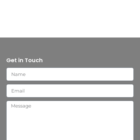
Get in Touch