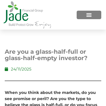
HOW WE HELP
WHO WE ARE
Are you a glass-half-full or
glass-half-empty investor?
24/11/2025
When you think about the markets, do you
see promise or peril? Are you the type to
believe the glass is half-full, or do you focus