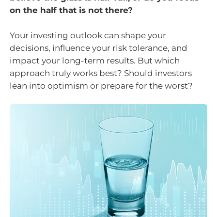
on the half that is not there?
Your investing outlook can shape your
decisions, influence your risk tolerance, and
impact your long-term results. But which
approach truly works best? Should investors
lean into optimism or prepare for the worst?