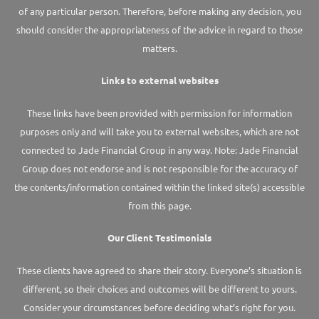
of any particular person. Therefore, before making any decision, you
should consider the appropriateness of the advice in regard to those
matters.
Links to external websites
These links have been provided with permission for information
purposes only and will take you to external websites, which are not
connected to Jade Financial Group in any way. Note: Jade Financial
Group does not endorse and is not responsible for the accuracy of
the contents/information contained within the linked site(s) accessible
from this page.
Our Client Testimonials
These clients have agreed to share their story. Everyone’s situation is
different, so their choices and outcomes will be different to yours.
Consider your circumstances before deciding what’s right for you.