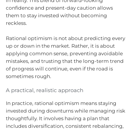
in reality. This blend of forward-looking
confidence and present-day caution allows
them to stay invested without becoming
reckless.
Rational optimism is not about predicting every
up or down in the market. Rather, it is about
applying common sense, preventing avoidable
mistakes, and trusting that the long-term trend
of progress will continue, even if the road is
sometimes rough.
A practical, realistic approach
In practice, rational optimism means staying
invested during downturns while managing risk
thoughtfully. It involves having a plan that
includes diversification, consistent rebalancing,