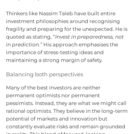
Thinkers like Nassim Taleb have built entire
investment philosophies around recognising
fragility and preparing for the unexpected. He is
quoted as stating, “
Invest in preparedness, not
in prediction.”
His approach emphasises the
importance of stress-testing ideas and
maintaining a strong margin of safety.
Balancing both perspectives
Many of the best investors are neither
permanent optimists nor permanent
pessimists. Instead, they are what we might call
rational optimists. They believe in the long-term
potential of markets and innovation but
constantly evaluate risks and remain grounded