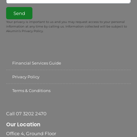
Send
Your privacy is important to us and you may request access to your personal
information at any time by calling us. Information collected will be subject to
Akumin’s Privacy Policy.
Financial Services Guide
Privacy Policy
Terms & Conditions
Call 07 3202 2470
Our Location
Office 4, Ground Floor