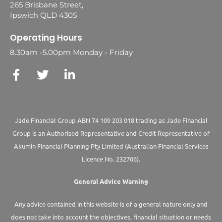
265 Brisbane Street,
Ipswich QLD 4305
Operating Hours
8.30am -5.00pm Monday - Friday
Jade Financial Group ABN 74 109 203 018 trading as Jade Financial
Group is an Authorised Representative and Credit Representative of
Akumin
Financial Planning Pty Limited
(Australian Financial Services
Licence No. 232706).
General Advice Warning
Any advice contained in this website is of a general nature only and
does not take into account the objectives, financial situation or needs