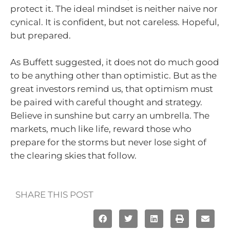
protect it. The ideal mindset is neither naive nor
cynical. It is confident, but not careless. Hopeful,
but prepared.
As Buffett suggested, it does not do much good
to be anything other than optimistic. But as the
great investors remind us, that optimism must
be paired with careful thought and strategy.
Believe in sunshine but carry an umbrella. The
markets, much like life, reward those who
prepare for the storms but never lose sight of
the clearing skies that follow.
SHARE THIS POST