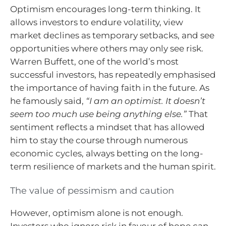
Optimism encourages long-term thinking. It
allows investors to endure volatility, view
market declines as temporary setbacks, and see
opportunities where others may only see risk.
Warren Buffett, one of the world’s most
successful investors, has repeatedly emphasised
the importance of having faith in the future. As
he famously said,
“I am an optimist. It doesn’t
seem too much use being anything else.”
That
sentiment reflects a mindset that has allowed
him to stay the course through numerous
economic cycles, always betting on the long-
term resilience of markets and the human spirit.
The value of pessimism and caution
However, optimism alone is not enough.