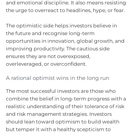
and emotional discipline. It also means resisting
the urge to overreact to headlines, hype, or fear.
The optimistic side helps investors believe in
the future and recognise long-term
opportunities in innovation, global growth, and
improving productivity. The cautious side
ensures they are not overexposed,
overleveraged, or overconfident.
A rational optimist wins in the long run
The most successful investors are those who
combine the belief in long-term progress with a
realistic understanding of their tolerance of risk
and risk management strategies. Investors
should lean toward optimism to build wealth
but temper it with a healthy scepticism to