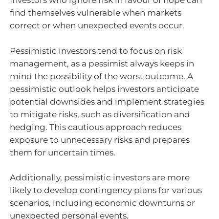
Investors who ignore risk in favour of hope can
find themselves vulnerable when markets
correct or when unexpected events occur.
Pessimistic investors tend to focus on risk
management, as a pessimist always keeps in
mind the possibility of the worst outcome. A
pessimistic outlook helps investors anticipate
potential downsides and implement strategies
to mitigate risks, such as diversification and
hedging. This cautious approach reduces
exposure to unnecessary risks and prepares
them for uncertain times.
Additionally, pessimistic investors are more
likely to develop contingency plans for various
scenarios, including economic downturns or
unexpected personal events.