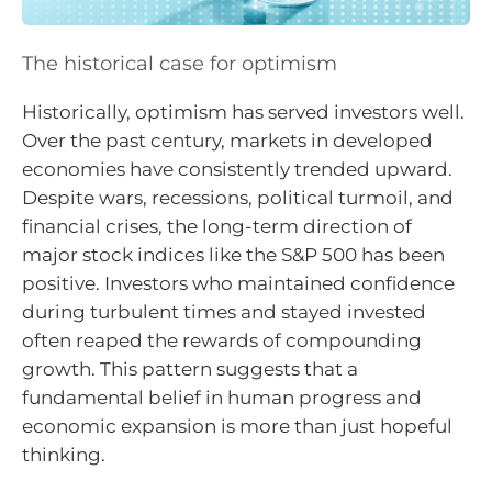
The historical case for optimism
Historically, optimism has served investors well.
Over the past century, markets in developed
economies have consistently trended upward.
Despite wars, recessions, political turmoil, and
financial crises, the long-term direction of
major stock indices like the S&P 500 has been
positive. Investors who maintained confidence
during turbulent times and stayed invested
often reaped the rewards of compounding
growth. This pattern suggests that a
fundamental belief in human progress and
economic expansion is more than just hopeful
thinking.