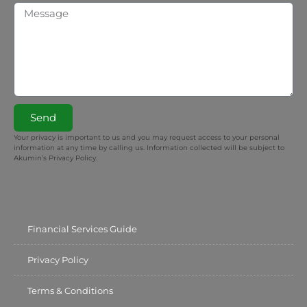
Send
Your privacy is important to us and you may request access to your personal
information at any time by calling us. Information collected will be subject to
Akumin’s Privacy Policy.
Financial Services Guide
Privacy Policy
Terms & Conditions