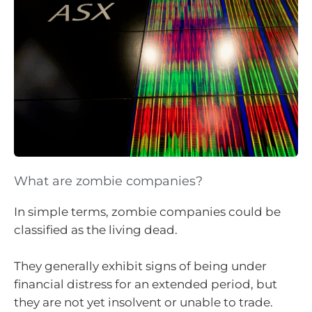
What are zombie companies?
In simple terms, zombie companies could be
classified as the living dead.
They generally exhibit signs of being under
financial distress for an extended period, but
they are not yet insolvent or unable to trade.