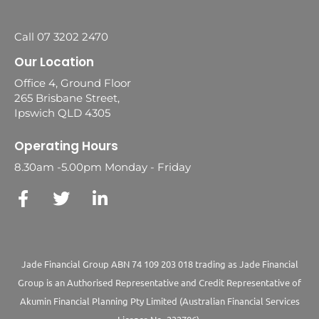
Call 07 3202 2470
Our Location
Office 4, Ground Floor
265 Brisbane Street,
Ipswich QLD 4305
Operating Hours
8.30am -5.00pm Monday - Friday
Jade Financial Group ABN 74 109 203 018 trading as Jade Financial
Group is an Authorised Representative and Credit Representative of
Akumin
Financial Planning Pty Limited
(Australian Financial Services