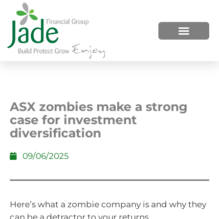
HOW WE HELP
WHO WE ARE
ASX zombies make a strong
case for investment
diversification
09/06/2025
Here’s what a zombie company is and why they
can be a detractor to your returns