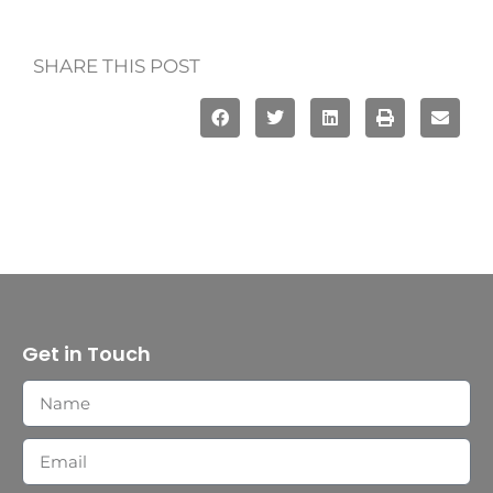
SHARE THIS POST
Get in Touch