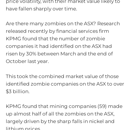
price volatility, with their market value likely to
have fallen sharply over time.
Are there many zombies on the ASX? Research
released recently by financial services firm
KPMG found that the number of zombie
companies it had identified on the ASX had
risen by 30% between March and the end of
October last year.
This took the combined market value of those
identified zombie companies on the ASX to over
$3 billion.
KPMG found that mining companies (59) made
up almost half of all the zombies on the ASX,
largely driven by the sharp falls in nickel and
lithium prices.