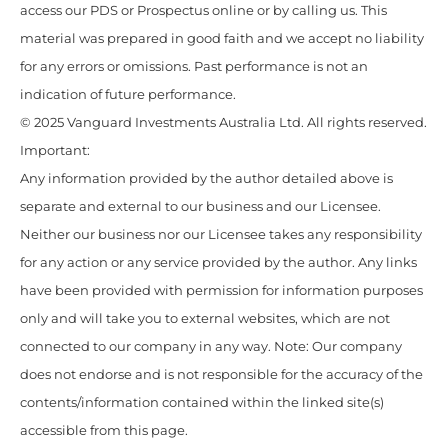
access our PDS or Prospectus online or by calling us. This
material was prepared in good faith and we accept no liability
for any errors or omissions. Past performance is not an
indication of future performance.
© 2025 Vanguard Investments Australia Ltd. All rights reserved.
Important:
Any information provided by the author detailed above is
separate and external to our business and our Licensee.
Neither our business nor our Licensee takes any responsibility
for any action or any service provided by the author. Any links
have been provided with permission for information purposes
only and will take you to external websites, which are not
connected to our company in any way. Note: Our company
does not endorse and is not responsible for the accuracy of the
contents/information contained within the linked site(s)
accessible from this page.