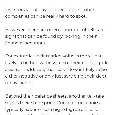
Investors should avoid them, but zombie
companies can be really hard to spot.
However, there are often a number of tell-tale
signs that can be found by looking in their
financial accounts.
For example, their market value is more than
likely to be below the value of their net tangible
assets. In addition, their cash flow is likely to be
either negative or only just servicing their debt
repayments.
Beyond their balance sheets, another tell-tale
sign is their share price. Zombie companies
typically experience a high degree of share