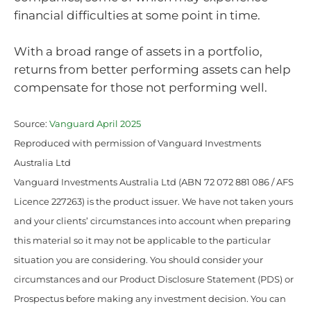
financial difficulties at some point in time.
With a broad range of assets in a portfolio,
returns from better performing assets can help
compensate for those not performing well.
Source:
Vanguard April 2025
Reproduced with permission of Vanguard Investments
Australia Ltd
Vanguard Investments Australia Ltd (ABN 72 072 881 086 / AFS
Licence 227263) is the product issuer. We have not taken yours
and your clients’ circumstances into account when preparing
this material so it may not be applicable to the particular
situation you are considering. You should consider your
circumstances and our Product Disclosure Statement (PDS) or
Prospectus before making any investment decision. You can