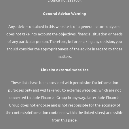
Licence No. 232706).
General Advice Warning
Any advice contained in this website is of a general nature only and
does not take into account the objectives, financial situation or needs
of any particular person. Therefore, before making any decision, you
should consider the appropriateness of the advice in regard to those
matters.
Links to external websites
These links have been provided with permission for information
purposes only and will take you to external websites, which are not
connected to Jade Financial Group in any way. Note: Jade Financial
Group does not endorse and is not responsible for the accuracy of
the contents/information contained within the linked site(s) accessible
from this page.