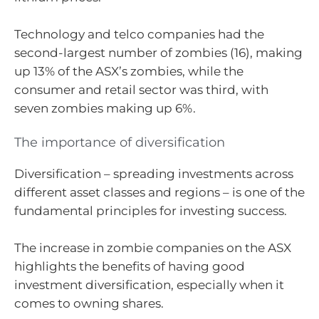
Technology and telco companies had the
second-largest number of zombies (16), making
up 13% of the ASX’s zombies, while the
consumer and retail sector was third, with
seven zombies making up 6%.
The importance of diversification
Diversification – spreading investments across
different asset classes and regions – is one of the
fundamental principles for investing success.
The increase in zombie companies on the ASX
highlights the benefits of having good
investment diversification, especially when it
comes to owning shares.