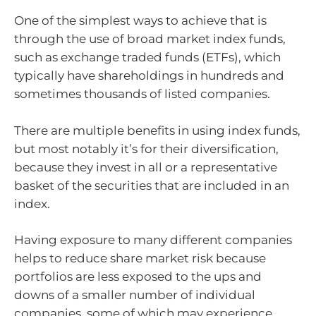
One of the simplest ways to achieve that is
through the use of broad market index funds,
such as exchange traded funds (ETFs), which
typically have shareholdings in hundreds and
sometimes thousands of listed companies.
There are multiple benefits in using index funds,
but most notably it’s for their diversification,
because they invest in all or a representative
basket of the securities that are included in an
index.
Having exposure to many different companies
helps to reduce share market risk because
portfolios are less exposed to the ups and
downs of a smaller number of individual
companies, some of which may experience