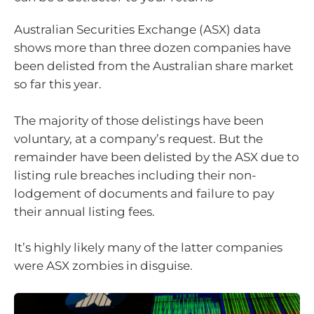
Australian Securities Exchange (ASX) data
shows more than three dozen companies have
been delisted from the Australian share market
so far this year.
The majority of those delistings have been
voluntary, at a company’s request. But the
remainder have been delisted by the ASX due to
listing rule breaches including their non-
lodgement of documents and failure to pay
their annual listing fees.
It’s highly likely many of the latter companies
were ASX zombies in disguise.