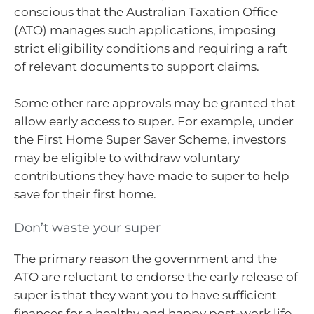
conscious that the Australian Taxation Office
(ATO) manages such applications, imposing
strict eligibility conditions and requiring a raft
of relevant documents to support claims.
Some other rare approvals may be granted that
allow early access to super. For example, under
the First Home Super Saver Scheme, investors
may be eligible to withdraw voluntary
contributions they have made to super to help
save for their first home.
Don’t waste your super
The primary reason the government and the
ATO are reluctant to endorse the early release of
super is that they want you to have sufficient
finances for a healthy and happy post-work life.