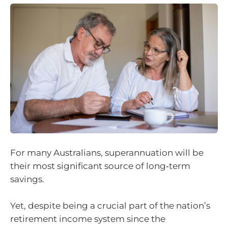
For many Australians, superannuation will be
their most significant source of long‑term
savings.
Yet, despite being a crucial part of the nation’s
retirement income system since the