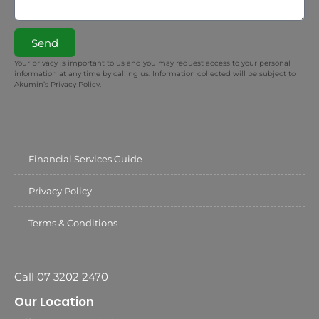
Send
Your privacy is important to us and you may request access to your personal
information at any time by calling us. Information collected will be subject to
Akumin’s Privacy Policy.
Financial Services Guide
Privacy Policy
Terms & Conditions
Call 07 3202 2470
Our Location