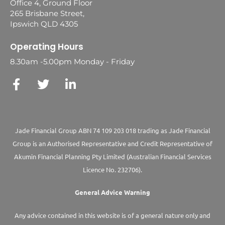
Office 4, Ground Floor
265 Brisbane Street,
Ipswich QLD 4305
Operating Hours
8.30am -5.00pm Monday - Friday
Jade Financial Group ABN 74 109 203 018 trading as Jade Financial
Group is an Authorised Representative and Credit Representative of
Akumin
Financial Planning Pty Limited
(Australian Financial Services
Licence No. 232706).
General Advice Warning
Any advice contained in this website is of a general nature only and