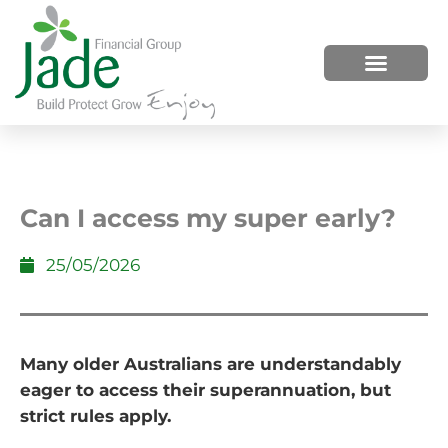
HOW WE HELP
WHO WE ARE
Can I access my super early?
25/05/2026
Many older Australians are understandably
eager to access their superannuation, but
strict rules apply.