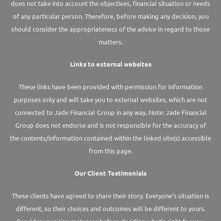
does not take into account the objectives, financial situation or needs
of any particular person. Therefore, before making any decision, you
should consider the appropriateness of the advice in regard to those
matters.
Links to external websites
These links have been provided with permission for information
purposes only and will take you to external websites, which are not
connected to Jade Financial Group in any way. Note: Jade Financial
Group does not endorse and is not responsible for the accuracy of
the contents/information contained within the linked site(s) accessible
from this page.
Our Client Testimonials
These clients have agreed to share their story. Everyone’s situation is
different, so their choices and outcomes will be different to yours.