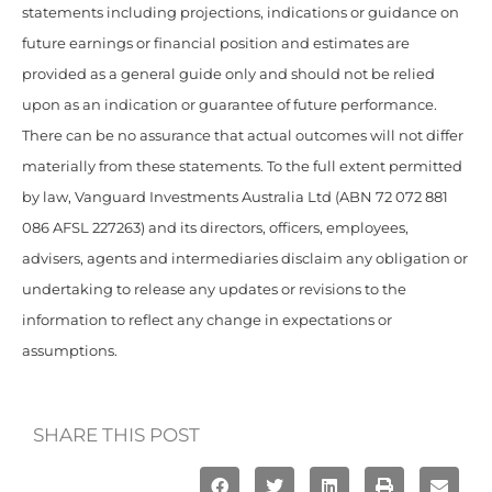
statements including projections, indications or guidance on
future earnings or financial position and estimates are
provided as a general guide only and should not be relied
upon as an indication or guarantee of future performance.
There can be no assurance that actual outcomes will not differ
materially from these statements. To the full extent permitted
by law, Vanguard Investments Australia Ltd (ABN 72 072 881
086 AFSL 227263) and its directors, officers, employees,
advisers, agents and intermediaries disclaim any obligation or
undertaking to release any updates or revisions to the
information to reflect any change in expectations or
assumptions.
SHARE THIS POST