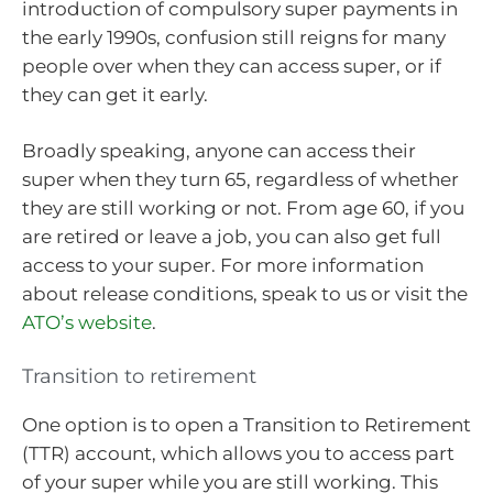
introduction of compulsory super payments in
the early 1990s, confusion still reigns for many
people over when they can access super, or if
they can get it early.
Broadly speaking, anyone can access their
super when they turn 65, regardless of whether
they are still working or not. From age 60, if you
are retired or leave a job, you can also get full
access to your super. For more information
about release conditions, speak to us or visit the
ATO’s website
.
Transition to retirement
One option is to open a Transition to Retirement
(TTR) account, which allows you to access part
of your super while you are still working. This