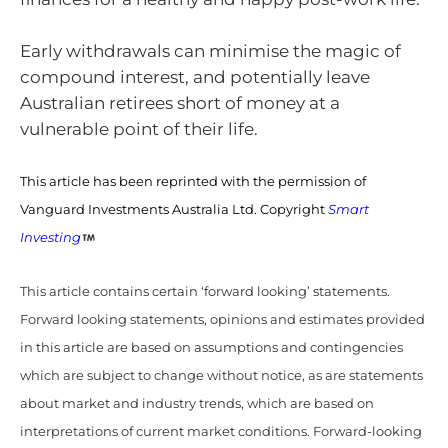
Early withdrawals can minimise the magic of
compound interest, and potentially leave
Australian retirees short of money at a
vulnerable point of their life.
This article has been reprinted with the permission of
Vanguard Investments Australia Ltd. Copyright
Smart
Investing
This article contains certain ‘forward looking’ statements.
Forward looking statements, opinions and estimates provided
in this article are based on assumptions and contingencies
which are subject to change without notice, as are statements
about market and industry trends, which are based on
interpretations of current market conditions. Forward-looking