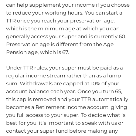
can help supplement your income if you choose
to reduce your working hours. You can start a
TTR once you reach your preservation age,
which is the minimum age at which you can
generally access your super and is currently 60.
Preservation age is different from the Age
Pension age, which is 67.
Under TTR rules, your super must be paid as a
regular income stream rather than as a lump
sum. Withdrawals are capped at 10% of your
account balance each year. Once you turn 65,
this cap is removed and your TTR automatically
becomes a Retirement Income account, giving
you full access to your super. To decide what is
best for you, it’s important to speak with us or
contact your super fund before making any