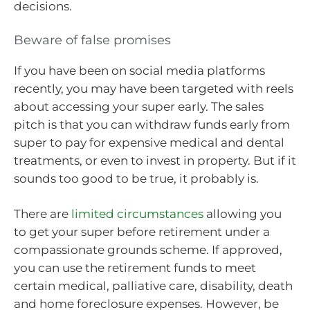
decisions.
Beware of false promises
If you have been on social media platforms
recently, you may have been targeted with reels
about accessing your super early. The sales
pitch is that you can withdraw funds early from
super to pay for expensive medical and dental
treatments, or even to invest in property. But if it
sounds too good to be true, it probably is.
There are
limited circumstances
allowing you
to get your super before retirement under a
compassionate grounds scheme. If approved,
you can use the retirement funds to meet
certain medical, palliative care, disability, death
and home foreclosure expenses. However, be