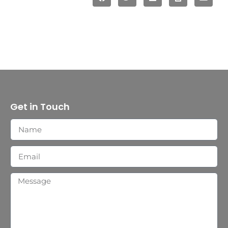
Get in Touch