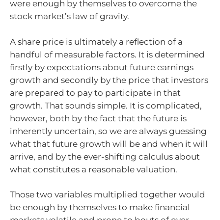
were enough by themselves to overcome the
stock market’s law of gravity.
A share price is ultimately a reflection of a
handful of measurable factors. It is determined
firstly by expectations about future earnings
growth and secondly by the price that investors
are prepared to pay to participate in that
growth. That sounds simple. It is complicated,
however, both by the fact that the future is
inherently uncertain, so we are always guessing
what that future growth will be and when it will
arrive, and by the ever-shifting calculus about
what constitutes a reasonable valuation.
Those two variables multiplied together would
be enough by themselves to make financial