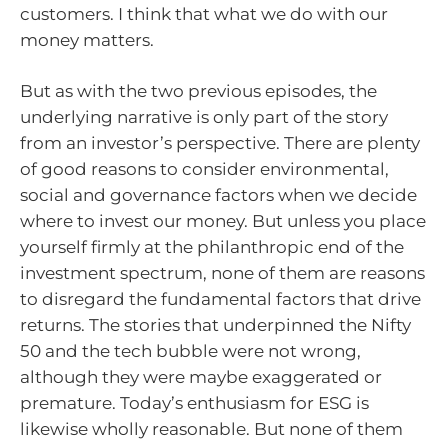
customers. I think that what we do with our
money matters.
But as with the two previous episodes, the
underlying narrative is only part of the story
from an investor’s perspective. There are plenty
of good reasons to consider environmental,
social and governance factors when we decide
where to invest our money. But unless you place
yourself firmly at the philanthropic end of the
investment spectrum, none of them are reasons
to disregard the fundamental factors that drive
returns. The stories that underpinned the Nifty
50 and the tech bubble were not wrong,
although they were maybe exaggerated or
premature. Today’s enthusiasm for ESG is
likewise wholly reasonable. But none of them