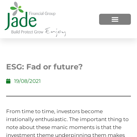
HOW WE HELP
WHO WE ARE
ESG: Fad or future?
19/08/2021
From time to time, investors become
irrationally enthusiastic. The important thing to
note about these manic moments is that the
investment theme underpinning them makes