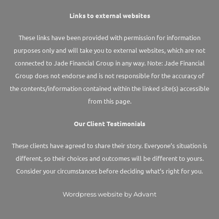
Links to external websites
These links have been provided with permission for information
purposes only and will take you to external websites, which are not
connected to Jade Financial Group in any way. Note: Jade Financial
Group does not endorse and is not responsible for the accuracy of
the contents/information contained within the linked site(s) accessible
from this page.
Our Client Testimonials
These clients have agreed to share their story. Everyone’s situation is
different, so their choices and outcomes will be different to yours.
Consider your circumstances before deciding what’s right for you.
Wordpress website by Advant