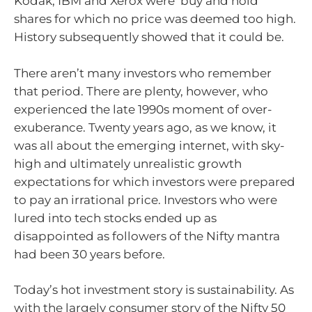
Kodak, IBM and Xerox were ‘buy and hold’
shares for which no price was deemed too high.
History subsequently showed that it could be.
There aren’t many investors who remember
that period. There are plenty, however, who
experienced the late 1990s moment of over-
exuberance. Twenty years ago, as we know, it
was all about the emerging internet, with sky-
high and ultimately unrealistic growth
expectations for which investors were prepared
to pay an irrational price. Investors who were
lured into tech stocks ended up as
disappointed as followers of the Nifty mantra
had been 30 years before.
Today’s hot investment story is sustainability. As
with the largely consumer story of the Nifty 50