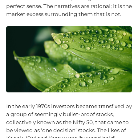
perfect sense. The narratives are rational; it is the
market excess surrounding them that is not.
In the early 1970s investors became transfixed by
a group of seemingly bullet-proof stocks,
collectively known as the Nifty 50, that came to
be viewed as ‘one decision’ stocks. The likes of