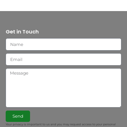
Get in Touch
Send
Your privacy is important to us and you may request access to your personal