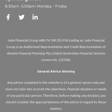
8.30am -5.00pm Monday - Friday
Jade Financial Group ABN 74 109 203 018 trading as Jade Financial
Group is an Authorised Representative and Credit Representative of
Akumin
Financial Planning Pty Limited
(Australian Financial Services
Licence No. 232706).
General Advice Warning
Any advice contained in this website is of a general nature only and
does not take into account the objectives, financial situation or needs
of any particular person. Therefore, before making any decision, you
should consider the appropriateness of the advice in regard to those
matters.