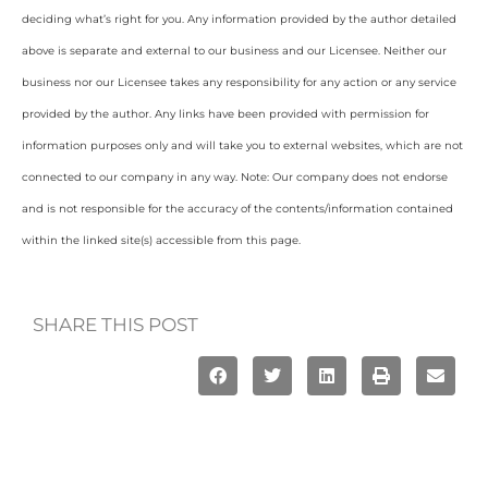
deciding what’s right for you. Any information provided by the author detailed
above is separate and external to our business and our Licensee. Neither our
business nor our Licensee takes any responsibility for any action or any service
provided by the author. Any links have been provided with permission for
information purposes only and will take you to external websites, which are not
connected to our company in any way. Note: Our company does not endorse
and is not responsible for the accuracy of the contents/information contained
within the linked site(s) accessible from this page.
SHARE THIS POST