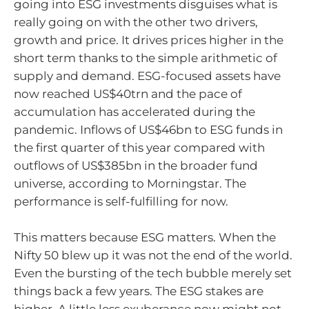
going into ESG investments disguises what is
really going on with the other two drivers,
growth and price. It drives prices higher in the
short term thanks to the simple arithmetic of
supply and demand. ESG-focused assets have
now reached US$40trn and the pace of
accumulation has accelerated during the
pandemic. Inflows of US$46bn to ESG funds in
the first quarter of this year compared with
outflows of US$385bn in the broader fund
universe, according to Morningstar. The
performance is self-fulfilling for now.
This matters because ESG matters. When the
Nifty 50 blew up it was not the end of the world.
Even the bursting of the tech bubble merely set
things back a few years. The ESG stakes are
higher. A little less exuberance now might not