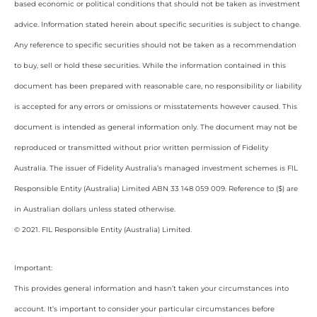
based economic or political conditions that should not be taken as investment
advice. Information stated herein about specific securities is subject to change.
Any reference to specific securities should not be taken as a recommendation
to buy, sell or hold these securities. While the information contained in this
document has been prepared with reasonable care, no responsibility or liability
is accepted for any errors or omissions or misstatements however caused. This
document is intended as general information only. The document may not be
reproduced or transmitted without prior written permission of Fidelity
Australia. The issuer of Fidelity Australia’s managed investment schemes is FIL
Responsible Entity (Australia) Limited ABN 33 148 059 009. Reference to ($) are
in Australian dollars unless stated otherwise.
© 2021. FIL Responsible Entity (Australia) Limited.
Important:
This provides general information and hasn’t taken your circumstances into
account. It’s important to consider your particular circumstances before