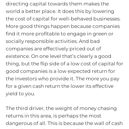
directing capital towards them makes the
world a better place. It does this by lowering
the cost of capital for well-behaved businesses.
More good things happen because companies
find it more profitable to engage in green or
socially responsible activities. And bad
companies are effectively priced out of
existence. On one level that’s clearly a good
thing, but the flip side of a low cost of capital for
good companies is a low expected return for
the investors who provide it. The more you pay
for a given cash return the lower its effective
yield to you.
The third driver, the weight of money chasing
returns in this area, is perhaps the most
dangerous of all. This is because the wall of cash