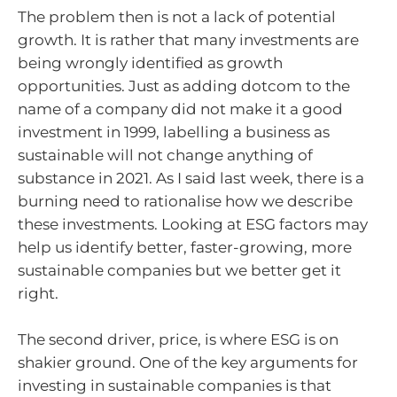
The problem then is not a lack of potential
growth. It is rather that many investments are
being wrongly identified as growth
opportunities. Just as adding dotcom to the
name of a company did not make it a good
investment in 1999, labelling a business as
sustainable will not change anything of
substance in 2021. As I said last week, there is a
burning need to rationalise how we describe
these investments. Looking at ESG factors may
help us identify better, faster-growing, more
sustainable companies but we better get it
right.
The second driver, price, is where ESG is on
shakier ground. One of the key arguments for
investing in sustainable companies is that