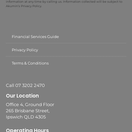
information at any time by calling us. Information collected will be subject to
Akumin’s Privacy Policy.
Financial Services Guide
Privacy Policy
Terms & Conditions
Call 07 3202 2470
Our Location
Office 4, Ground Floor
265 Brisbane Street,
Ipswich QLD 4305
Operating Hours