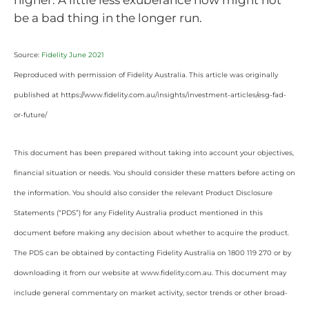
be a bad thing in the longer run.
Source:
Fidelity June 2021
Reproduced with permission of Fidelity Australia. This article was originally
published at https://www.fidelity.com.au/insights/investment-articles/esg-fad-
or-future/
This document has been prepared without taking into account your objectives,
financial situation or needs. You should consider these matters before acting on
the information. You should also consider the relevant Product Disclosure
Statements (“PDS”) for any Fidelity Australia product mentioned in this
document before making any decision about whether to acquire the product.
The PDS can be obtained by contacting Fidelity Australia on 1800 119 270 or by
downloading it from our website at www.fidelity.com.au. This document may
include general commentary on market activity, sector trends or other broad-