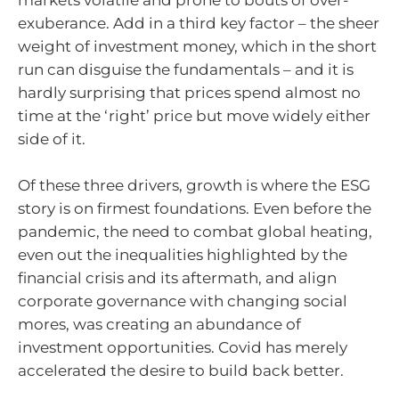
markets volatile and prone to bouts of over-
exuberance. Add in a third key factor – the sheer
weight of investment money, which in the short
run can disguise the fundamentals – and it is
hardly surprising that prices spend almost no
time at the ‘right’ price but move widely either
side of it.
Of these three drivers, growth is where the ESG
story is on firmest foundations. Even before the
pandemic, the need to combat global heating,
even out the inequalities highlighted by the
financial crisis and its aftermath, and align
corporate governance with changing social
mores, was creating an abundance of
investment opportunities. Covid has merely
accelerated the desire to build back better.