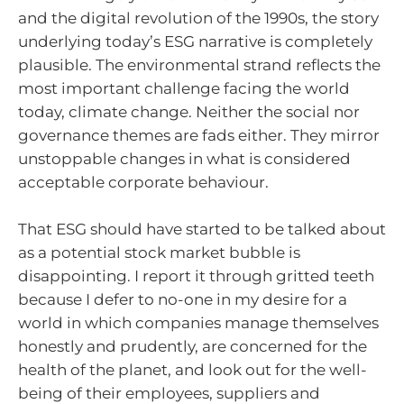
and the digital revolution of the 1990s, the story
underlying today’s ESG narrative is completely
plausible. The environmental strand reflects the
most important challenge facing the world
today, climate change. Neither the social nor
governance themes are fads either. They mirror
unstoppable changes in what is considered
acceptable corporate behaviour.
That ESG should have started to be talked about
as a potential stock market bubble is
disappointing. I report it through gritted teeth
because I defer to no-one in my desire for a
world in which companies manage themselves
honestly and prudently, are concerned for the
health of the planet, and look out for the well-
being of their employees, suppliers and