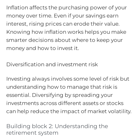
Inflation affects the purchasing power of your
money over time. Even if your savings earn
interest, rising prices can erode their value.
Knowing how inflation works helps you make
smarter decisions about where to keep your
money and how to invest it.
Diversification and investment risk
Investing always involves some level of risk but
understanding how to manage that risk is
essential. Diversifying by spreading your
investments across different assets or stocks
can help reduce the impact of market volatility.
Building block 2: Understanding the
retirement system