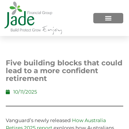
HOW WE HELP
WHO WE ARE
Five building blocks that could
lead to a more confident
retirement
10/11/2025
Vanguard’s newly released
How Australia
Retires 2025 report
explores how Australians