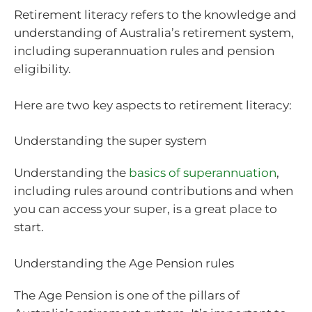
Retirement literacy refers to the knowledge and
understanding of Australia’s retirement system,
including superannuation rules and pension
eligibility.
Here are two key aspects to retirement literacy:
Understanding the super system
Understanding the
basics of superannuation
,
including rules around contributions and when
you can access your super, is a great place to
start.
Understanding the Age Pension rules
The Age Pension is one of the pillars of