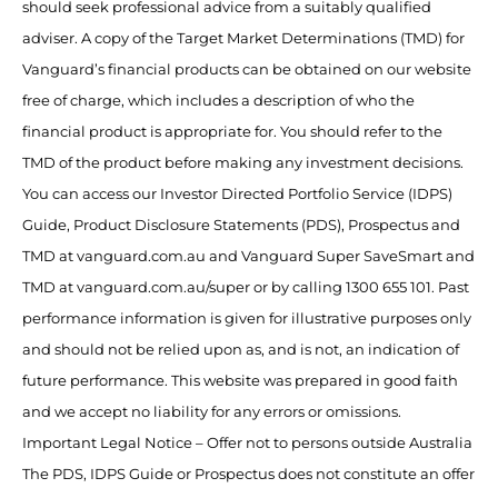
should seek professional advice from a suitably qualified
adviser. A copy of the Target Market Determinations (TMD) for
Vanguard’s financial products can be obtained on our website
free of charge, which includes a description of who the
financial product is appropriate for. You should refer to the
TMD of the product before making any investment decisions.
You can access our Investor Directed Portfolio Service (IDPS)
Guide, Product Disclosure Statements (PDS), Prospectus and
TMD at vanguard.com.au and Vanguard Super SaveSmart and
TMD at vanguard.com.au/super or by calling 1300 655 101. Past
performance information is given for illustrative purposes only
and should not be relied upon as, and is not, an indication of
future performance. This website was prepared in good faith
and we accept no liability for any errors or omissions.
Important Legal Notice – Offer not to persons outside Australia
The PDS, IDPS Guide or Prospectus does not constitute an offer