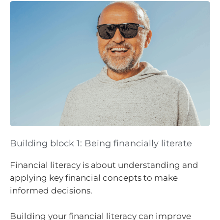
Building block 1: Being financially literate
Financial literacy is about understanding and
applying key financial concepts to make
informed decisions.
Building your financial literacy can improve