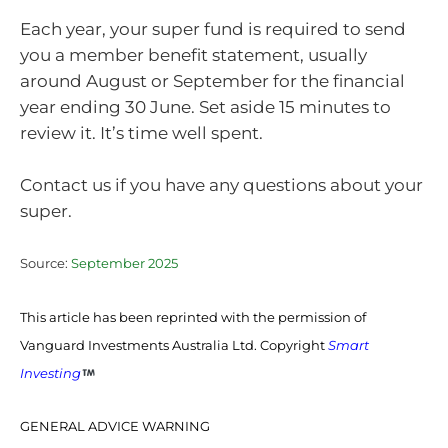
Each year, your super fund is required to send
you a member benefit statement, usually
around August or September for the financial
year ending 30 June. Set aside 15 minutes to
review it. It’s time well spent.
Contact us if you have any questions about your
super.
Source:
September 2025
This article has been reprinted with the permission of
Vanguard Investments Australia Ltd. Copyright
Smart
Investing
GENERAL ADVICE WARNING