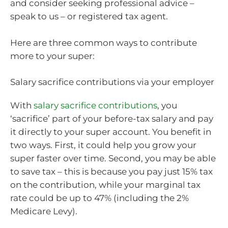
and consider seeking professional advice –
speak to us – or registered tax agent.
Here are three common ways to contribute
more to your super:
Salary sacrifice contributions via your employer
With
salary sacrifice contributions
, you
‘sacrifice’ part of your before-tax salary and pay
it directly to your super account. You benefit in
two ways. First, it could help you grow your
super faster over time. Second, you may be able
to save tax – this is because you pay just 15% tax
on the contribution, while your marginal tax
rate could be up to 47% (including the 2%
Medicare Levy).