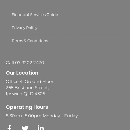
Financial Services Guide
Privacy Policy
Terms & Conditions
Call 07 3202 2470
Our Location
Office 4, Ground Floor
265 Brisbane Street,
Ipswich QLD 4305
Operating Hours
8.30am -5.00pm Monday - Friday