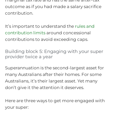
marginal tax rate and has the same after-tax
outcome as if you had made a salary sacrifice
contribution.
It’s important to understand the
rules and
contribution limits
around concessional
contributions to avoid exceeding caps.
Building block 5: Engaging with your super
provider twice a year
Superannuation is the second-largest asset for
many Australians after their homes. For some
Australians, it’s their largest asset. Yet many
don’t give it the attention it deserves.
Here are three ways to get more engaged with
your super: