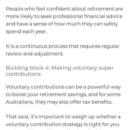
People who feel confident about retirement are
more likely to seek professional financial advice
and have a sense of how much they can safely
spend each year.
It is a continuous process that requires regular
review and adjustment.
Building block 4: Making voluntary super
contributions
Voluntary contributions can be a powerful way
to boost your retirement savings, and for some
Australians, they may also offer tax benefits.
That said, it’s important to weigh up whether a
voluntary contribution strategy is right for you