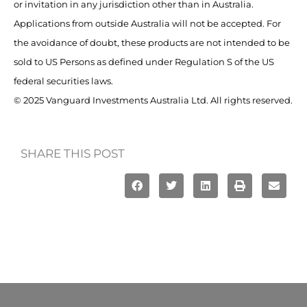
or invitation in any jurisdiction other than in Australia.
Applications from outside Australia will not be accepted. For
the avoidance of doubt, these products are not intended to be
sold to US Persons as defined under Regulation S of the US
federal securities laws.
© 2025 Vanguard Investments Australia Ltd. All rights reserved.
SHARE THIS POST