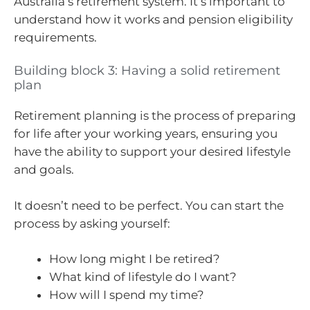
Australia’s retirement system. It’s important to
understand how it works and pension eligibility
requirements.
Building block 3: Having a solid retirement
plan
Retirement planning is the process of preparing
for life after your working years, ensuring you
have the ability to support your desired lifestyle
and goals.
It doesn’t need to be perfect. You can start the
process by asking yourself:
How long might I be retired?
What kind of lifestyle do I want?
How will I spend my time?