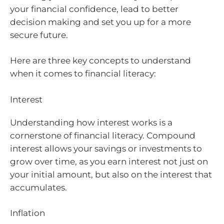
your financial confidence, lead to better
decision making and set you up for a more
secure future.
Here are three key concepts to understand
when it comes to financial literacy:
Interest
Understanding how interest works is a
cornerstone of financial literacy. Compound
interest allows your savings or investments to
grow over time, as you earn interest not just on
your initial amount, but also on the interest that
accumulates.
Inflation