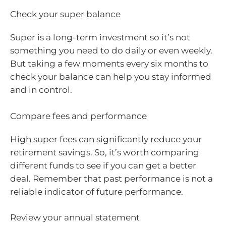
Check your super balance
Super is a long-term investment so it’s not
something you need to do daily or even weekly.
But taking a few moments every six months to
check your balance can help you stay informed
and in control.
Compare fees and performance
High super fees can significantly reduce your
retirement savings. So, it’s worth comparing
different funds to see if you can get a better
deal. Remember that past performance is not a
reliable indicator of future performance.
Review your annual statement