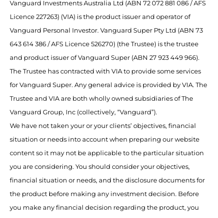
Vanguard Investments Australia Ltd (ABN 72 072 881 086 / AFS
Licence 227263) (VIA) is the product issuer and operator of
Vanguard Personal Investor. Vanguard Super Pty Ltd (ABN 73
643 614 386 / AFS Licence 526270) (the Trustee) is the trustee
and product issuer of Vanguard Super (ABN 27 923 449 966).
The Trustee has contracted with VIA to provide some services
for Vanguard Super. Any general advice is provided by VIA. The
Trustee and VIA are both wholly owned subsidiaries of The
Vanguard Group, Inc (collectively, “Vanguard”).
We have not taken your or your clients’ objectives, financial
situation or needs into account when preparing our website
content so it may not be applicable to the particular situation
you are considering. You should consider your objectives,
financial situation or needs, and the disclosure documents for
the product before making any investment decision. Before
you make any financial decision regarding the product, you