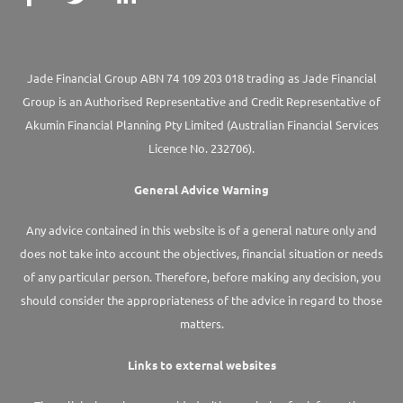
Jade Financial Group ABN 74 109 203 018 trading as Jade Financial
Group is an Authorised Representative and Credit Representative of
Akumin
Financial Planning Pty Limited
(Australian Financial Services
Licence No. 232706).
General Advice Warning
Any advice contained in this website is of a general nature only and
does not take into account the objectives, financial situation or needs
of any particular person. Therefore, before making any decision, you
should consider the appropriateness of the advice in regard to those
matters.
Links to external websites