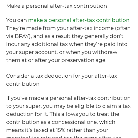
Make a personal after-tax contribution
You can
make a personal after-tax contribution
.
They’re made from your after-tax income (often
via BPAY), and as a result they generally don’t
incur any additional tax when they’re paid into
your super account, or when you withdraw
them at or after your preservation age.
Consider a tax deduction for your after-tax
contribution
If you’ve made a personal after-tax contribution
to your super, you may be eligible to claim a tax
deduction for it. This allows you to treat the
contribution as a concessional one, which
means it’s taxed at 15% rather than your