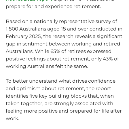
prepare for and experience retirement.
Based on a nationally representative survey of
1,800 Australians aged 18 and over conducted in
February 2025, the research reveals a significant
gap in sentiment between working and retired
Australians. While 65% of retirees expressed
positive feelings about retirement, only 43% of
working Australians felt the same.
To better understand what drives confidence
and optimism about retirement, the report
identifies five key building blocks that, when
taken together, are strongly associated with
feeling more positive and prepared for life after
work.