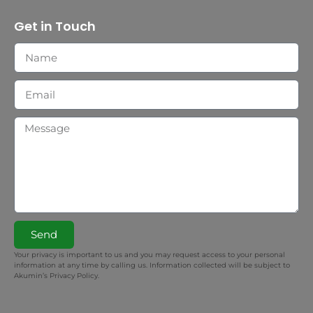
Get in Touch
Send
Your privacy is important to us and you may request access to your personal
information at any time by calling us. Information collected will be subject to
Akumin’s Privacy Policy.