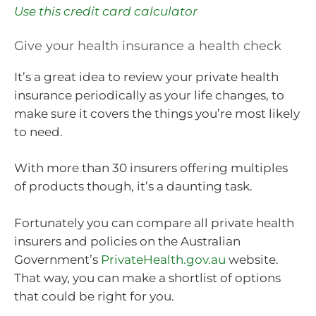
Use this credit card calculator
Give your health insurance a health check
It’s a great idea to review your private health
insurance periodically as your life changes, to
make sure it covers the things you’re most likely
to need.
With more than 30 insurers offering multiples
of products though, it’s a daunting task.
Fortunately you can compare all private health
insurers and policies on the Australian
Government’s
PrivateHealth.gov.au
website.
That way, you can make a shortlist of options
that could be right for you.