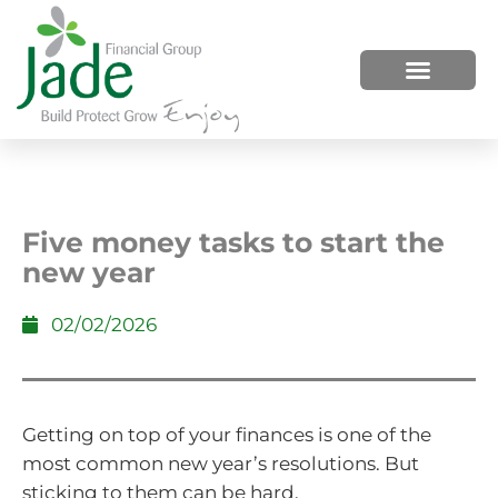
HOW WE HELP
WHO WE ARE
Five money tasks to start the
new year
02/02/2026
Getting on top of your finances is one of the
most common new year’s resolutions. But
sticking to them can be hard.