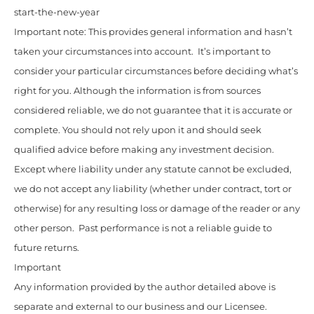
start-the-new-year
Important note: This provides general information and hasn’t
taken your circumstances into account. It’s important to
consider your particular circumstances before deciding what’s
right for you. Although the information is from sources
considered reliable, we do not guarantee that it is accurate or
complete. You should not rely upon it and should seek
qualified advice before making any investment decision.
Except where liability under any statute cannot be excluded,
we do not accept any liability (whether under contract, tort or
otherwise) for any resulting loss or damage of the reader or any
other person. Past performance is not a reliable guide to
future returns.
Important
Any information provided by the author detailed above is
separate and external to our business and our Licensee.