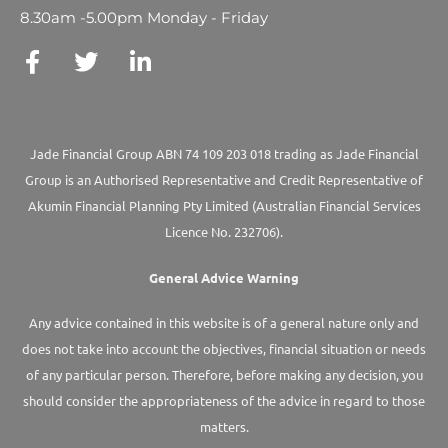
8.30am -5.00pm Monday - Friday
Jade Financial Group ABN 74 109 203 018 trading as Jade Financial
Group is an Authorised Representative and Credit Representative of
Akumin
Financial Planning Pty Limited
(Australian Financial Services
Licence No. 232706).
General Advice Warning
Any advice contained in this website is of a general nature only and
does not take into account the objectives, financial situation or needs
of any particular person. Therefore, before making any decision, you
should consider the appropriateness of the advice in regard to those
matters.