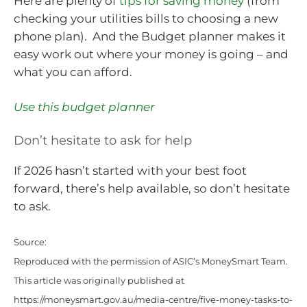
Here are plenty of
tips for saving money
(from
checking your utilities bills to choosing a new
phone plan). And the Budget planner makes it
easy work out where your money is going – and
what you can afford.
Use this budget planner
Don’t hesitate to ask for help
If 2026 hasn’t started with your best foot
forward, there’s help available, so don’t hesitate
to ask.
Source:
Reproduced with the permission of ASIC’s MoneySmart Team.
This article was originally published at
https://moneysmart.gov.au/media-centre/five-money-tasks-to-