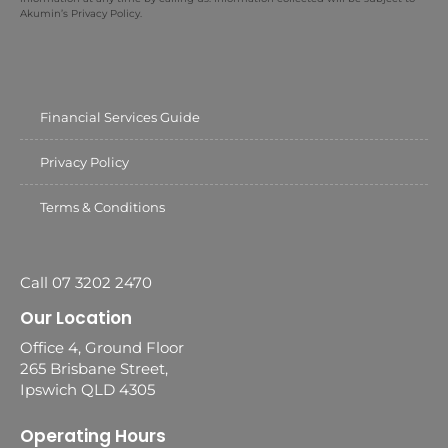
Akumin’s Privacy Policy.
Financial Services Guide
Privacy Policy
Terms & Conditions
Call 07 3202 2470
Our Location
Office 4, Ground Floor
265 Brisbane Street,
Ipswich QLD 4305
Operating Hours