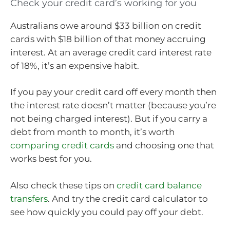
Check your credit card’s working for you
Australians owe around $33 billion on credit
cards with $18 billion of that money accruing
interest. At an average credit card interest rate
of 18%, it’s an expensive habit.
If you pay your credit card off every month then
the interest rate doesn’t matter (because you’re
not being charged interest). But if you carry a
debt from month to month, it’s worth
comparing credit cards
and choosing one that
works best for you.
Also check these tips on
credit card balance
transfers
. And try the credit card calculator to
see how quickly you could pay off your debt.