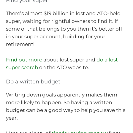
Find your super
There’s almost $19 billion in lost and ATO-held
super, waiting for rightful owners to find it. If
some of that belongs to you then it’s better off
in your super account, building for your
retirement!
Find out more
about lost super and
do a lost
super search
on the ATO website.
Do a written budget
Writing down goals apparently makes them
more likely to happen. So having a written
budget can be a good way to help you save this
year.