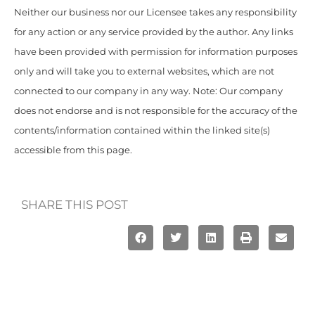
Neither our business nor our Licensee takes any responsibility
for any action or any service provided by the author. Any links
have been provided with permission for information purposes
only and will take you to external websites, which are not
connected to our company in any way. Note: Our company
does not endorse and is not responsible for the accuracy of the
contents/information contained within the linked site(s)
accessible from this page.
SHARE THIS POST