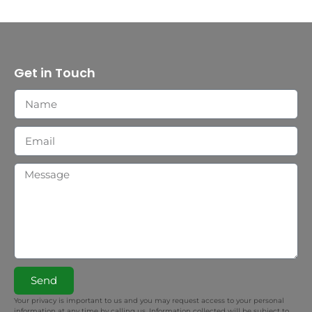
Get in Touch
Send
Your privacy is important to us and you may request access to your personal
information at any time by calling us. Information collected will be subject to