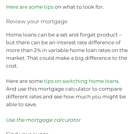
Here are some tips
on what to look for.
Review your mortgage
Home loans can be a set and forget product –
but there can be an interest rate difference of
more than 2% in variable home loan rates on the
market. That could make a big difference to the
cost.
Here are some
tips on switching home loans
.
And use this mortgage calculator to compare
different rates and see how much you might be
able to save.
Use the mortgage calculator