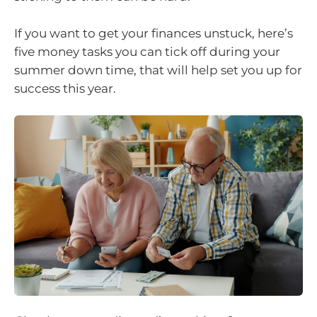
If you want to get your finances unstuck, here’s
five money tasks you can tick off during your
summer down time, that will help set you up for
success this year.