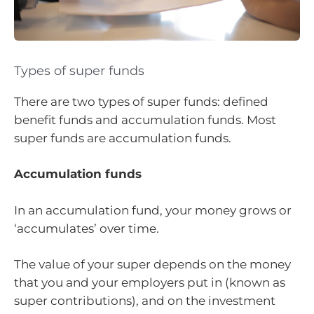
Types of super funds
There are two types of super funds: defined
benefit funds and accumulation funds. Most
super funds are accumulation funds.
Accumulation funds
In an accumulation fund, your money grows or
‘accumulates’ over time.
The value of your super depends on the money
that you and your employers put in (known as
super contributions), and on the investment