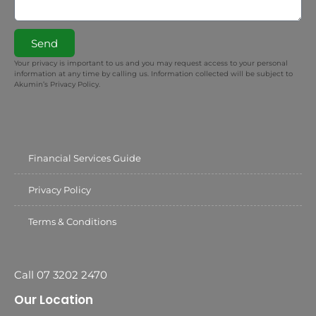
Send
Your privacy is important to us and you may request access to your personal
information at any time by calling us. Information collected will be subject to
Akumin’s Privacy Policy.
Financial Services Guide
Privacy Policy
Terms & Conditions
Call 07 3202 2470
Our Location