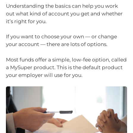
Understanding the basics can help you work
out what kind of account you get and whether
it’s right for you.
If you want to choose your own — or change
your account — there are lots of options.
Most funds offer a simple, low-fee option, called
a MySuper product. This is the default product
your employer will use for you.