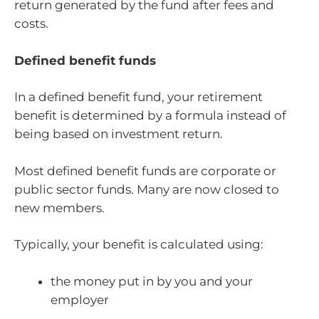
return generated by the fund after fees and
costs.
Defined benefit funds
In a defined benefit fund, your retirement
benefit is determined by a formula instead of
being based on investment return.
Most defined benefit funds are corporate or
public sector funds. Many are now closed to
new members.
Typically, your benefit is calculated using:
the money put in by you and your
employer