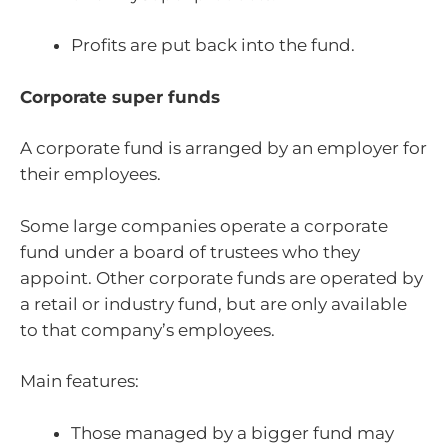
Profits are put back into the fund.
Corporate super funds
A corporate fund is arranged by an employer for
their employees.
Some large companies operate a corporate
fund under a board of trustees who they
appoint. Other corporate funds are operated by
a retail or industry fund, but are only available
to that company’s employees.
Main features:
Those managed by a bigger fund may