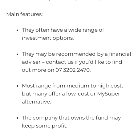
Main features:
They often have a wide range of
investment options.
They may be recommended by a financial
adviser – contact us if you’d like to find
out more on 07 3202 2470.
Most range from medium to high cost,
but many offer a low-cost or MySuper
alternative.
The company that owns the fund may
keep some profit.