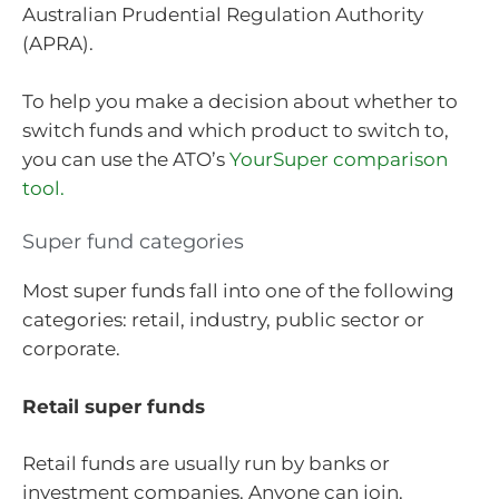
Australian Prudential Regulation Authority
(APRA).
To help you make a decision about whether to
switch funds and which product to switch to,
you can use the ATO’s
YourSuper comparison
tool.
Super fund categories
Most super funds fall into one of the following
categories: retail, industry, public sector or
corporate.
Retail super funds
Retail funds are usually run by banks or
investment companies. Anyone can join.