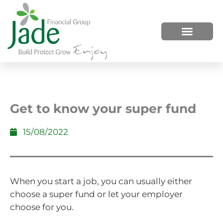
HOW WE HELP
WHO WE ARE
Get to know your super fund
15/08/2022
When you start a job, you can usually either
choose a super fund or let your employer
choose for you.