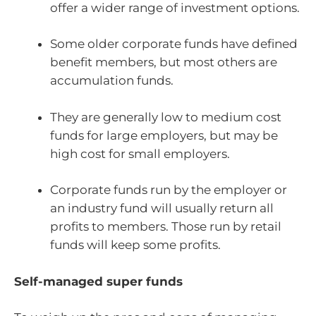
offer a wider range of investment options.
Some older corporate funds have defined
benefit members, but most others are
accumulation funds.
They are generally low to medium cost
funds for large employers, but may be
high cost for small employers.
Corporate funds run by the employer or
an industry fund will usually return all
profits to members. Those run by retail
funds will keep some profits.
Self-managed super funds