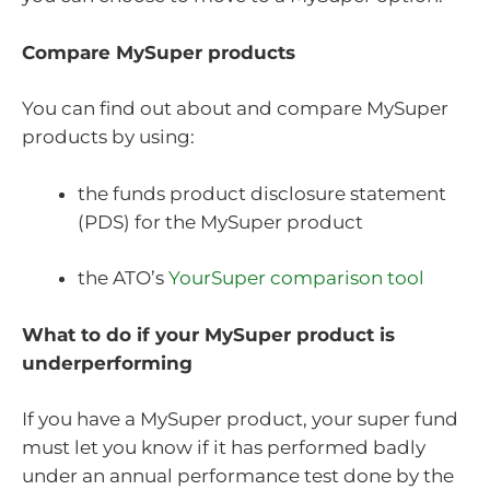
Compare MySuper products
You can find out about and compare MySuper
products by using:
the funds product disclosure statement
(PDS) for the MySuper product
the ATO’s
YourSuper comparison tool
What to do if your MySuper product is
underperforming
If you have a MySuper product, your super fund
must let you know if it has performed badly
under an annual performance test done by the