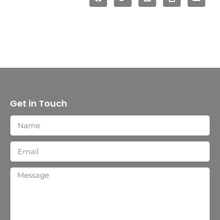
Get in Touch