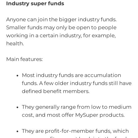
Industry super funds
Anyone can join the bigger industry funds.
Smaller funds may only be open to people
working in a certain industry, for example,
health.
Main features:
Most industry funds are accumulation
funds. A few older industry funds still have
defined benefit members.
They generally range from low to medium
cost, and most offer MySuper products.
They are profit-for-member funds, which