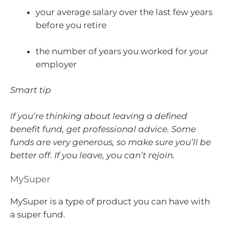
your average salary over the last few years
before you retire
the number of years you worked for your
employer
Smart tip
If you’re thinking about leaving a defined
benefit fund, get professional advice. Some
funds are very generous, so make sure you’ll be
better off. If you leave, you can’t rejoin.
MySuper
MySuper is a type of product you can have with
a super fund.