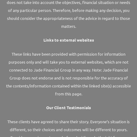
does not take into account the objectives, financial situation or needs
of any particular person. Therefore, before making any decision, you
should consider the appropriateness of the advice in regard to those
matters.
Links to external websites
These links have been provided with permission for information
purposes only and will take you to external websites, which are not
connected to Jade Financial Group in any way. Note: Jade Financial
Group does not endorse and is not responsible for the accuracy of
the contents/information contained within the linked site(s) accessible
from this page.
Our Client Testimonials
These clients have agreed to share their story. Everyone’s situation is
different, so their choices and outcomes will be different to yours.