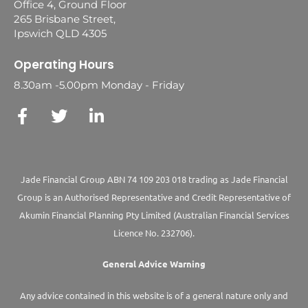
Office 4, Ground Floor
265 Brisbane Street,
Ipswich QLD 4305
Operating Hours
8.30am -5.00pm Monday - Friday
Jade Financial Group ABN 74 109 203 018 trading as Jade Financial
Group is an Authorised Representative and Credit Representative of
Akumin
Financial Planning Pty Limited
(Australian Financial Services
Licence No. 232706).
General Advice Warning
Any advice contained in this website is of a general nature only and