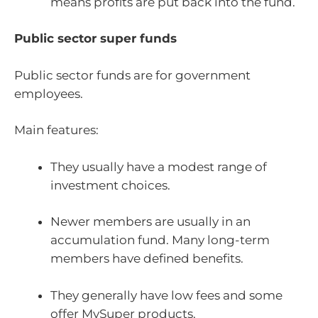
means profits are put back into the fund.
Public sector super funds
Public sector funds are for government
employees.
Main features:
They usually have a modest range of
investment choices.
Newer members are usually in an
accumulation fund. Many long-term
members have defined benefits.
They generally have low fees and some
offer MySuper products.