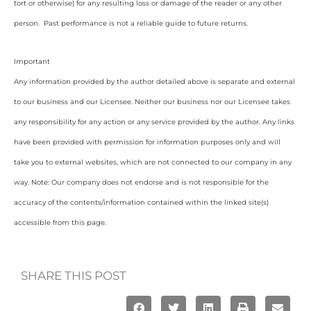
tort or otherwise) for any resulting loss or damage of the reader or any other
person. Past performance is not a reliable guide to future returns.
Important
Any information provided by the author detailed above is separate and external
to our business and our Licensee. Neither our business nor our Licensee takes
any responsibility for any action or any service provided by the author. Any links
have been provided with permission for information purposes only and will
take you to external websites, which are not connected to our company in any
way. Note: Our company does not endorse and is not responsible for the
accuracy of the contents/information contained within the linked site(s)
accessible from this page.
SHARE THIS POST