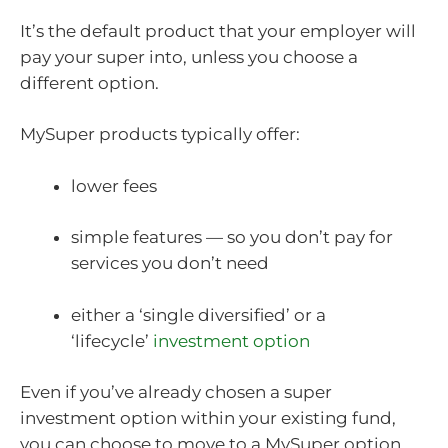
It’s the default product that your employer will
pay your super into, unless you choose a
different option.
MySuper products typically offer:
lower fees
simple features — so you don’t pay for
services you don’t need
either a ‘single diversified’ or a
‘lifecycle’
investment option
Even if you’ve already chosen a super
investment option within your existing fund,
you can choose to move to a MySuper option.