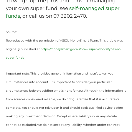
To weigh up the pros and cons of managing
your own super fund, see
self-managed super
funds
, or call us on 07 3202 2470.
Source:
Reproduced with the permission of ASIC’s MoneySmart Team. This article was
originally published at
https://moneysmart.gov.au/how-super-works/types-of-
super-funds
Important note: This provides general information and hasn’t taken your
circumstances into account. It’s important to consider your particular
circumstances before deciding what’s right for you. Although the information is
from sources considered reliable, we do not guarantee that it is accurate or
complete. You should not rely upon it and should seek qualified advice before
making any investment decision. Except where liability under any statute
cannot be excluded, we do not accept any liability (whether under contract,