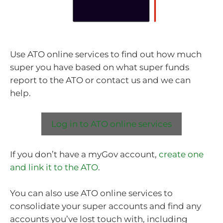
Use ATO online services to find out how much
super you have based on what super funds
report to the ATO or contact us and we can
help.
Log in to ATO online services
If you don’t have a myGov account,
create one
and link it to the ATO
.
You can also use ATO online services to
consolidate your super accounts and find any
accounts you’ve lost touch with, including