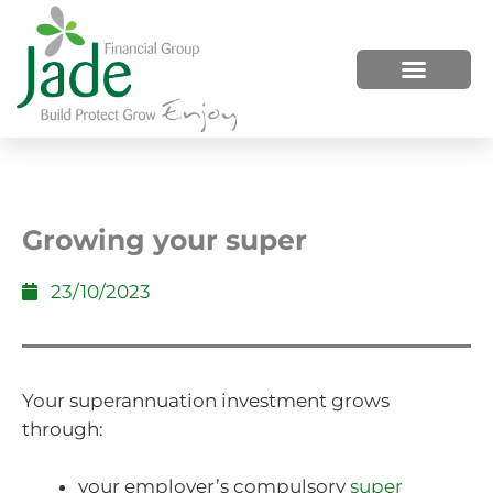
HOW WE HELP
WHO WE ARE
Growing your super
23/10/2023
Your superannuation investment grows
through:
your employer’s compulsory
super