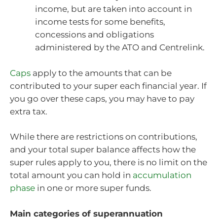
income, but are taken into account in
income tests for some benefits,
concessions and obligations
administered by the ATO and Centrelink.
Caps
apply to the amounts that can be
contributed to your super each financial year. If
you go over these caps, you may have to pay
extra tax.
While there are restrictions on contributions,
and your total super balance affects how the
super rules apply to you, there is no limit on the
total amount you can hold in
accumulation
phase
in one or more super funds.
Main categories of superannuation