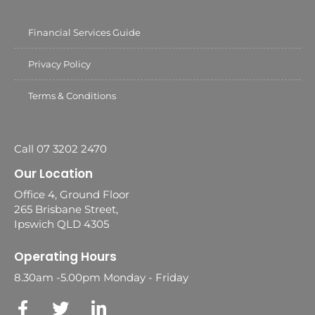
Financial Services Guide
Privacy Policy
Terms & Conditions
Call 07 3202 2470
Our Location
Office 4, Ground Floor
265 Brisbane Street,
Ipswich QLD 4305
Operating Hours
8.30am -5.00pm Monday - Friday