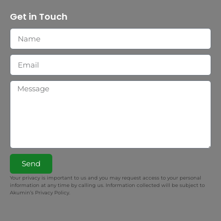
Get in Touch
Send
Your privacy is important to us and you may request access to your personal
information at any time by calling us. Information collected will be subject to
Akumin’s Privacy Policy.