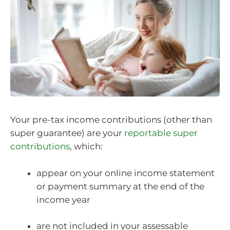
Your pre-tax income contributions (other than
super guarantee) are your
reportable super
contributions
, which:
appear on your online income statement
or payment summary at the end of the
income year
are not included in your assessable