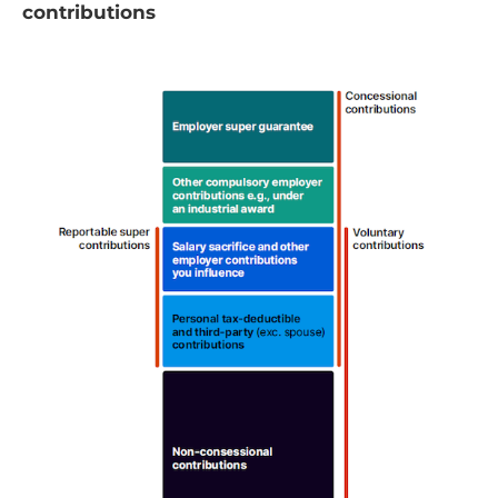
contributions