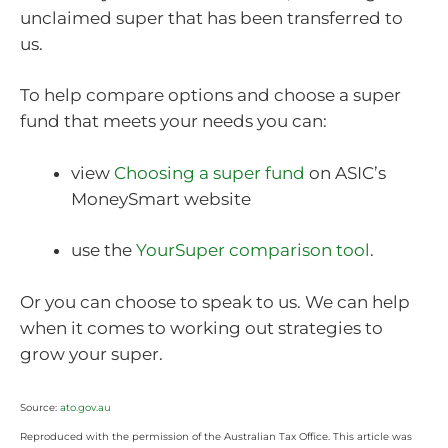
unclaimed super that has been transferred to
us.
To help compare options and choose a super
fund that meets your needs you can:
view
Choosing a super fund
on ASIC’s
MoneySmart website
use the
YourSuper comparison tool
.
Or you can choose to speak to us. We can help
when it comes to working out strategies to
grow your super.
Source:
ato.gov.au
Reproduced with the permission of the Australian Tax Office. This article was