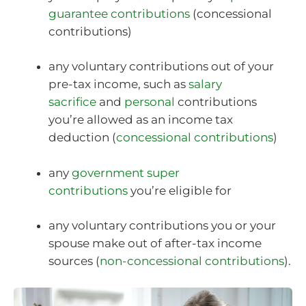
guarantee contributions
(concessional
contributions)
any voluntary contributions out of your
pre-tax income, such as
salary
sacrifice
and
personal
contributions
you’re allowed as an income tax
deduction (
concessional contributions
)
any
government super
contributions
you’re eligible for
any voluntary contributions you or your
spouse make out of after-tax income
sources (
non-concessional contributions
).