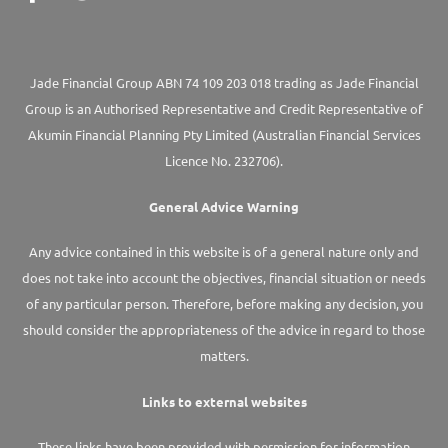
Jade Financial Group ABN 74 109 203 018 trading as Jade Financial
Group is an Authorised Representative and Credit Representative of
Akumin
Financial Planning Pty Limited
(Australian Financial Services
Licence No. 232706).
General Advice Warning
Any advice contained in this website is of a general nature only and
does not take into account the objectives, financial situation or needs
of any particular person. Therefore, before making any decision, you
should consider the appropriateness of the advice in regard to those
matters.
Links to external websites
These links have been provided with permission for information