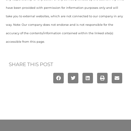
have been provided with permission for information purposes only and will
take you to external websites, which are not connected to our company in any
way. Note: Our company does not endorse and is not responsible for the
accuracy of the contents/information contained within the linked site(s)
accessible from this page.
SHARE THIS POST