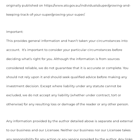
originally published on https://www.ato.gov.au/individuals/super/growing-and-
keeping-track-of-your-super/growing-your-super/
.
Important:
This provides general information and hasn’t taken your circumstances into
account. It’s important to consider your particular circumstances before
deciding what’s right for you. Although the information is from sources
considered reliable, we do not guarantee that it is accurate or complete. You
should not rely upon it and should seek qualified advice before making any
investment decision. Except where liability under any statute cannot be
excluded, we do not accept any liability (whether under contract, tort or
otherwise) for any resulting loss or damage of the reader or any other person.
Any information provided by the author detailed above is separate and external
to our business and our Licensee. Neither our business nor our Licensee takes
any responsibility for any action or any service provided by the author. Any links