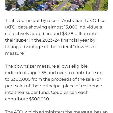
That’s borne out by recent Australian Tax Office
(ATO) data showing almost 13,000 individuals
collectively added around $3.38 billion into
their super in the 2023-24 financial year by
taking advantage of the federal “downsizer
measure”.
The downsizer measure allows eligible
individuals aged 55 and over to contribute up
to $300,000 from the proceeds of the sale (or
part sale) of their principal place of residence
into their super fund. Couples can each
contribute $300,000.
The ATO, which administers the measure, has an