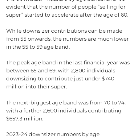
evident that the number of people “selling for
super” started to accelerate after the age of 60.
While downsizer contributions can be made
from 55 onwards, the numbers are much lower
in the 55 to 59 age band.
The peak age band in the last financial year was
between 65 and 69, with 2,800 individuals
downsizing to contribute just under $740
million into their super.
The next-biggest age band was from 70 to 74,
with a further 2,600 individuals contributing
$657.3 million.
2023-24 downsizer numbers by age