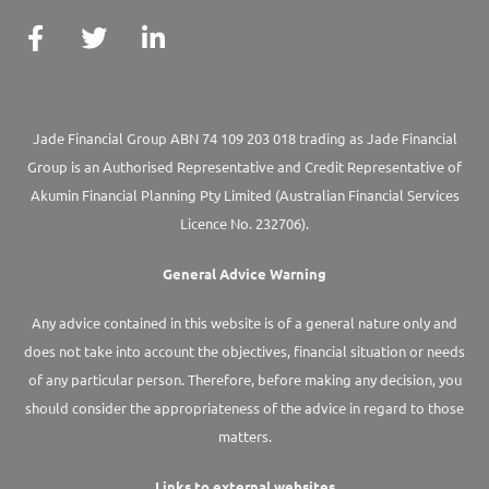
Jade Financial Group ABN 74 109 203 018 trading as Jade Financial
Group is an Authorised Representative and Credit Representative of
Akumin
Financial Planning Pty Limited
(Australian Financial Services
Licence No. 232706).
General Advice Warning
Any advice contained in this website is of a general nature only and
does not take into account the objectives, financial situation or needs
of any particular person. Therefore, before making any decision, you
should consider the appropriateness of the advice in regard to those
matters.
Links to external websites