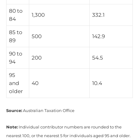
80 to
1,300
332.1
84
85 to
500
142.9
89
90 to
200
54.5
94
95
and
40
10.4
older
Source:
Australian Taxation Office
Note:
Individual contributor numbers are rounded to the
nearest 100, or the nearest 5 for individuals aged 95 and older.