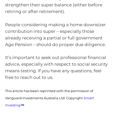
strengthen their super balance (either before
retiring or after retirement).
People considering making a home downsizer
contribution into super – especially those
already receiving a partial or full government
Age Pension – should do proper due diligence.
It’s important to seek out professional financial
advice, especially with respect to social security
means testing. If you have any questions, feel
free to reach out to us.
This article has been reprinted with the permission of
Vanguard Investments Australia Ltd. Copyright
Smart
Investing