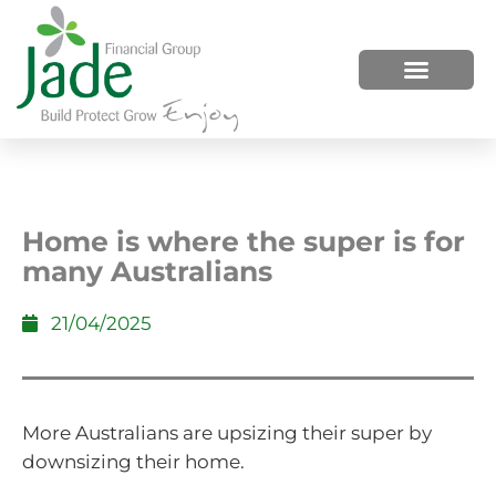
HOW WE HELP
WHO WE ARE
Home is where the super is for
many Australians
21/04/2025
More Australians are upsizing their super by
downsizing their home.