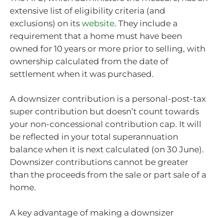
extensive list of eligibility criteria (and
exclusions) on its
website
. They include a
requirement that a home must have been
owned for 10 years or more prior to selling, with
ownership calculated from the date of
settlement when it was purchased.
A downsizer contribution is a personal-post-tax
super contribution but doesn’t count towards
your non-concessional contribution cap. It will
be reflected in your total superannuation
balance when it is next calculated (on 30 June).
Downsizer contributions cannot be greater
than the proceeds from the sale or part sale of a
home.
A key advantage of making a downsizer