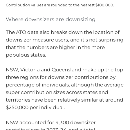
Contribution values are rounded to the nearest $100,000.
Where downsizers are downsizing
The ATO data also breaks down the location of
downsizer measure users, and it’s not surprising
that the numbers are higher in the more
populous states.
NSW, Victoria and Queensland make up the top
three regions for downsizer contributions by
percentage of individuals, although the average
super contribution sizes across states and
territories have been relatively similar at around
$250,000 per individual.
NSW accounted for 4,300 downsizer
contributions in 2023-24, and a total