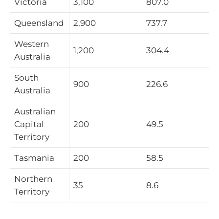
Victoria
3,100
807.0
Queensland
2,900
737.7
Western
1,200
304.4
Australia
South
900
226.6
Australia
Australian
Capital
200
49.5
Territory
Tasmania
200
58.5
Northern
35
8.6
Territory