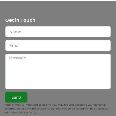
Get in Touch
Send
Your privacy is important to us and you may request access to your personal
information at any time by calling us. Information collected will be subject to
Akumin’s Privacy Policy.