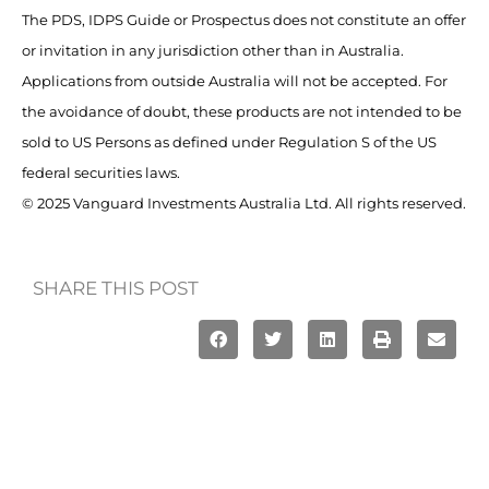
The PDS, IDPS Guide or Prospectus does not constitute an offer
or invitation in any jurisdiction other than in Australia.
Applications from outside Australia will not be accepted. For
the avoidance of doubt, these products are not intended to be
sold to US Persons as defined under Regulation S of the US
federal securities laws.
© 2025 Vanguard Investments Australia Ltd. All rights reserved.
SHARE THIS POST