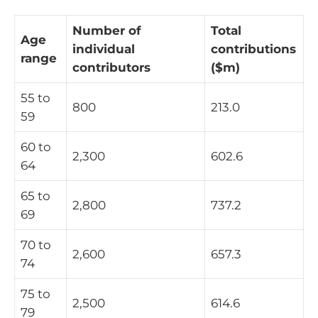
Number of
Total
Age
individual
contributions
range
contributors
($m)
55 to
800
213.0
59
60 to
2,300
602.6
64
65 to
2,800
737.2
69
70 to
2,600
657.3
74
75 to
2,500
614.6
79