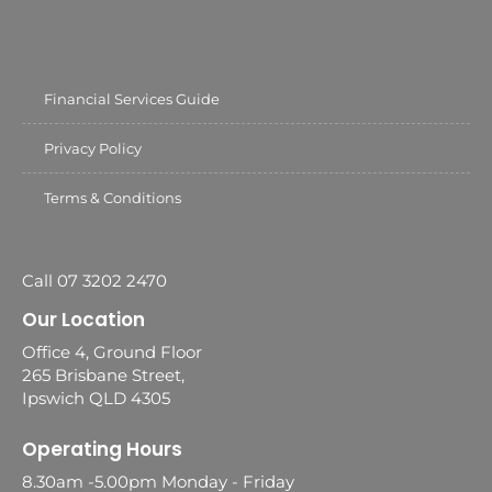
Financial Services Guide
Privacy Policy
Terms & Conditions
Call 07 3202 2470
Our Location
Office 4, Ground Floor
265 Brisbane Street,
Ipswich QLD 4305
Operating Hours
8.30am -5.00pm Monday - Friday