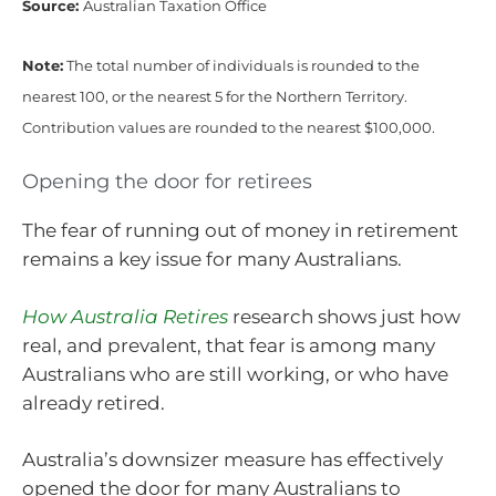
Source:
Australian Taxation Office
Note:
The total number of individuals is rounded to the
nearest 100, or the nearest 5 for the Northern Territory.
Contribution values are rounded to the nearest $100,000.
Opening the door for retirees
The fear of running out of money in retirement
remains a key issue for many Australians.
How Australia Retires
research shows just how
real, and prevalent, that fear is among many
Australians who are still working, or who have
already retired.
Australia’s downsizer measure has effectively
opened the door for many Australians to