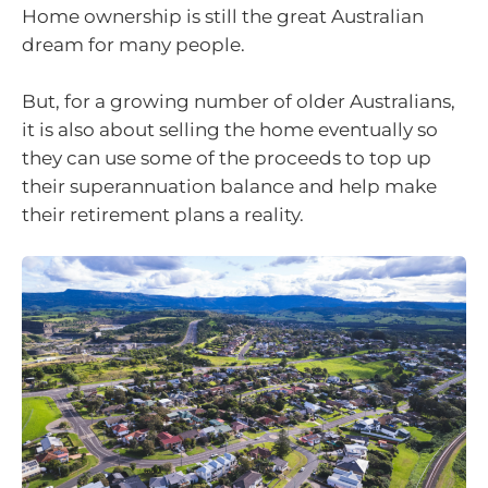
Home ownership is still the great Australian
dream for many people.
But, for a growing number of older Australians,
it is also about selling the home eventually so
they can use some of the proceeds to top up
their superannuation balance and help make
their retirement plans a reality.