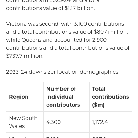
contributions value of $1.17 billion.
Victoria was second, with 3,100 contributions
and a total contributions value of $807 million,
while Queensland accounted for 2,900
contributions and a total contributions value of
$737.7 million.
2023-24 downsizer location demographics
Number of
Total
Region
individual
contributions
contributors
($m)
New South
4,300
1,172.4
Wales