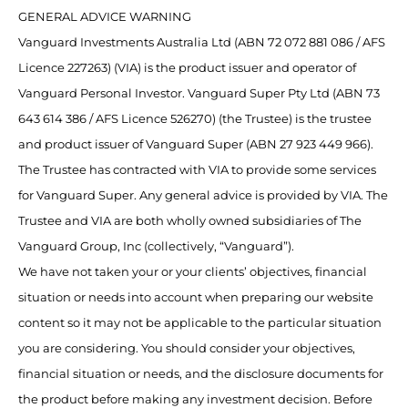
GENERAL ADVICE WARNING
Vanguard Investments Australia Ltd (ABN 72 072 881 086 / AFS
Licence 227263) (VIA) is the product issuer and operator of
Vanguard Personal Investor. Vanguard Super Pty Ltd (ABN 73
643 614 386 / AFS Licence 526270) (the Trustee) is the trustee
and product issuer of Vanguard Super (ABN 27 923 449 966).
The Trustee has contracted with VIA to provide some services
for Vanguard Super. Any general advice is provided by VIA. The
Trustee and VIA are both wholly owned subsidiaries of The
Vanguard Group, Inc (collectively, “Vanguard”).
We have not taken your or your clients’ objectives, financial
situation or needs into account when preparing our website
content so it may not be applicable to the particular situation
you are considering. You should consider your objectives,
financial situation or needs, and the disclosure documents for
the product before making any investment decision. Before