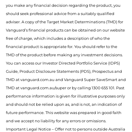
you make any financial decision regarding the product, you
should seek professional advice from a suitably qualified
adviser. A copy of the Target Market Determinations (TMD) for
Vanguard’s financial products can be obtained on our website
free of charge, which includes a description of who the
financial product is appropriate for. You should refer to the
TMD of the product before making any investment decisions.
You can access our Investor Directed Portfolio Service (IDPS)
Guide, Product Disclosure Statements (PDS), Prospectus and
TMD at vanguard.com.au and Vanguard Super SaveSmart and
TMD at vanguard.com.au/super or by calling 1300 655 101. Past
performance information is given for illustrative purposes only
and should not be relied upon as, and is not, an indication of
future performance. This website was prepared in good faith
and we accept no liability for any errors or omissions.
Important Legal Notice – Offer not to persons outside Australia