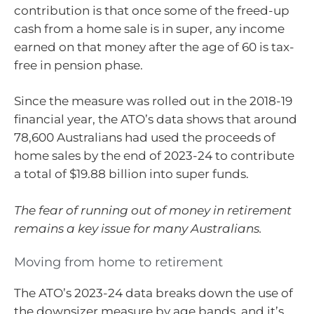
contribution is that once some of the freed-up
cash from a home sale is in super, any income
earned on that money after the age of 60 is tax-
free in pension phase.
Since the measure was rolled out in the 2018-19
financial year, the ATO’s data shows that around
78,600 Australians had used the proceeds of
home sales by the end of 2023-24 to contribute
a total of $19.88 billion into super funds.
The fear of running out of money in retirement
remains a key issue for many Australians.
Moving from home to retirement
The ATO’s 2023-24 data breaks down the use of
the downsizer measure by age bands, and it’s