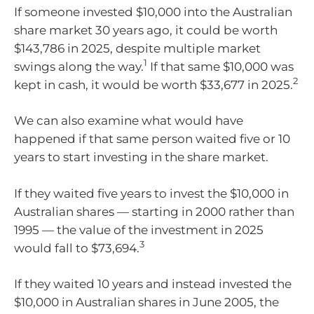
If someone invested $10,000 into the Australian
share market 30 years ago, it could be worth
$143,786 in 2025, despite multiple market
1
swings along the way.
If that same $10,000 was
2
kept in cash, it would be worth $33,677 in 2025.
We can also examine what would have
happened if that same person waited five or 10
years to start investing in the share market.
If they waited five years to invest the $10,000 in
Australian shares — starting in 2000 rather than
1995 — the value of the investment in 2025
3
would fall to $73,694.
If they waited 10 years and instead invested the
$10,000 in Australian shares in June 2005, the