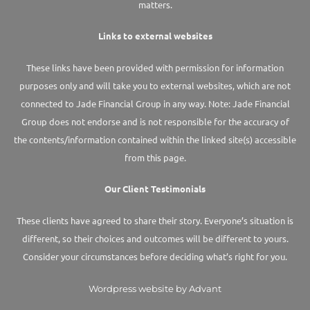
matters.
Links to external websites
These links have been provided with permission for information
purposes only and will take you to external websites, which are not
connected to Jade Financial Group in any way. Note: Jade Financial
Group does not endorse and is not responsible for the accuracy of
the contents/information contained within the linked site(s) accessible
from this page.
Our Client Testimonials
These clients have agreed to share their story. Everyone’s situation is
different, so their choices and outcomes will be different to yours.
Consider your circumstances before deciding what’s right for you.
Wordpress website by Advant