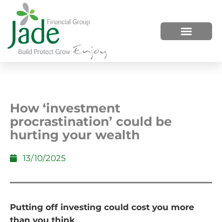
HOW WE HELP
WHO WE ARE
How ‘investment
procrastination’ could be
hurting your wealth
13/10/2025
Putting off investing could cost you more
than you think