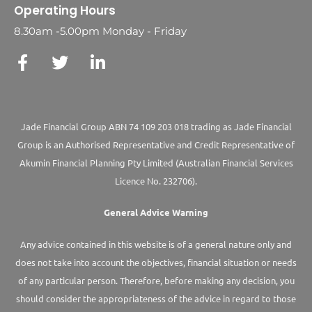
Operating Hours
8.30am -5.00pm Monday - Friday
Jade Financial Group ABN 74 109 203 018 trading as Jade Financial
Group is an Authorised Representative and Credit Representative of
Akumin
Financial Planning Pty Limited
(Australian Financial Services
Licence No. 232706).
General Advice Warning
Any advice contained in this website is of a general nature only and
does not take into account the objectives, financial situation or needs
of any particular person. Therefore, before making any decision, you
should consider the appropriateness of the advice in regard to those