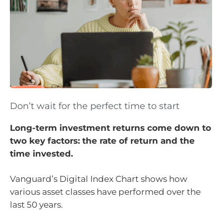
Don’t wait for the perfect time to start
Long-term investment returns come down to
two key factors: the rate of return and the
time invested.
Vanguard’s Digital Index Chart shows how
various asset classes have performed over the
last 50 years.