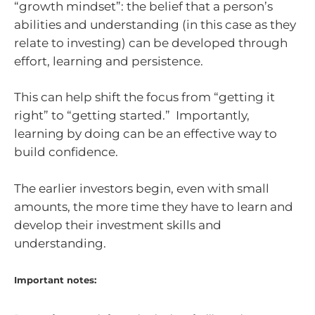
“growth mindset”: the belief that a person’s
abilities and understanding (in this case as they
relate to investing) can be developed through
effort, learning and persistence.
This can help shift the focus from “getting it
right” to “getting started.” Importantly,
learning by doing can be an effective way to
build confidence.
The earlier investors begin, even with small
amounts, the more time they have to learn and
develop their investment skills and
understanding.
Important notes: