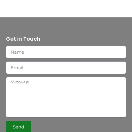
Get in Touch
Send