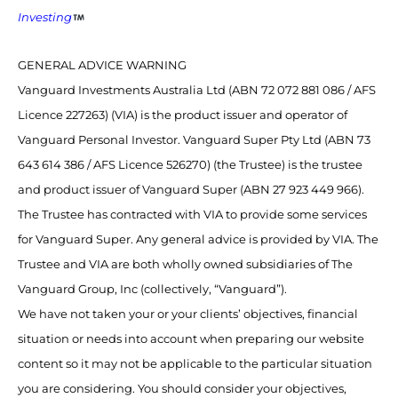
Investing
GENERAL ADVICE WARNING
Vanguard Investments Australia Ltd (ABN 72 072 881 086 / AFS
Licence 227263) (VIA) is the product issuer and operator of
Vanguard Personal Investor. Vanguard Super Pty Ltd (ABN 73
643 614 386 / AFS Licence 526270) (the Trustee) is the trustee
and product issuer of Vanguard Super (ABN 27 923 449 966).
The Trustee has contracted with VIA to provide some services
for Vanguard Super. Any general advice is provided by VIA. The
Trustee and VIA are both wholly owned subsidiaries of The
Vanguard Group, Inc (collectively, “Vanguard”).
We have not taken your or your clients’ objectives, financial
situation or needs into account when preparing our website
content so it may not be applicable to the particular situation
you are considering. You should consider your objectives,