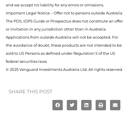
and we accept no liability for any errors or omissions.
Important Legal Notice – Offer not to persons outside Australia
The PDS, IDPS Guide or Prospectus does not constitute an offer
or invitation in any jurisdiction other than in Australia.
Applications from outside Australia will not be accepted. For
the avoidance of doubt, these products are not intended to be
sold to US Persons as defined under Regulation S of the US
federal securities laws.
© 2025 Vanguard Investments Australia Ltd. All rights reserved.
SHARE THIS POST