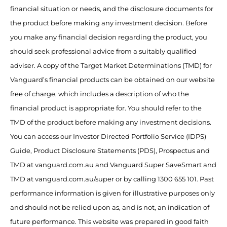
financial situation or needs, and the disclosure documents for
the product before making any investment decision. Before
you make any financial decision regarding the product, you
should seek professional advice from a suitably qualified
adviser. A copy of the Target Market Determinations (TMD) for
Vanguard’s financial products can be obtained on our website
free of charge, which includes a description of who the
financial product is appropriate for. You should refer to the
TMD of the product before making any investment decisions.
You can access our Investor Directed Portfolio Service (IDPS)
Guide, Product Disclosure Statements (PDS), Prospectus and
TMD at vanguard.com.au and Vanguard Super SaveSmart and
TMD at vanguard.com.au/super or by calling 1300 655 101. Past
performance information is given for illustrative purposes only
and should not be relied upon as, and is not, an indication of
future performance. This website was prepared in good faith