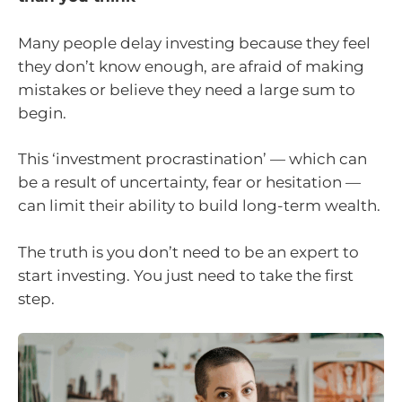
Many people delay investing because they feel
they don’t know enough, are afraid of making
mistakes or believe they need a large sum to
begin.
This ‘investment procrastination’ — which can
be a result of uncertainty, fear or hesitation —
can limit their ability to build long-term wealth.
The truth is you don’t need to be an expert to
start investing. You just need to take the first
step.