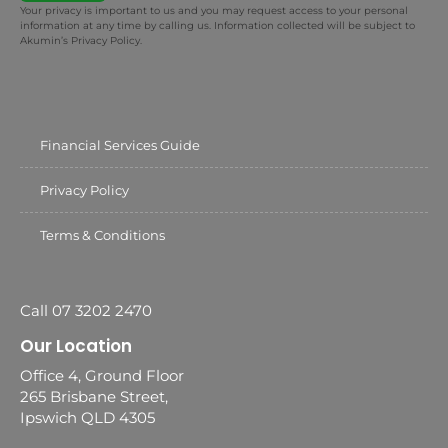
Your privacy is important to us and you may request access to your personal
information at any time by calling us. Information collected will be subject to
Akumin’s Privacy Policy.
Financial Services Guide
Privacy Policy
Terms & Conditions
Call 07 3202 2470
Our Location
Office 4, Ground Floor
265 Brisbane Street,
Ipswich QLD 4305