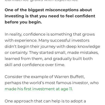
One of the biggest misconceptions about
investing is that you need to feel confident
before you begin.
In reality, confidence is something that grows
with experience. Many successful investors
didn’t begin their journey with deep knowledge
or certainty. They started small, made mistakes,
learned from them, and gradually built both
skill and confidence over time.
Consider the example of Warren Buffett,
perhaps the world’s most famous investor, who
made his first investment at age 11
.
One approach that can help is to adopt a