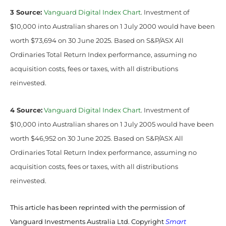
3 Source:
Vanguard Digital Index Chart
. Investment of
$10,000 into Australian shares on 1 July 2000 would have been
worth $73,694 on 30 June 2025. Based on S&P/ASX All
Ordinaries Total Return Index performance, assuming no
acquisition costs, fees or taxes, with all distributions
reinvested.
4 Source:
Vanguard Digital Index Chart
. Investment of
$10,000 into Australian shares on 1 July 2005 would have been
worth $46,952 on 30 June 2025. Based on S&P/ASX All
Ordinaries Total Return Index performance, assuming no
acquisition costs, fees or taxes, with all distributions
reinvested.
This article has been reprinted with the permission of
Vanguard Investments Australia Ltd. Copyright
Smart