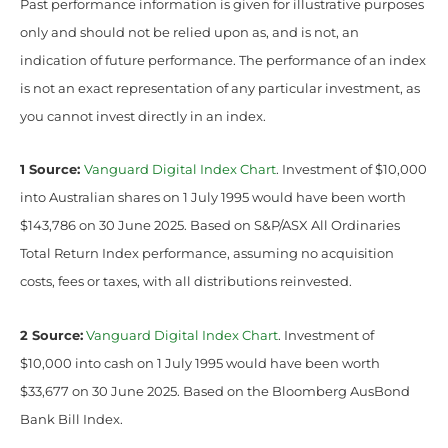
Past performance information is given for illustrative purposes
only and should not be relied upon as, and is not, an
indication of future performance. The performance of an index
is not an exact representation of any particular investment, as
you cannot invest directly in an index.
1 Source:
Vanguard Digital Index Chart
. Investment of $10,000
into Australian shares on 1 July 1995 would have been worth
$143,786 on 30 June 2025. Based on S&P/ASX All Ordinaries
Total Return Index performance, assuming no acquisition
costs, fees or taxes, with all distributions reinvested.
2 Source:
Vanguard Digital Index Chart
. Investment of
$10,000 into cash on 1 July 1995 would have been worth
$33,677 on 30 June 2025. Based on the Bloomberg AusBond
Bank Bill Index.