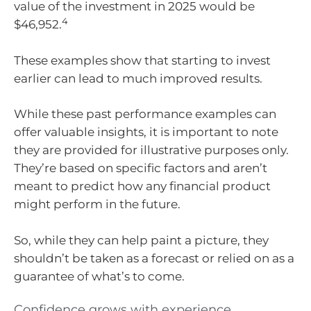
value of the investment in 2025 would be
4
$46,952.
These examples show that starting to invest
earlier can lead to much improved results.
While these past performance examples can
offer valuable insights, it is important to note
they are provided for illustrative purposes only.
They’re based on specific factors and aren’t
meant to predict how any financial product
might perform in the future.
So, while they can help paint a picture, they
shouldn’t be taken as a forecast or relied on as a
guarantee of what’s to come.
Confidence grows with experience