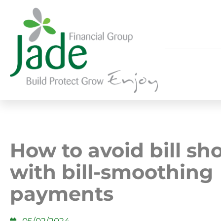
How to avoid bill sh
with bill-smoothing
payments