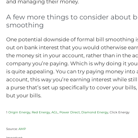
and managing their money.
A few more things to consider about bi
smoothing
One potential downside of formal bill smoothing 
out on bank interest that you would otherwise ear
the money sit in your account, rather than in the a
company you’re paying. Which is why doing it yours
is quite appealing. You can try paying money into
account, this way you’re earning interest while stil
a purse that’s set up specifically to cover your bill
but your bills.
1
Origin Energy
,
Red Energy
,
AGL
,
Power Direct
,
Diamond Energy
, Click Energy
Source:
AMP
Important: