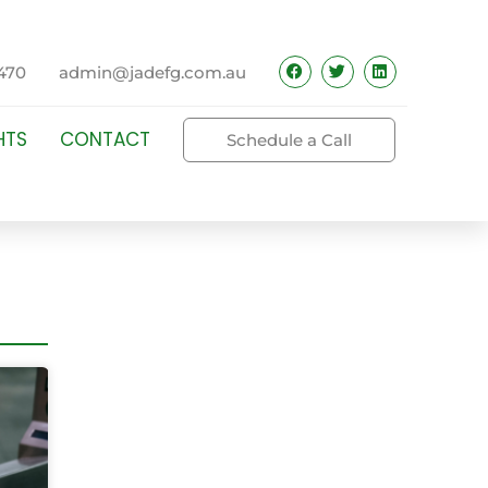
470
admin@jadefg.com.au
HTS
CONTACT
Schedule a Call