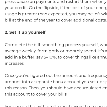
press pause on payments and restart them when y
your credit. On the flipside, if the cost of your ener
usage is greater than expected, you may be left wit
bill at the end of the year to cover additional costs.
2. Set it up yourself
Complete the bill-smoothing process yourself, wo
average weekly, fortnightly or monthly spend. It’s 
add in a buffer, say 5–10%, to cover things like annu
increases.
Once you’ve figured out the amount and frequency
amount into a separate bank account you set up spe
this reason. Then, you should have accumulated e
this account to cover your bills.
You can do this with pretty much everything you 