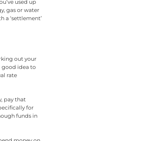
ou’ve used up
gy, gas or water
h a ‘settlement’
rking out your
a good idea to
al rate
, pay that
cifically for
nough funds in
spend money on,