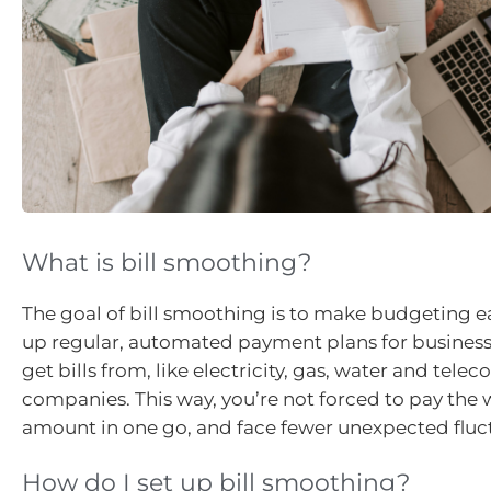
What is bill smoothing?
The goal of bill smoothing is to make budgeting ea
up regular, automated payment plans for busines
get bills from, like electricity, gas, water and te
companies. This way, you’re not forced to pay th
amount in one go, and face fewer unexpected fluc
How do I set up bill smoothing?