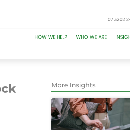
07 3202 2
HOW WE HELP
WHO WE ARE
INSIG
ock
More Insights