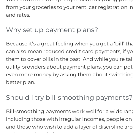
from your groceries to your rent, car registration,
and rates.
Why set up payment plans?
Because it’s a great feeling when you get a ‘bill’ that
can also mean reduced credit card payments, if y
them to cover bills in the past. And while you’re ta
utility providers about payment plans, you can pot
even more money by asking them about switching 
better plan.
Should I try bill-smoothing payments?
Bill-smoothing payments work well for a wide ran
including those with irregular incomes, people on
and those who wish to add a layer of discipline ar