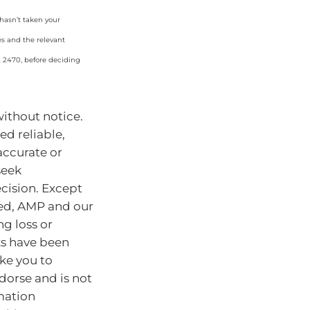
 hasn’t taken your
es and the relevant
2 2470, before deciding
without notice.
d reliable,
accurate or
seek
cision. Except
ded, AMP and our
ng loss or
ks have been
ke you to
dorse and is not
mation