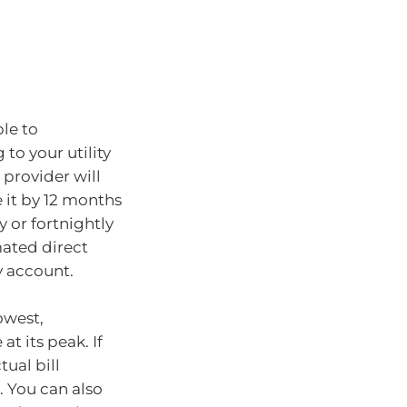
ble to
to your utility
 provider will
e it by 12 months
 or fortnightly
mated direct
y account.
owest,
t its peak. If
ual bill
. You can also