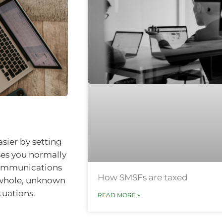
sier by setting
ses you normally
lecommunications
How SMSFs are taxed
e whole, unknown
tuations.
READ MORE »