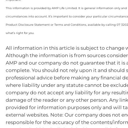
This information is provided by AMP Life Limited. It is general information only and
circumstances into account. It’s important to consider your particular circumstanc
Product Disclosure Statement or Terms and Conditions, available by calling 07 320
what’s right for you.
All information in this article is subject to change 
Although the information is from sources considere
AMP and our company do not guarantee that it is 
complete. You should not rely upon it and should 
professional advice before making any financial de
where liability under any statute cannot be exclu
company do not accept any liability for any resulti
damage of the reader or any other person. Any lin
provided for information purposes only and will ta
external websites. Note: Our company does not en
responsible for the accuracy of the contents/infor