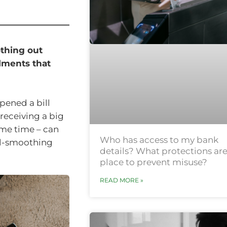
othing out
lments that
pened a bill
 receiving a big
ame time – can
Who has access to my bank
ill-smoothing
details? What protections are
place to prevent misuse?
READ MORE »