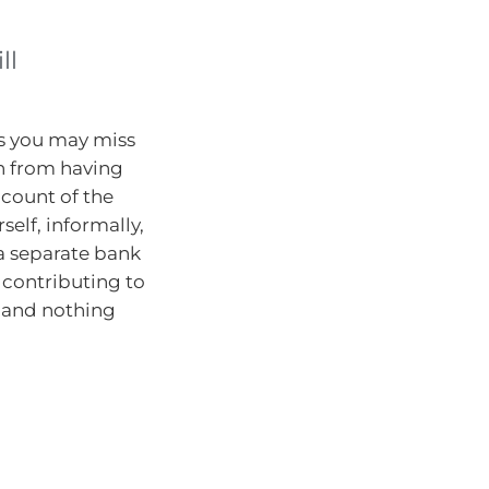
ll
is you may miss
n from having
ccount of the
elf, informally,
 a separate bank
l contributing to
s, and nothing