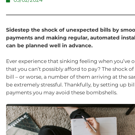
05/02/2024
Sidestep the shock of unexpected bills by smo
payments and making regular, automated insta
can be planned well in advance.
Ever experience that sinking feeling when you’ve o
that you can’t possibly afford to pay? The shock of
bill – or worse, a number of them arriving at the s
be extremely stressful. Thankfully, by setting up b
payments you may avoid these bombshells.