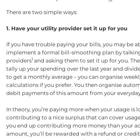
There are two simple ways:
1. Have your utility provider set it up for you
If you have trouble paying your bills, you may be a
implement a formal bill-smoothing plan by talking 
1
providers
and asking them to set it up for you. The
tally up your spending over the last year and divid
to get a monthly average – you can organise weekly
calculations if you prefer. You then organise auto
debit payments of this amount from your everyda
In theory, you’re paying more when your usage is l
contributing to a nice surplus that can cover usage a
you end up contributing more money than your act
amount, you’ll be rewarded with a refund or credit