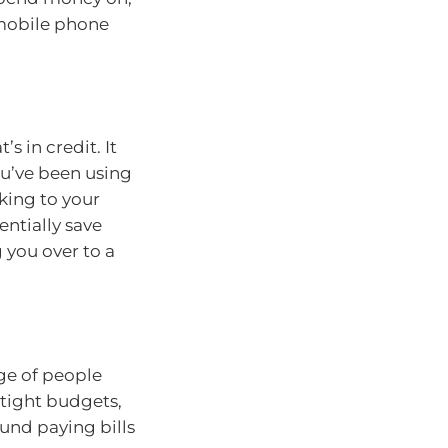
 mobile phone
’s in credit. It
ou’ve been using
lking to your
entially save
you over to a
ge of people
 tight budgets,
ound paying bills