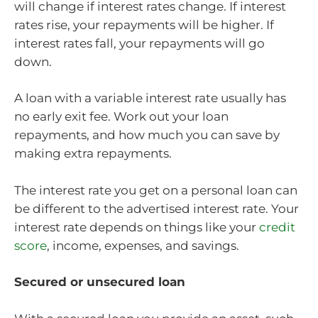
will change if interest rates change. If interest
rates rise, your repayments will be higher. If
interest rates fall, your repayments will go
down.
A loan with a variable interest rate usually has
no early exit fee. Work out your loan
repayments, and how much you can save by
making extra repayments.
The interest rate you get on a personal loan can
be different to the advertised interest rate. Your
interest rate depends on things like your
credit
score
, income, expenses, and savings.
Secured or unsecured loan