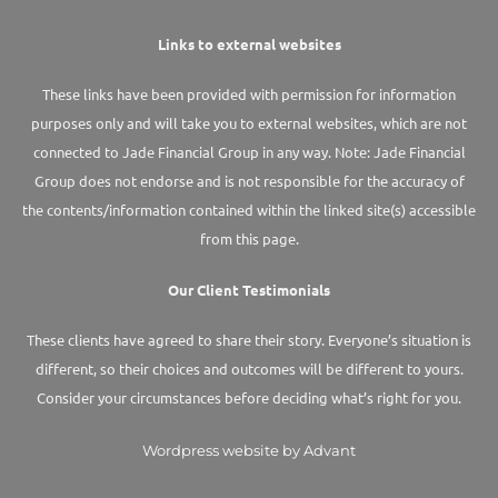
Links to external websites
These links have been provided with permission for information
purposes only and will take you to external websites, which are not
connected to Jade Financial Group in any way. Note: Jade Financial
Group does not endorse and is not responsible for the accuracy of
the contents/information contained within the linked site(s) accessible
from this page.
Our Client Testimonials
These clients have agreed to share their story. Everyone’s situation is
different, so their choices and outcomes will be different to yours.
Consider your circumstances before deciding what’s right for you.
Wordpress website by Advant