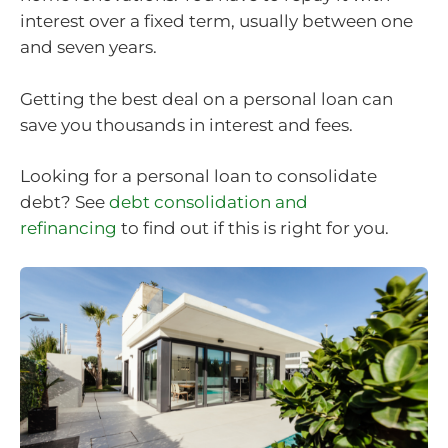
interest over a fixed term, usually between one
and seven years.
Getting the best deal on a personal loan can
save you thousands in interest and fees.
Looking for a personal loan to consolidate
debt? See
debt consolidation and
refinancing
to find out if this is right for you.