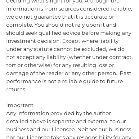
deciding what’s right for you. Although the
information is from sources considered reliable,
we do not guarantee that it is accurate or
complete. You should not rely upon it and
should seek qualified advice before making any
investment decision. Except where liability
under any statute cannot be excluded, we do
not accept any liability (whether under contract,
tort or otherwise) for any resulting loss or
damage of the reader or any other person. Past
performance is not a reliable guide to future
returns.
Important
Any information provided by the author
detailed above is separate and external to our
business and our Licensee. Neither our business
nor our Licensee takes any responsibility for any