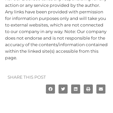
action or any service provided by the author.
Any links have been provided with permission
for information purposes only and will take you
to external websites, which are not connected
to our company in any way. Note: Our company
does not endorse and is not responsible for the
accuracy of the contents/information contained
within the linked site(s) accessible from this
page.
SHARE THIS POST