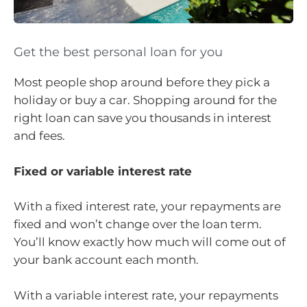
Get the best personal loan for you
Most people shop around before they pick a
holiday or buy a car. Shopping around for the
right loan can save you thousands in interest
and fees.
Fixed or variable interest rate
With a fixed interest rate, your repayments are
fixed and won’t change over the loan term.
You’ll know exactly how much will come out of
your bank account each month.
With a variable interest rate, your repayments