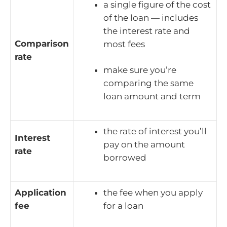
a single figure of the cost
of the loan — includes
the interest rate and
Comparison
most fees
rate
make sure you’re
comparing the same
loan amount and term
the rate of interest you’ll
Interest
pay on the amount
rate
borrowed
Application
the fee when you apply
fee
for a loan