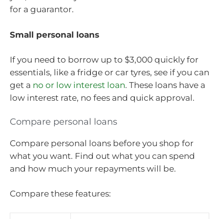
for a guarantor.
Small personal loans
If you need to borrow up to $3,000 quickly for
essentials, like a fridge or car tyres, see if you can
get a
no or low interest loan
. These loans have a
low interest rate, no fees and quick approval.
Compare personal loans
Compare personal loans before you shop for
what you want. Find out what you can spend
and how much your repayments will be.
Compare these features: