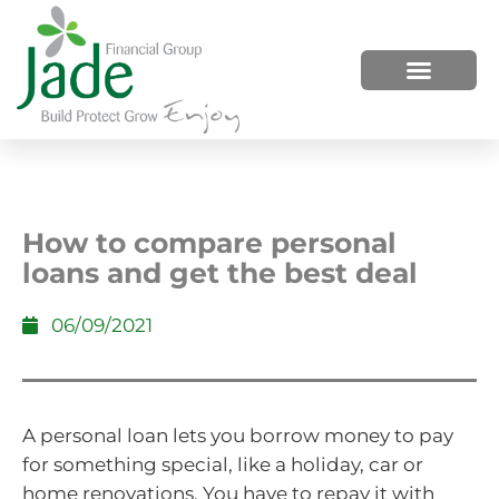
HOW WE HELP
WHO WE ARE
How to compare personal
loans and get the best deal
06/09/2021
A personal loan lets you borrow money to pay
for something special, like a holiday, car or
home renovations. You have to repay it with