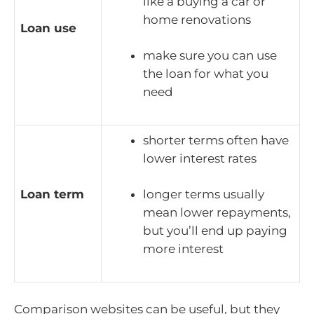
like a buying a car or
home renovations
Loan use
make sure you can use
the loan for what you
need
shorter terms often have
lower interest rates
Loan term
longer terms usually
mean lower repayments,
but you’ll end up paying
more interest
Comparison websites can be useful, but they