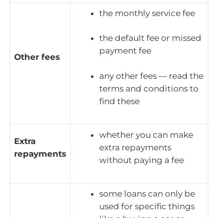
the monthly service fee
the default fee or missed
payment fee
Other fees
any other fees — read the
terms and conditions to
find these
whether you can make
Extra
extra repayments
repayments
without paying a fee
some loans can only be
used for specific things