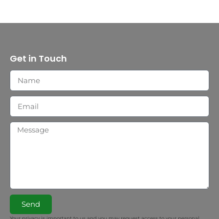
Get in Touch
Send
Your privacy is important to us and you may request access to your personal