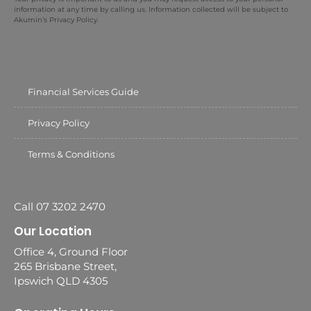
information at any time by calling us. Information collected will be subject to
Akumin’s Privacy Policy.
Financial Services Guide
Privacy Policy
Terms & Conditions
Call 07 3202 2470
Our Location
Office 4, Ground Floor
265 Brisbane Street,
Ipswich QLD 4305