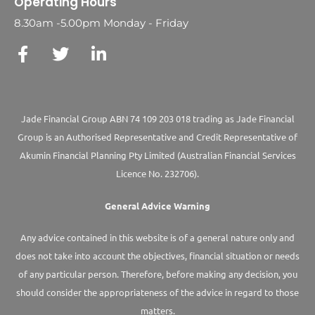
Operating Hours
8.30am -5.00pm Monday - Friday
Jade Financial Group ABN 74 109 203 018 trading as Jade Financial
Group is an Authorised Representative and Credit Representative of
Akumin
Financial Planning Pty Limited
(Australian Financial Services
Licence No. 232706).
General Advice Warning
Any advice contained in this website is of a general nature only and
does not take into account the objectives, financial situation or needs
of any particular person. Therefore, before making any decision, you
should consider the appropriateness of the advice in regard to those
matters.