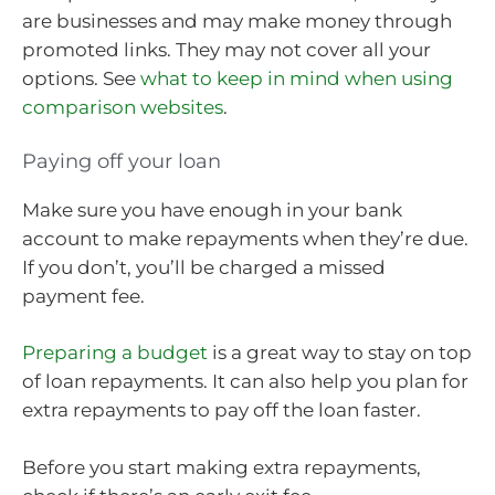
are businesses and may make money through
promoted links. They may not cover all your
options. See
what to keep in mind when using
comparison websites
.
Paying off your loan
Make sure you have enough in your bank
account to make repayments when they’re due.
If you don’t, you’ll be charged a missed
payment fee.
Preparing a budget
is a great way to stay on top
of loan repayments. It can also help you plan for
extra repayments to pay off the loan faster.
Before you start making extra repayments,