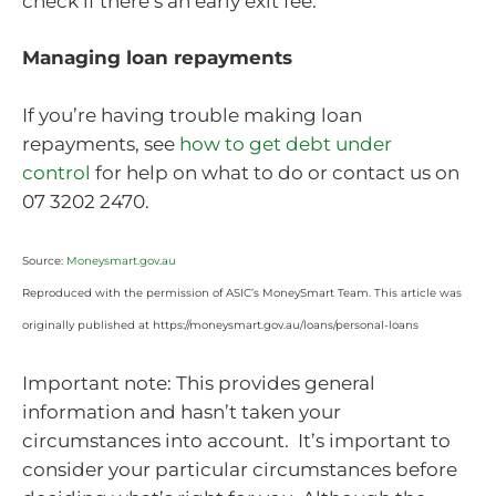
check if there’s an early exit fee.
Managing loan repayments
If you’re having trouble making loan
repayments, see
how to get debt under
control
for help on what to do or contact us on
07 3202 2470.
Source:
Moneysmart.gov.au
Reproduced with the permission of ASIC’s MoneySmart Team. This article was
originally published at https://moneysmart.gov.au/loans/personal-loans
Important note: This provides general
information and hasn’t taken your
circumstances into account. It’s important to
consider your particular circumstances before