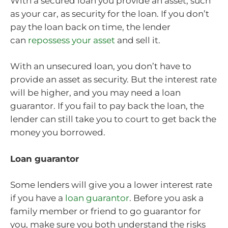
With a secured loan you provide an asset, such
as your car, as security for the loan. If you don’t
pay the loan back on time, the lender
can
repossess your asset
and sell it.
With an unsecured loan, you don’t have to
provide an asset as security. But the interest rate
will be higher, and you may need a loan
guarantor. If you fail to pay back the loan, the
lender can still take you to court to get back the
money you borrowed.
Loan guarantor
Some lenders will give you a lower interest rate
if you have a
loan guarantor
. Before you ask a
family member or friend to go guarantor for
you, make sure you both understand the risks