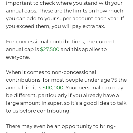
important to check where you stand with your
annual caps. These are the limits on how much
you can add to your super account each year. If
you exceed them, you will pay extra tax.
For concessional contributions, the current
annual cap is
$27,500
and this applies to
everyone.
When it comes to non-concessional
contributions, for most people under age 75 the
annual limit is
$110,000
. Your personal cap may
be different, particularly if you already have a
large amount in super, so it’s a good idea to talk
to us before contributing.
There may even be an opportunity to bring-