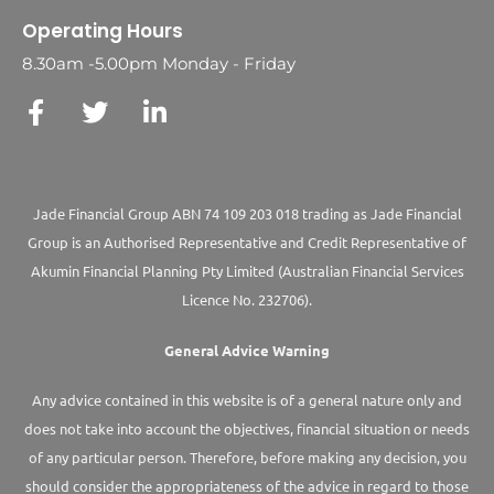
Operating Hours
8.30am -5.00pm Monday - Friday
Jade Financial Group ABN 74 109 203 018 trading as Jade Financial
Group is an Authorised Representative and Credit Representative of
Akumin
Financial Planning Pty Limited
(Australian Financial Services
Licence No. 232706).
General Advice Warning
Any advice contained in this website is of a general nature only and
does not take into account the objectives, financial situation or needs
of any particular person. Therefore, before making any decision, you
should consider the appropriateness of the advice in regard to those