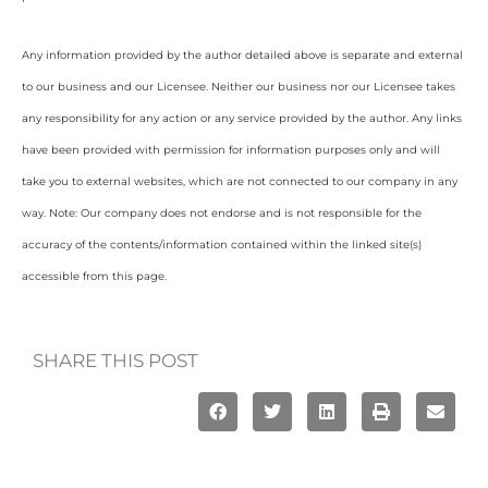
Any information provided by the author detailed above is separate and external
to our business and our Licensee. Neither our business nor our Licensee takes
any responsibility for any action or any service provided by the author. Any links
have been provided with permission for information purposes only and will
take you to external websites, which are not connected to our company in any
way. Note: Our company does not endorse and is not responsible for the
accuracy of the contents/information contained within the linked site(s)
accessible from this page.
SHARE THIS POST