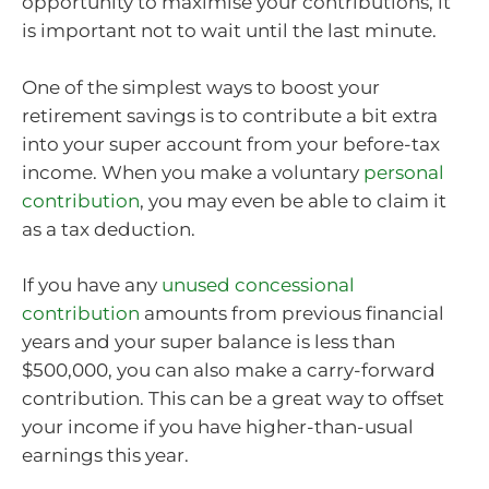
opportunity to maximise your contributions, it
is important not to wait until the last minute.
One of the simplest ways to boost your
retirement savings is to contribute a bit extra
into your super account from your before-tax
income. When you make a voluntary
personal
contribution
, you may even be able to claim it
as a tax deduction.
If you have any
unused concessional
contribution
amounts from previous financial
years and your super balance is less than
$500,000, you can also make a carry-forward
contribution. This can be a great way to offset
your income if you have higher-than-usual
earnings this year.