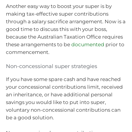
Another easy way to boost your super is by
making tax-effective super contributions
through a salary sacrifice arrangement. Now is a
good time to discuss this with your boss,
because the Australian Taxation Office requires
these arrangements to be
documented
prior to
commencement.
Non-concessional super strategies
If you have some spare cash and have reached
your concessional contributions limit, received
an inheritance, or have additional personal
savings you would like to put into super,
voluntary non-concessional contributions can
be a good solution.