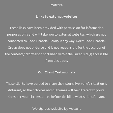
matters.
Links to external websites
These links have been provided with permission for information
purposes only and will take you to external websites, which are not
connected to Jade Financial Group in any way. Note: Jade Financial
Group does not endorse and is not responsible for the accuracy of
the contents/information contained within the linked site(s) accessible
from this page.
Our Client Testimonials
These clients have agreed to share their story. Everyone’s situation is
different, so their choices and outcomes will be different to yours.
Consider your circumstances before deciding what’s right for you.
Wordpress website by Advant