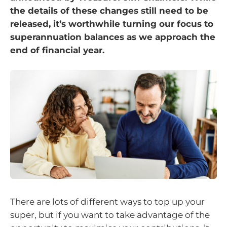
the details of these changes still need to be
released, it’s worthwhile turning our focus to
superannuation balances as we approach the
end of financial year.
There are lots of different ways to top up your
super, but if you want to take advantage of the