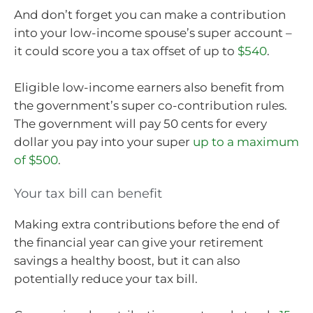
And don’t forget you can make a contribution
into your low-income spouse’s super account –
it could score you a tax offset of up to
$540
.
Eligible low-income earners also benefit from
the government’s super co-contribution rules.
The government will pay 50 cents for every
dollar you pay into your super
up to a maximum
of $500
.
Your tax bill can benefit
Making extra contributions before the end of
the financial year can give your retirement
savings a healthy boost, but it can also
potentially reduce your tax bill.