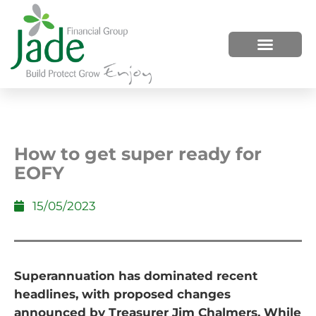
HOW WE HELP
WHO WE ARE
How to get super ready for
EOFY
15/05/2023
Superannuation has dominated recent
headlines, with proposed changes
announced by Treasurer Jim Chalmers. While