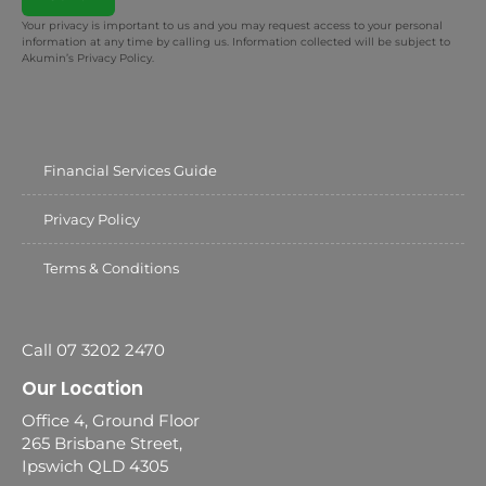
Your privacy is important to us and you may request access to your personal
information at any time by calling us. Information collected will be subject to
Akumin’s Privacy Policy.
Financial Services Guide
Privacy Policy
Terms & Conditions
Call 07 3202 2470
Our Location
Office 4, Ground Floor
265 Brisbane Street,
Ipswich QLD 4305