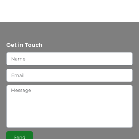
Get in Touch
Send