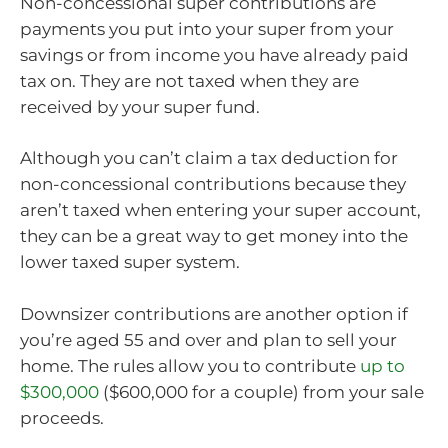
Non-concessional super contributions are
payments you put into your super from your
savings or from income you have already paid
tax on. They are not taxed when they are
received by your super fund.
Although you can’t claim a tax deduction for
non-concessional contributions because they
aren’t taxed when entering your super account,
they can be a great way to get money into the
lower taxed super system.
Downsizer contributions are another option if
you’re aged 55 and over and plan to sell your
home. The rules allow you to contribute
up to
$300,000
($600,000 for a couple) from your sale
proceeds.