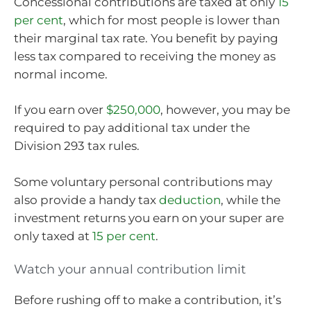
Concessional contributions are taxed at only
15
per cent
, which for most people is lower than
their marginal tax rate. You benefit by paying
less tax compared to receiving the money as
normal income.
If you earn over
$250,000
, however, you may be
required to pay additional tax under the
Division 293 tax rules.
Some voluntary personal contributions may
also provide a handy tax
deduction
, while the
investment returns you earn on your super are
only taxed at
15 per cent
.
Watch your annual contribution limit
Before rushing off to make a contribution, it’s