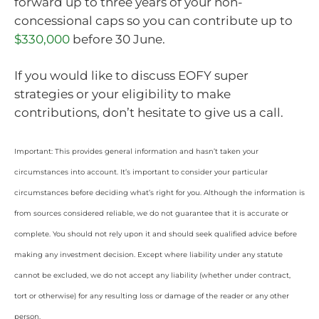
forward up to three years of your non-
concessional caps so you can contribute up to
$330,000
before 30 June.
If you would like to discuss EOFY super
strategies or your eligibility to make
contributions, don’t hesitate to give us a call.
Important: This provides general information and hasn’t taken your
circumstances into account. It’s important to consider your particular
circumstances before deciding what’s right for you. Although the information is
from sources considered reliable, we do not guarantee that it is accurate or
complete. You should not rely upon it and should seek qualified advice before
making any investment decision. Except where liability under any statute
cannot be excluded, we do not accept any liability (whether under contract,
tort or otherwise) for any resulting loss or damage of the reader or any other
person.