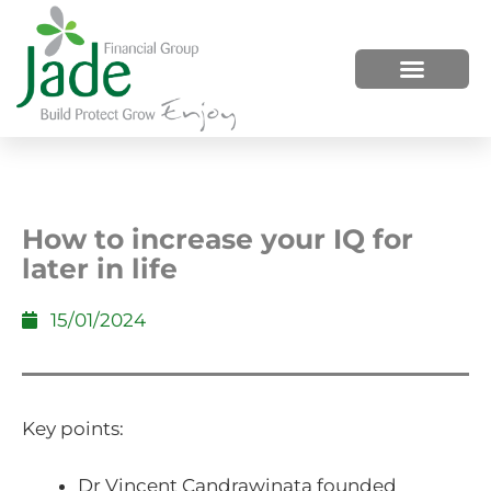
HOW WE HELP
WHO WE ARE
How to increase your IQ for
later in life
15/01/2024
Key points:
Dr Vincent Candrawinata founded