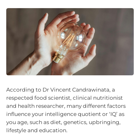
According to Dr Vincent Candrawinata, a
respected food scientist, clinical nutritionist
and health researcher, many different factors
influence your intelligence quotient or ‘IQ’ as
you age, such as diet, genetics, upbringing,
lifestyle and education.