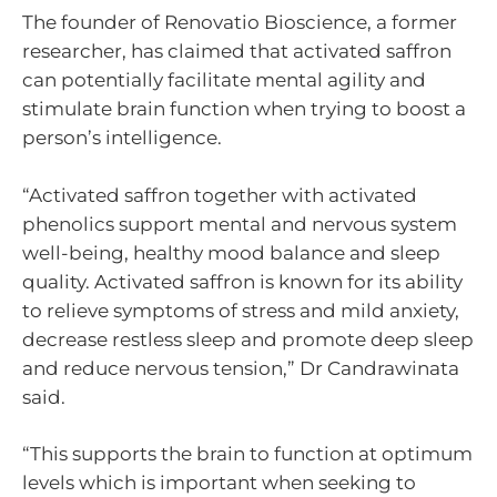
The founder of Renovatio Bioscience, a former
researcher, has claimed that activated saffron
can potentially facilitate mental agility and
stimulate brain function when trying to boost a
person’s intelligence.
“Activated saffron together with activated
phenolics support mental and nervous system
well-being, healthy mood balance and sleep
quality. Activated saffron is known for its ability
to relieve symptoms of stress and mild anxiety,
decrease restless sleep and promote deep sleep
and reduce nervous tension,” Dr Candrawinata
said.
“This supports the brain to function at optimum
levels which is important when seeking to