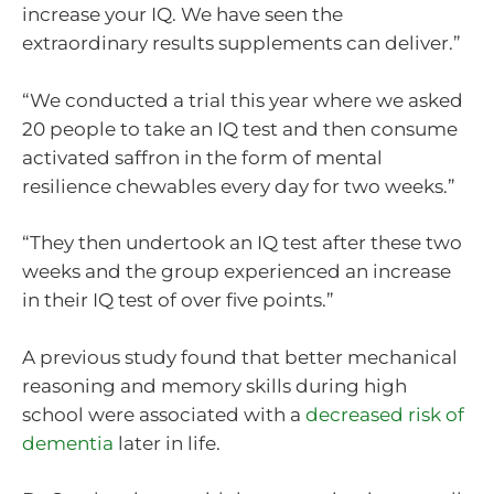
increase your IQ. We have seen the
extraordinary results supplements can deliver.”
“We conducted a trial this year where we asked
20 people to take an IQ test and then consume
activated saffron in the form of mental
resilience chewables every day for two weeks.”
“They then undertook an IQ test after these two
weeks and the group experienced an increase
in their IQ test of over five points.”
A previous study found that better mechanical
reasoning and memory skills during high
school were associated with a
decreased risk of
dementia
later in life.