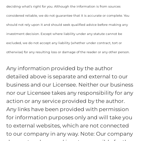
deciding what’s right for you. Although the information is from sources
considered reliable, we do not guarantee that it is accurate or complete. You
should not rely upon it and should seek qualified advice before making any
investment decision. Except where liability under any statute cannot be
excluded, we do not accept any liability (whether under contract, tort or
otherwise) for any resulting loss or damage of the reader or any other person.
Any information provided by the author
detailed above is separate and external to our
business and our Licensee. Neither our business
nor our Licensee takes any responsibility for any
action or any service provided by the author.
Any links have been provided with permission
for information purposes only and will take you
to external websites, which are not connected
to our company in any way. Note: Our company