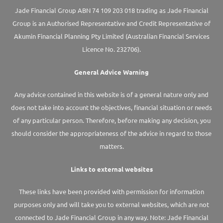
Jade Financial Group ABN 74 109 203 018 trading as Jade Financial
Group is an Authorised Representative and Credit Representative of
Akumin
Financial Planning Pty Limited
(Australian Financial Services
Licence No. 232706).
General Advice Warning
Any advice contained in this website is of a general nature only and
does not take into account the objectives, financial situation or needs
of any particular person. Therefore, before making any decision, you
should consider the appropriateness of the advice in regard to those
matters.
Links to external websites
These links have been provided with permission for information
purposes only and will take you to external websites, which are not
connected to Jade Financial Group in any way. Note: Jade Financial