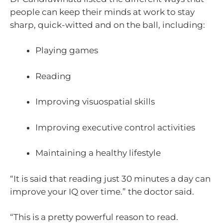
people can keep their minds at work to stay
sharp, quick-witted and on the ball, including:
Playing games
Reading
Improving visuospatial skills
Improving executive control activities
Maintaining a healthy lifestyle
“It is said that reading just 30 minutes a day can
improve your IQ over time.” the doctor said.
“This is a pretty powerful reason to read.