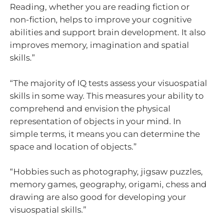
Reading, whether you are reading fiction or
non-fiction, helps to improve your cognitive
abilities and support brain development. It also
improves memory, imagination and spatial
skills.”
“The majority of IQ tests assess your visuospatial
skills in some way. This measures your ability to
comprehend and envision the physical
representation of objects in your mind. In
simple terms, it means you can determine the
space and location of objects.”
“Hobbies such as photography, jigsaw puzzles,
memory games, geography, origami, chess and
drawing are also good for developing your
visuospatial skills.”