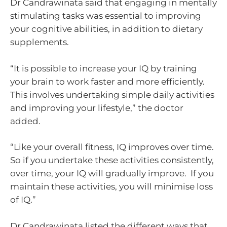
Dr Candrawinata said that engaging in mentally
stimulating tasks was essential to improving
your cognitive abilities, in addition to dietary
supplements.
“It is possible to increase your IQ by training
your brain to work faster and more efficiently.
This involves undertaking simple daily activities
and improving your lifestyle,” the doctor
added.
“Like your overall fitness, IQ improves over time.
So if you undertake these activities consistently,
over time, your IQ will gradually improve. If you
maintain these activities, you will minimise loss
of IQ.”
Dr Candrawinata listed the different ways that