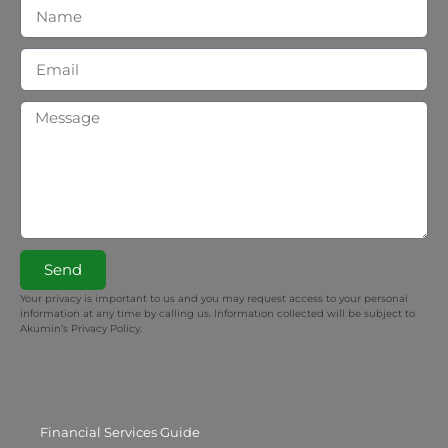
Send
Your privacy is important to us and you may request access to your personal
information at any time by calling us. Information collected will be subject to
Akumin’s Privacy Policy.
Financial Services Guide