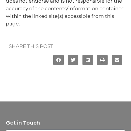
does not endorse and is not responsible for the
accuracy of the contents/information contained
within the linked site(s) accessible from this
page.
SHARE THIS POST
Get in Touch