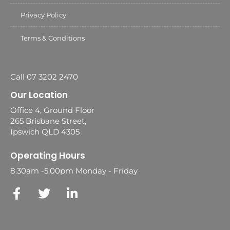
Privacy Policy
Terms & Conditions
Call 07 3202 2470
Our Location
Office 4, Ground Floor
265 Brisbane Street,
Ipswich QLD 4305
Operating Hours
8.30am -5.00pm Monday - Friday