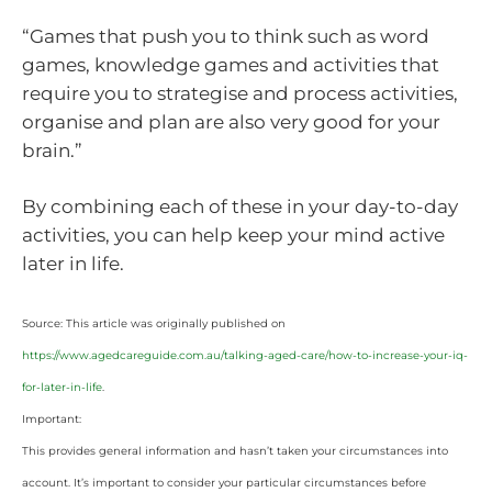
“Games that push you to think such as word
games, knowledge games and activities that
require you to strategise and process activities,
organise and plan are also very good for your
brain.”
By combining each of these in your day-to-day
activities, you can help keep your mind active
later in life.
Source: This article was originally published on
https://www.agedcareguide.com.au/talking-aged-care/how-to-increase-your-iq-
for-later-in-life
.
Important:
This provides general information and hasn’t taken your circumstances into
account. It’s important to consider your particular circumstances before