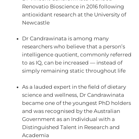
Renovatio Bioscience in 2016 following
antioxidant research at the University of
Newcastle
Dr Candrawinata is among many
researchers who believe that a person’s
intelligence quotient, commonly referred
to as IQ, can be increased — instead of
simply remaining static throughout life
As a lauded expert in the field of dietary
science and wellness, Dr Candrawinata
became one of the youngest PhD holders
and was recognised by the Australian
Government as an Individual with a
Distinguished Talent in Research and
Academia