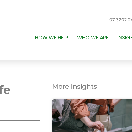
07 3202 2
HOW WE HELP
WHO WE ARE
INSIG
fe
More Insights