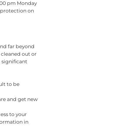
:00 pm Monday
a protection on
tend far beyond
 cleaned out or
significant
ult to be
 are and get new
ess to your
ormation in