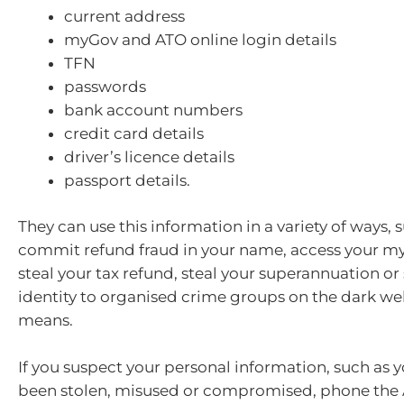
current address
myGov and ATO online login details
TFN
passwords
bank account numbers
credit card details
driver’s licence details
passport details.
They can use this information in a variety of ways, 
commit refund fraud in your name, access your m
steal your tax refund, steal your superannuation or 
identity to organised crime groups on the dark web
means.
If you suspect your personal information, such as 
been stolen, misused or compromised, phone the 