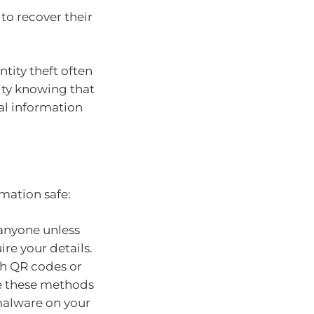
 to recover their
ntity theft often
lity knowing that
al information
mation safe:
 anyone unless
re your details.
th QR codes or
se these methods
 malware on your