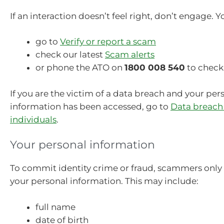
If an interaction doesn’t feel right, don’t engage. Y
go to
Verify or report a scam
check our latest
Scam alerts
or phone the ATO on
1800 008 540
to check
If you are the victim of a data breach and your per
information has been accessed, go to
Data breach
individuals
.
Your personal information
To commit identity crime or fraud, scammers only
your personal information. This may include:
full name
date of birth