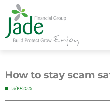
How to stay scam sa
13/10/2025