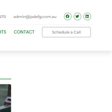
470
admin@jadefg.com.au
HTS
CONTACT
Schedule a Call