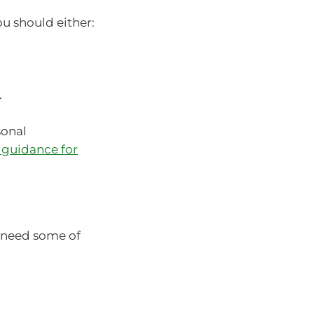
ou should either:
.
sonal
 guidance for
 need some of