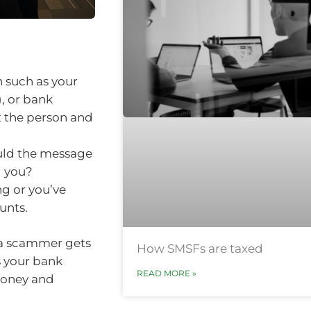
 such as your
, or bank
t the person and
ould the message
g you?
ng or you’ve
unts.
 a scammer gets
How SMSFs are taxed
s your bank
READ MORE »
money and