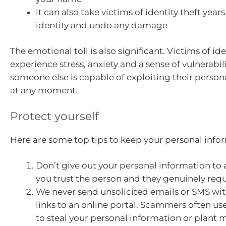
it can also take victims of identity theft years
identity and undo any damage
The emotional toll is also significant. Victims of ide
experience stress, anxiety and a sense of vulnerabi
someone else is capable of exploiting their person
at any moment.
Protect yourself
Here are some top tips to keep your personal infor
Don’t give out your personal information to
you trust the person and they genuinely requi
We never send unsolicited emails or SMS wi
links to an online portal. Scammers often u
to steal your personal information or plant