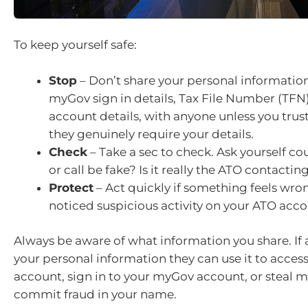
To keep yourself safe:
Stop
– Don’t share your personal information
myGov sign in details, Tax File Number (TFN)
account details, with anyone unless you trus
they genuinely require your details.
Check
– Take a sec to check. Ask yourself c
or call be fake? Is it really the ATO contactin
Protect
– Act quickly if something feels wro
noticed suspicious activity on your ATO acco
Always be aware of what information you share. If
your personal information they can use it to acces
account, sign in to your myGov account, or steal 
commit fraud in your name.