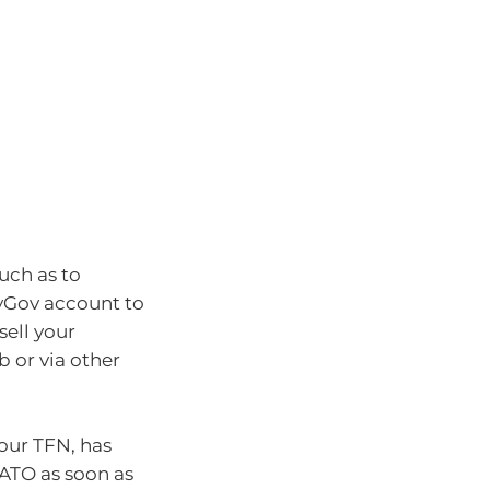
such as to
yGov account to
sell your
 or via other
your TFN, has
ATO as soon as