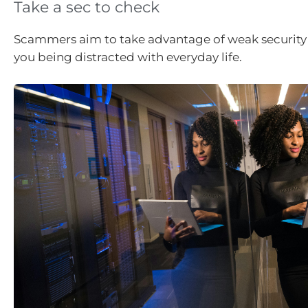
Take a sec to check
Scammers aim to take advantage of weak security
you being distracted with everyday life.