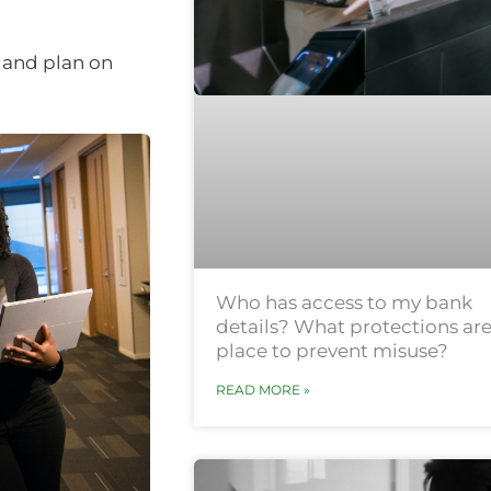
 and plan on
Who has access to my bank
details? What protections are
place to prevent misuse?
READ MORE »