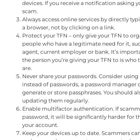
devices. If you receive a notification asking you
scam.
Always access online services by directly typ
a browser, not by clicking on a link.
Protect your TFN – only give your TFN to org
people who have a legitimate need for it, suc
agent, current employer or bank. It’s importa
the person you’re giving your TFN to is who 
are.
Never share your passwords. Consider using
instead of passwords, a password manager 
generate or store passphrases. You should al
updating them regularly.
Enable multifactor authentication. If scamm
password, it will be significantly harder for 
your account.
Keep your devices up to date. Scammers can 