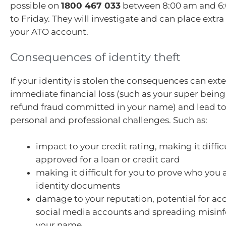
possible on
1800 467 033
between 8:00 am and 6
to Friday. They will investigate and can place extr
your ATO account.
Consequences of identity theft
If your identity is stolen the consequences can ex
immediate financial loss (such as your super being
refund fraud committed in your name) and lead to 
personal and professional challenges. Such as:
impact to your credit rating, making it diffic
approved for a loan or credit card
making it difficult for you to prove who you
identity documents
damage to your reputation, potential for acc
social media accounts and spreading misinf
your name