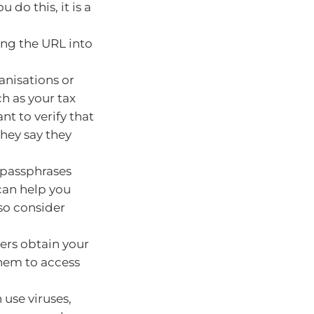
 do this, it is a
ing the URL into
anisations or
h as your tax
nt to verify that
they say they
 passphrases
can help you
so consider
ers obtain your
them to access
use viruses,