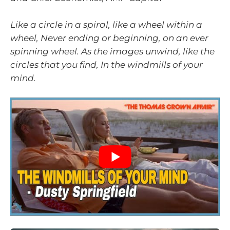
Like a circle in a spiral, like a wheel within a
wheel, Never ending or beginning, on an ever
spinning wheel. As the images unwind, like the
circles that you find, In the windmills of your
mind.