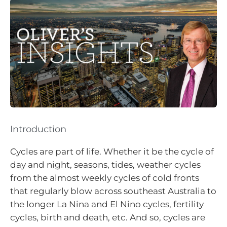
Introduction
Cycles are part of life. Whether it be the cycle of
day and night, seasons, tides, weather cycles
from the almost weekly cycles of cold fronts
that regularly blow across southeast Australia to
the longer La Nina and El Nino cycles, fertility
cycles, birth and death, etc. And so, cycles are