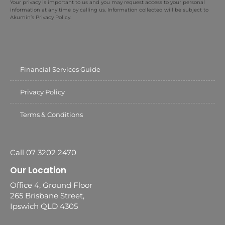
Your privacy is important to us and you may request access to your personal
information at any time by calling us. Information collected will be subject to
Akumin’s Privacy Policy.
Financial Services Guide
Privacy Policy
Terms & Conditions
Call 07 3202 2470
Our Location
Office 4, Ground Floor
265 Brisbane Street,
Ipswich QLD 4305