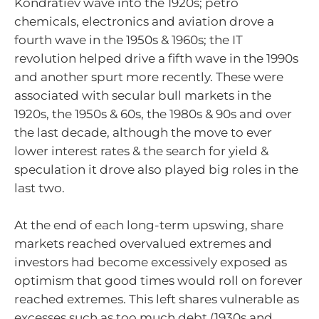
Kondratiev wave into the 1920s; petro
chemicals, electronics and aviation drove a
fourth wave in the 1950s & 1960s; the IT
revolution helped drive a fifth wave in the 1990s
and another spurt more recently. These were
associated with secular bull markets in the
1920s, the 1950s & 60s, the 1980s & 90s and over
the last decade, although the move to ever
lower interest rates & the search for yield &
speculation it drove also played big roles in the
last two.
At the end of each long-term upswing, share
markets reached overvalued extremes and
investors had become excessively exposed as
optimism that good times would roll on forever
reached extremes. This left shares vulnerable as
excesses such as too much debt (1930s and