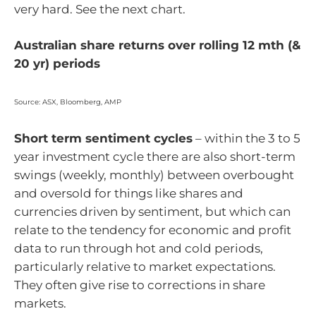
very hard. See the next chart.
Australian share returns over rolling 12 mth (&
20 yr) periods
Source: ASX, Bloomberg, AMP
Short term sentiment cycles
– within the 3 to 5
year investment cycle there are also short-term
swings (weekly, monthly) between overbought
and oversold for things like shares and
currencies driven by sentiment, but which can
relate to the tendency for economic and profit
data to run through hot and cold periods,
particularly relative to market expectations.
They often give rise to corrections in share
markets.