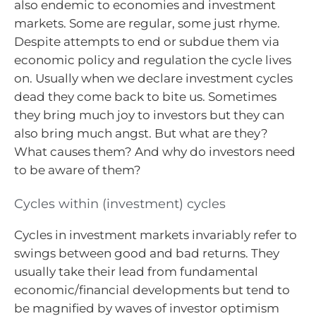
also endemic to economies and investment
markets. Some are regular, some just rhyme.
Despite attempts to end or subdue them via
economic policy and regulation the cycle lives
on. Usually when we declare investment cycles
dead they come back to bite us. Sometimes
they bring much joy to investors but they can
also bring much angst. But what are they?
What causes them? And why do investors need
to be aware of them?
Cycles within (investment) cycles
Cycles in investment markets invariably refer to
swings between good and bad returns. They
usually take their lead from fundamental
economic/financial developments but tend to
be magnified by waves of investor optimism