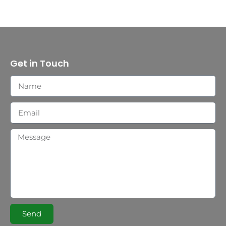
Get in Touch
Send