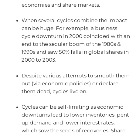
economies and share markets.
When several cycles combine the impact
can be huge. For example, a business
cycle downturn in 2000 coincided with an
end to the secular boom of the 1980s &
1990s and saw 50% falls in global shares in
2000 to 2003.
Despite various attempts to smooth them
out (via economic policies) or declare
them dead, cycles live on.
Cycles can be self-limiting as economic
downturns lead to lower inventories, pent
up demand and lower interest rates,
which sow the seeds of recoveries. Share