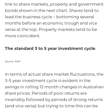
link to share markets, property and government
bonds shown in the next chart. Shares tend to
lead the business cycle – bottoming several
months before an economic trough and vice
versa at the top. Property markets tend to be
more coincident.
The standard 3 to 5 year investment cycle
Source: AMP
In terms of actual share market fluctuations, the
3-5 year investment cycle is evident in the
swings in rolling 12 month changes in Australian
share prices. Periods of poor returns are
invariably followed by periods of strong returns
(and vice versa) but trying to time this can be