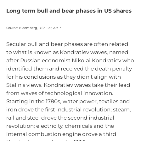
Long term bull and bear phases in US shares
Source: Bloomberg, R.Shiller, AMP
Secular bull and bear phases are often related
to what is known as Kondratiev waves, named
after Russian economist Nikolai Kondratiev who
identified them and received the death penalty
for his conclusions as they didn’t align with
Stalin’s views. Kondratiev waves take their lead
from waves of technological innovation.
Starting in the 1780s, water power, textiles and
iron drove the first industrial revolution; steam,
rail and steel drove the second industrial
revolution; electricity, chemicals and the
internal combustion engine drove a third