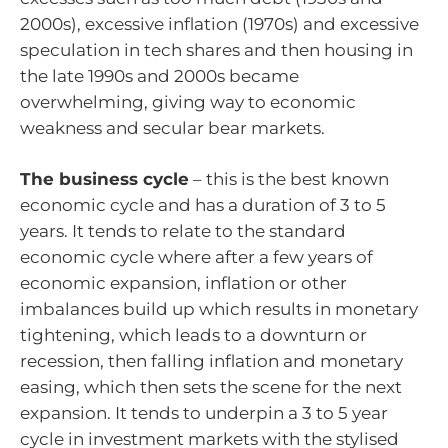
2000s), excessive inflation (1970s) and excessive
speculation in tech shares and then housing in
the late 1990s and 2000s became
overwhelming, giving way to economic
weakness and secular bear markets.
The business cycle
– this is the best known
economic cycle and has a duration of 3 to 5
years. It tends to relate to the standard
economic cycle where after a few years of
economic expansion, inflation or other
imbalances build up which results in monetary
tightening, which leads to a downturn or
recession, then falling inflation and monetary
easing, which then sets the scene for the next
expansion. It tends to underpin a 3 to 5 year
cycle in investment markets with the stylised