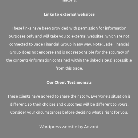
Links to external websites
These links have been provided with permission for information
purposes only and will take you to external websites, which are not
connected to Jade Financial Group in any way. Note: Jade Financial
Group does not endorse and is not responsible for the accuracy of
the contents/information contained within the linked site(s) accessible
from this page.
Our Client Testimonials
These clients have agreed to share their story. Everyone’s situation is
different, so their choices and outcomes will be different to yours.
Consider your circumstances before deciding what’s right for you.
Wordpress website by Advant