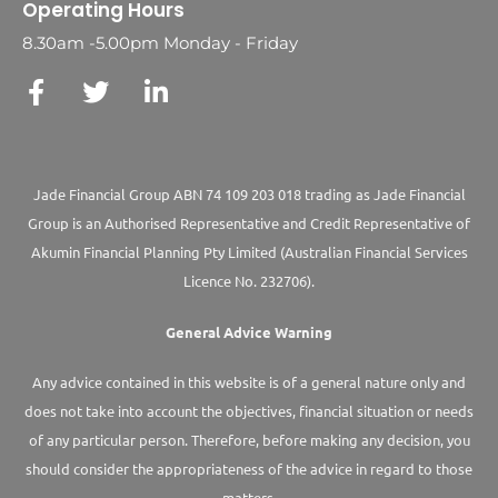
Operating Hours
8.30am -5.00pm Monday - Friday
Jade Financial Group ABN 74 109 203 018 trading as Jade Financial
Group is an Authorised Representative and Credit Representative of
Akumin
Financial Planning Pty Limited
(Australian Financial Services
Licence No. 232706).
General Advice Warning
Any advice contained in this website is of a general nature only and
does not take into account the objectives, financial situation or needs
of any particular person. Therefore, before making any decision, you
should consider the appropriateness of the advice in regard to those
matters.