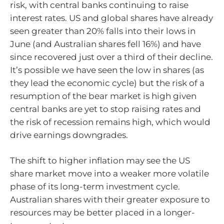
risk, with central banks continuing to raise
interest rates. US and global shares have already
seen greater than 20% falls into their lows in
June (and Australian shares fell 16%) and have
since recovered just over a third of their decline.
It’s possible we have seen the low in shares (as
they lead the economic cycle) but the risk of a
resumption of the bear market is high given
central banks are yet to stop raising rates and
the risk of recession remains high, which would
drive earnings downgrades.
The shift to higher inflation may see the US
share market move into a weaker more volatile
phase of its long-term investment cycle.
Australian shares with their greater exposure to
resources may be better placed in a longer-