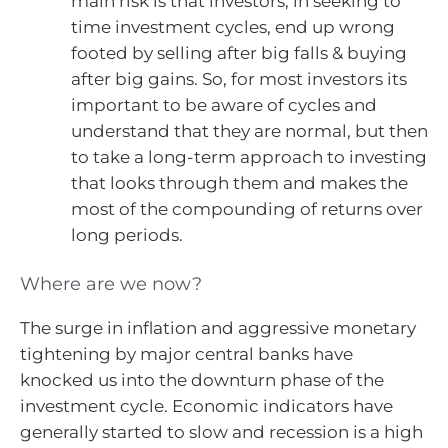
main risk is that investors, in seeking to
time investment cycles, end up wrong
footed by selling after big falls & buying
after big gains. So, for most investors its
important to be aware of cycles and
understand that they are normal, but then
to take a long-term approach to investing
that looks through them and makes the
most of the compounding of returns over
long periods.
Where are we now?
The surge in inflation and aggressive monetary
tightening by major central banks have
knocked us into the downturn phase of the
investment cycle. Economic indicators have
generally started to slow and recession is a high