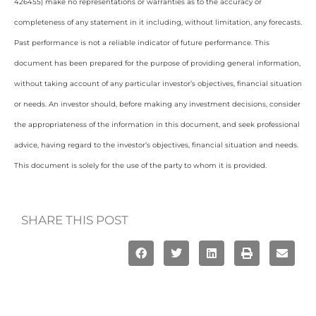
426455) make no representations or warranties as to the accuracy or
completeness of any statement in it including, without limitation, any forecasts.
Past performance is not a reliable indicator of future performance. This
document has been prepared for the purpose of providing general information,
without taking account of any particular investor’s objectives, financial situation
or needs. An investor should, before making any investment decisions, consider
the appropriateness of the information in this document, and seek professional
advice, having regard to the investor’s objectives, financial situation and needs.
This document is solely for the use of the party to whom it is provided.
SHARE THIS POST