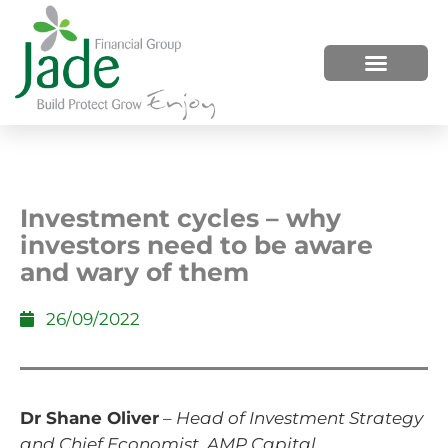
HOW WE HELP
WHO WE ARE
Investment cycles – why
investors need to be aware
and wary of them
26/09/2022
Dr Shane Oliver
–
Head of Investment Strategy
and Chief Economist, AMP Capital