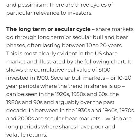
and pessimism. There are three cycles of
particular relevance to investors.
The long term or secular cycle
– share markets
go through long term or secular bull and bear
phases, often lasting between 10 to 20 years.
This is most clearly evident in the US share
market and illustrated by the following chart. It
shows the cumulative real value of $100
invested in 1900. Secular bull markets – or 10-20
year periods where the trend in shares is up –
can be seen in the 1920s, 1950s and 60s, the
1980s and 90s and arguably over the past
decade. In between in the 1930s and 1940s, 1970s
and 2000s are secular bear markets – which are
long periods where shares have poor and
volatile returns.