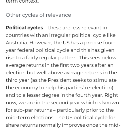
term context.
Other cycles of relevance
Political cycles
– these are less relevant in
countries with an irregular political cycle like
Australia. However, the US has a precise four-
year federal political cycle and this has given
rise to a fairly regular pattern. This sees below
average returns in the first two years after an
election but well above average returns in the
third year (as the President seeks to stimulate
the economy to help his parties’ re-election),
and to a lesser degree in the fourth year. Right
now, we are in the second year which is known
for sub-par returns – particularly prior to the
mid-term elections. The US political cycle for
share returns normally improves once the mid-