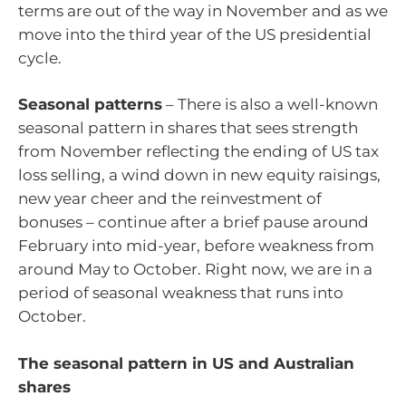
terms are out of the way in November and as we
move into the third year of the US presidential
cycle.
Seasonal patterns
– There is also a well-known
seasonal pattern in shares that sees strength
from November reflecting the ending of US tax
loss selling, a wind down in new equity raisings,
new year cheer and the reinvestment of
bonuses – continue after a brief pause around
February into mid-year, before weakness from
around May to October. Right now, we are in a
period of seasonal weakness that runs into
October.
The seasonal pattern in US and Australian
shares