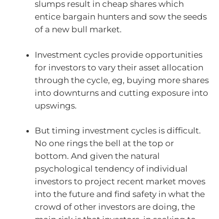
slumps result in cheap shares which
entice bargain hunters and sow the seeds
of a new bull market.
Investment cycles provide opportunities
for investors to vary their asset allocation
through the cycle, eg, buying more shares
into downturns and cutting exposure into
upswings.
But timing investment cycles is difficult.
No one rings the bell at the top or
bottom. And given the natural
psychological tendency of individual
investors to project recent market moves
into the future and find safety in what the
crowd of other investors are doing, the