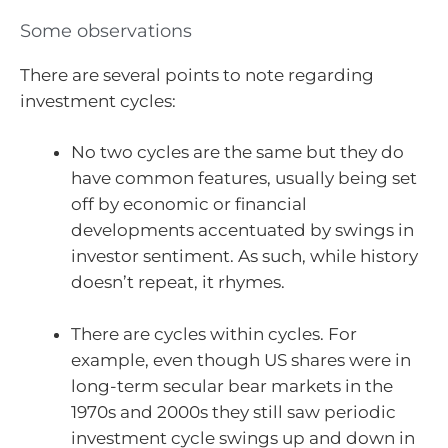
Some observations
There are several points to note regarding
investment cycles:
No two cycles are the same but they do
have common features, usually being set
off by economic or financial
developments accentuated by swings in
investor sentiment. As such, while history
doesn’t repeat, it rhymes.
There are cycles within cycles. For
example, even though US shares were in
long-term secular bear markets in the
1970s and 2000s they still saw periodic
investment cycle swings up and down in