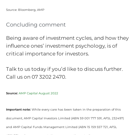
Source: Bloomberg, AMP
Concluding comment
Being aware of investment cycles, and how they
influence ones’ investment psychology, is of
critical importance for investors.
Talk to us today if you’d like to discuss further.
Call us on 07 3202 2470.
Source:
AMP Capital August 2022
Important note:
While every care has been taken in the preparation of this
document, AMP Capital Investors Limited (ABN 59 001 777 591, AFSL 232497)
and AMP Capital Funds Management Limited (ABN 15 159 557 721, AFSL