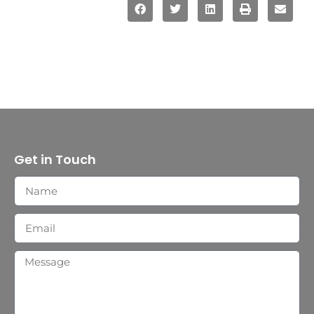
Get in Touch