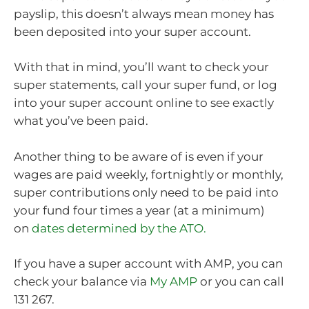
payslip, this doesn’t always mean money has
been deposited into your super account.
With that in mind, you’ll want to check your
super statements, call your super fund, or log
into your super account online to see exactly
what you’ve been paid.
Another thing to be aware of is even if your
wages are paid weekly, fortnightly or monthly,
super contributions only need to be paid into
your fund four times a year (at a minimum)
on
dates determined by the ATO.
If you have a super account with AMP, you can
check your balance via
My AMP
or you can call
131 267.