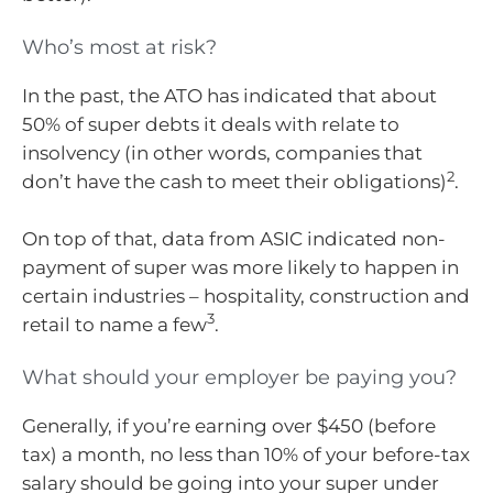
Who’s most at risk?
In the past, the ATO has indicated that about
50% of super debts it deals with relate to
insolvency (in other words, companies that
2
don’t have the cash to meet their obligations)
.
On top of that, data from ASIC indicated non-
payment of super was more likely to happen in
certain industries – hospitality, construction and
3
retail to name a few
.
What should your employer be paying you?
Generally, if you’re earning over $450 (before
tax) a month, no less than 10% of your before-tax
salary should be going into your super under