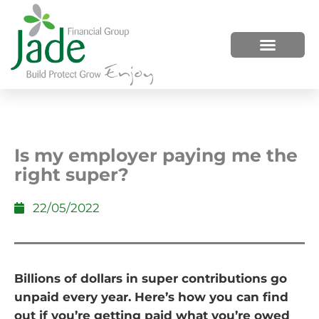
HOW WE HELP
WHO WE ARE
Is my employer paying me the
right super?
22/05/2022
Billions of dollars in super contributions go
unpaid every year. Here’s how you can find
out if you’re getting paid what you’re owed