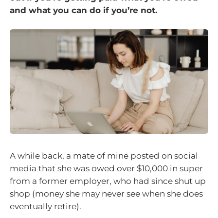
and what you can do if you’re not.
A while back, a mate of mine posted on social
media that she was owed over $10,000 in super
from a former employer, who had since shut up
shop (money she may never see when she does
eventually retire).