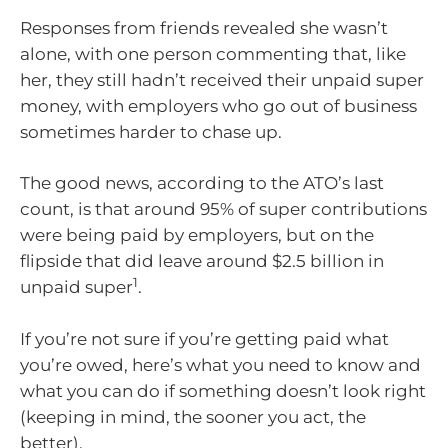
Responses from friends revealed she wasn’t
alone, with one person commenting that, like
her, they still hadn’t received their unpaid super
money, with employers who go out of business
sometimes harder to chase up.
The good news, according to the ATO’s last
count, is that around 95% of super contributions
were being paid by employers, but on the
flipside that did leave around $2.5 billion in
1
unpaid super
.
If you’re not sure if you’re getting paid what
you’re owed, here’s what you need to know and
what you can do if something doesn’t look right
(keeping in mind, the sooner you act, the
better).