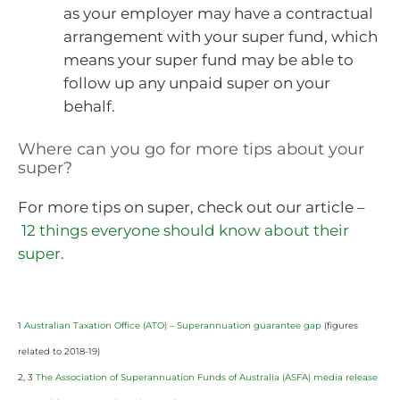
as your employer may have a contractual
arrangement with your super fund, which
means your super fund may be able to
follow up any unpaid super on your
behalf.
Where can you go for more tips about your
super?
For more tips on super, check out our article –
12 things everyone should know about their
super.
1
Australian Taxation Office (ATO) – Superannuation guarantee gap
(figures
related to 2018-19)
2, 3
The Association of Superannuation Funds of Australia (ASFA) media release