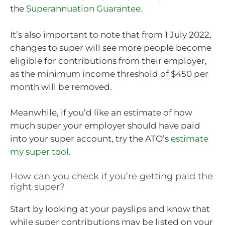
the
Superannuation Guarantee.
It’s also important to note that from 1 July 2022,
changes to super will see more people become
eligible for contributions from their employer,
as the minimum income threshold of $450 per
month will be removed.
Meanwhile, if you’d like an estimate of how
much super your employer should have paid
into your super account, try the ATO’s
estimate
my super tool.
How can you check if you’re getting paid the
right super?
Start by looking at your payslips and know that
while super contributions may be listed on your