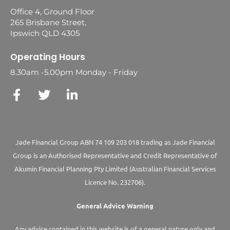
Office 4, Ground Floor
265 Brisbane Street,
Ipswich QLD 4305
Operating Hours
8.30am -5.00pm Monday - Friday
Jade Financial Group ABN 74 109 203 018 trading as Jade Financial
Group is an Authorised Representative and Credit Representative of
Akumin
Financial Planning Pty Limited
(Australian Financial Services
Licence No. 232706).
General Advice Warning
Any advice contained in this website is of a general nature only and