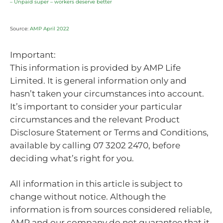
– Unpaid super – workers deserve better
Source:
AMP April 2022
Important:
This information is provided by AMP Life
Limited. It is general information only and
hasn’t taken your circumstances into account.
It’s important to consider your particular
circumstances and the relevant Product
Disclosure Statement or Terms and Conditions,
available by calling 07 3202 2470, before
deciding what’s right for you.
All information in this article is subject to
change without notice. Although the
information is from sources considered reliable,
AMP and our company do not guarantee that it