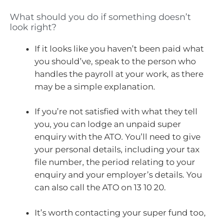
What should you do if something doesn’t
look right?
If it looks like you haven’t been paid what
you should’ve, speak to the person who
handles the payroll at your work, as there
may be a simple explanation.
If you’re not satisfied with what they tell
you, you can lodge an unpaid super
enquiry with the ATO. You’ll need to give
your personal details, including your tax
file number, the period relating to your
enquiry and your employer’s details. You
can also call the ATO on 13 10 20.
It’s worth contacting your super fund too,