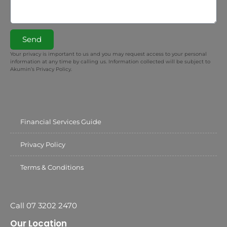
Send
Your privacy is important to us and you may request access to your personal
information at any time by calling us. Information collected will be subject to
Akumin’s Privacy Policy.
Financial Services Guide
Privacy Policy
Terms & Conditions
Call 07 3202 2470
Our Location