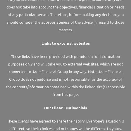
does not take into account the objectives, financial situation or needs
of any particular person. Therefore, before making any decision, you
should consider the appropriateness of the advice in regard to those
matters.
Links to external websites
These links have been provided with permission for information
purposes only and will take you to external websites, which are not
connected to Jade Financial Group in any way. Note: Jade Financial
Group does not endorse and is not responsible for the accuracy of
the contents/information contained within the linked site(s) accessible
from this page.
Our Client Testimonials
These clients have agreed to share their story. Everyone’s situation is
different, so their choices and outcomes will be different to yours.