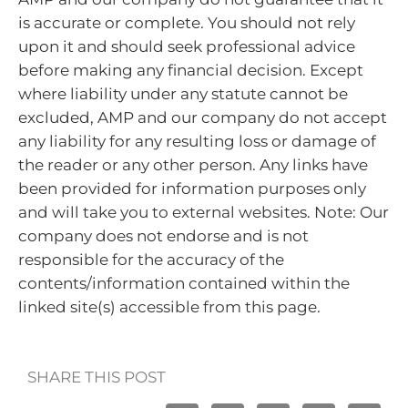
is accurate or complete. You should not rely
upon it and should seek professional advice
before making any financial decision. Except
where liability under any statute cannot be
excluded, AMP and our company do not accept
any liability for any resulting loss or damage of
the reader or any other person. Any links have
been provided for information purposes only
and will take you to external websites. Note: Our
company does not endorse and is not
responsible for the accuracy of the
contents/information contained within the
linked site(s) accessible from this page.
SHARE THIS POST