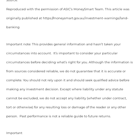
Source:
Reproduced with the permission of ASIC’s MoneySmart Team. This article was
originally published at https://moneysmart.gov.au/investment-warnings/land-
banking
Important note: This provides general information and hasn’t taken your
circumstances into account. It’s important to consider your particular
circumstances before deciding what’s right for you. Although the information is
from sources considered reliable, we do not guarantee that it is accurate or
complete. You should not rely upon it and should seek qualified advice before
making any investment decision. Except where liability under any statute
cannot be excluded, we do not accept any liability (whether under contract,
tort or otherwise) for any resulting loss or damage of the reader or any other
person. Past performance is not a reliable guide to future returns.
Important