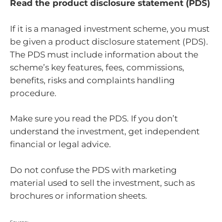
Read the product disclosure statement (PDS)
If it is a managed investment scheme, you must
be given a product disclosure statement (PDS).
The PDS must include information about the
scheme’s key features, fees, commissions,
benefits, risks and complaints handling
procedure.
Make sure you read the PDS. If you don’t
understand the investment, get independent
financial or legal advice.
Do not confuse the PDS with marketing
material used to sell the investment, such as
brochures or information sheets.