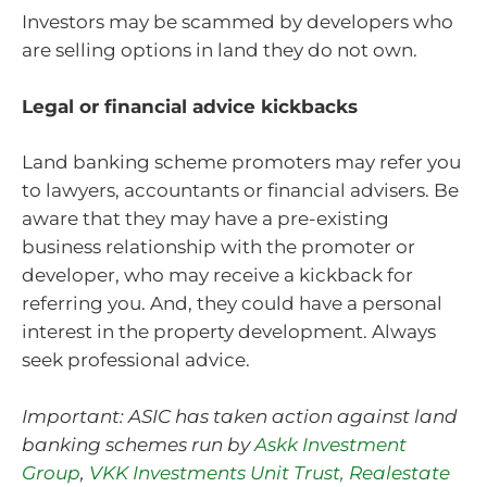
Investors may be scammed by developers who
are selling options in land they do not own.
Legal or financial advice kickbacks
Land banking scheme promoters may refer you
to lawyers, accountants or financial advisers. Be
aware that they may have a pre-existing
business relationship with the promoter or
developer, who may receive a kickback for
referring you. And, they could have a personal
interest in the property development. Always
seek professional advice.
Important: ASIC has taken action against land
banking schemes run by
Askk Investment
Group
,
VKK Investments Unit Trust,
Realestate