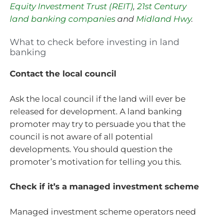
Equity Investment Trust (REIT)
,
21st Century
land banking companies
and
Midland Hwy
.
What to check before investing in land
banking
Contact the local council
Ask the local council if the land will ever be
released for development. A land banking
promoter may try to persuade you that the
council is not aware of all potential
developments. You should question the
promoter’s motivation for telling you this.
Check if it’s a managed investment scheme
Managed investment scheme operators need