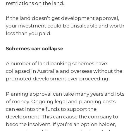
restrictions on the land.
If the land doesn’t get development approval,
your investment could be unsaleable and worth
less than you paid.
Schemes can collapse
A number of land banking schemes have
collapsed in Australia and overseas without the
promoted development ever proceeding.
Planning approval can take many years and lots
of money. Ongoing legal and planning costs
can eat into the funds to support the
development. This can cause the company to
become insolvent. If you’re an option holder,