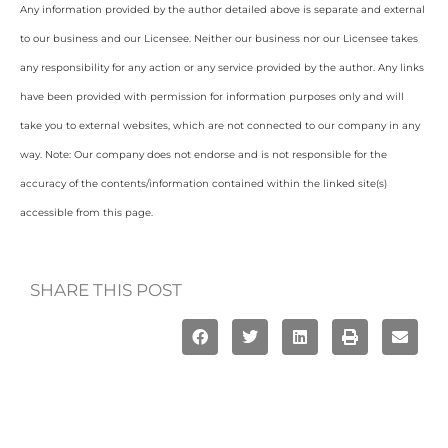
Any information provided by the author detailed above is separate and external
to our business and our Licensee. Neither our business nor our Licensee takes
any responsibility for any action or any service provided by the author. Any links
have been provided with permission for information purposes only and will
take you to external websites, which are not connected to our company in any
way. Note: Our company does not endorse and is not responsible for the
accuracy of the contents/information contained within the linked site(s)
accessible from this page.
SHARE THIS POST