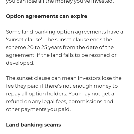
you can lose all the money you’ve invested.
Option agreements can expire
Some land banking option agreements have a
‘sunset clause’. The sunset clause ends the
scheme 20 to 25 years from the date of the
agreement, if the land fails to be rezoned or
developed.
The sunset clause can mean investors lose the
fee they paid if there’s not enough money to
repay all option holders. You may not get a
refund on any legal fees, commissions and
other payments you paid.
Land banking scams