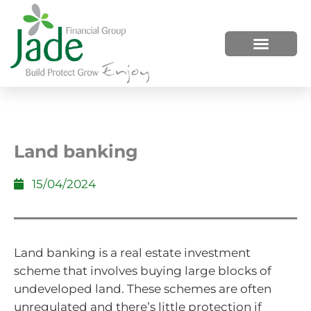
HOW WE HELP
WHO WE ARE
Land banking
15/04/2024
Land banking is a real estate investment
scheme that involves buying large blocks of
undeveloped land. These schemes are often
unregulated and there’s little protection if