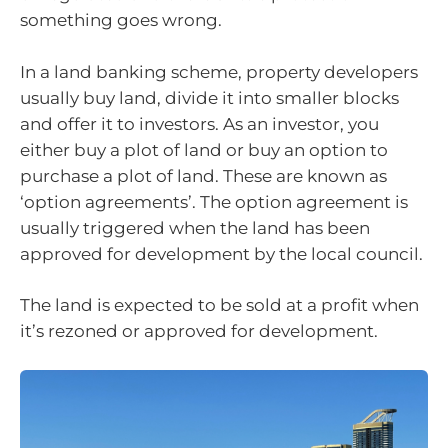
something goes wrong.
In a land banking scheme, property developers
usually buy land, divide it into smaller blocks
and offer it to investors. As an investor, you
either buy a plot of land or buy an option to
purchase a plot of land. These are known as
‘option agreements’. The option agreement is
usually triggered when the land has been
approved for development by the local council.
The land is expected to be sold at a profit when
it’s rezoned or approved for development.