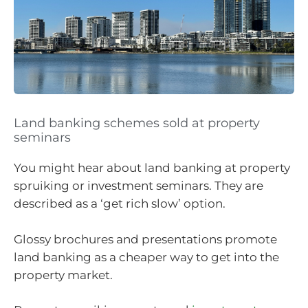
Land banking schemes sold at property
seminars
You might hear about land banking at property
spruiking or investment seminars. They are
described as a ‘get rich slow’ option.
Glossy brochures and presentations promote
land banking as a cheaper way to get into the
property market.