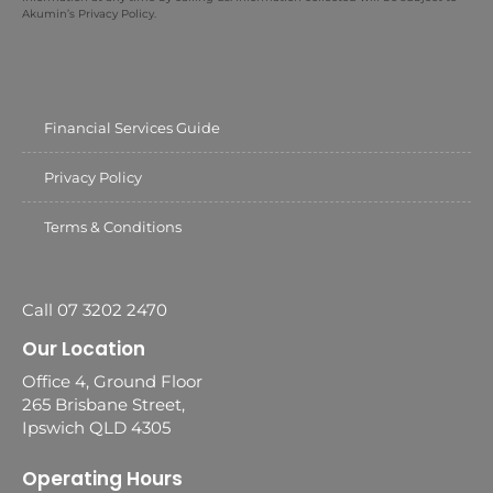
Akumin’s Privacy Policy.
Financial Services Guide
Privacy Policy
Terms & Conditions
Call 07 3202 2470
Our Location
Office 4, Ground Floor
265 Brisbane Street,
Ipswich QLD 4305
Operating Hours