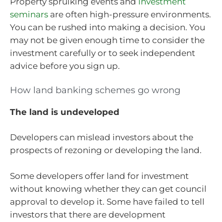
Property spruiking events and
investment
seminars
are often high-pressure environments.
You can be rushed into making a decision. You
may not be given enough time to consider the
investment carefully or to seek independent
advice before you sign up.
How land banking schemes go wrong
The land is undeveloped
Developers can mislead investors about the
prospects of rezoning or developing the land.
Some developers offer land for investment
without knowing whether they can get council
approval to develop it. Some have failed to tell
investors that there are development