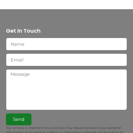
Get in Touch
Send
Your privacy is important to us and you may request access to your personal
information at any time by calling us. Information collected will be subject to