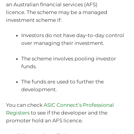
an Australian financial services (AFS)
licence.
The scheme may be a managed
investment scheme if:
Investors do not have day-to-day control
over managing their investment.
The scheme involves pooling investor
funds.
The funds are used to further the
development.
You can check
ASIC Connect’s Professional
Registers
to see if the developer and the
promoter hold an AFS licence.