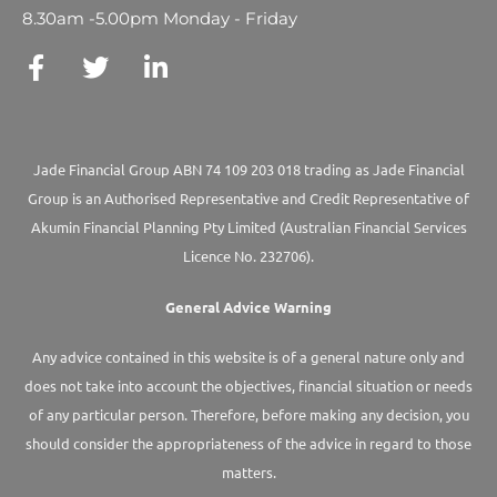
8.30am -5.00pm Monday - Friday
Jade Financial Group ABN 74 109 203 018 trading as Jade Financial
Group is an Authorised Representative and Credit Representative of
Akumin
Financial Planning Pty Limited
(Australian Financial Services
Licence No. 232706).
General Advice Warning
Any advice contained in this website is of a general nature only and
does not take into account the objectives, financial situation or needs
of any particular person. Therefore, before making any decision, you
should consider the appropriateness of the advice in regard to those
matters.