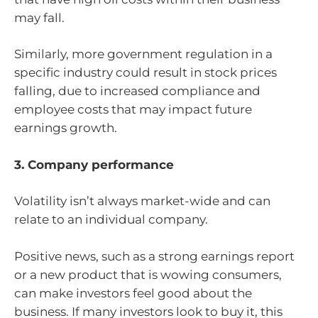
may fall.
Similarly, more government regulation in a
specific industry could result in stock prices
falling, due to increased compliance and
employee costs that may impact future
earnings growth.
3. Company performance
Volatility isn’t always market-wide and can
relate to an individual company.
Positive news, such as a strong earnings report
or a new product that is wowing consumers,
can make investors feel good about the
business. If many investors look to buy it, this