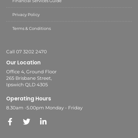
Financial Services Guide
Privacy Policy
Terms & Conditions
Call 07 3202 2470
Our Location
Office 4, Ground Floor
265 Brisbane Street,
Ipswich QLD 4305
Operating Hours
8.30am -5.00pm Monday - Friday