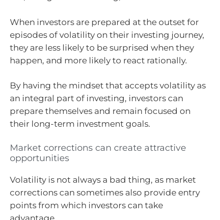
When investors are prepared at the outset for
episodes of volatility on their investing journey,
they are less likely to be surprised when they
happen, and more likely to react rationally.
By having the mindset that accepts volatility as
an integral part of investing, investors can
prepare themselves and remain focused on
their long-term investment goals.
Market corrections can create attractive
opportunities
Volatility is not always a bad thing, as market
corrections can sometimes also provide entry
points from which investors can take
advantage.