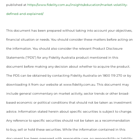
published at
https://www.fidelity.com.au/insights/education/market-volatility-
defined-and-explained/
This document has been prepared without taking into account your objectives,
financial situation or needs. You should consider these matters before acting on
the information. You should also consider the relevant Product Disclosure
Statements (“PDS”) for any Fidelity Australia product mentioned in this
document before making any decision about whether to acquire the product.
The PDS can be obtained by contacting Fidelity Australia on 1800 119 270 or by
downloading it from our website at www.fidelity.com.au. This document may
include general commentary on market activity, sector trends or other broad-
based economic or political conditions that should not be taken as investment
advice. Information stated herein about specific securities is subject to change.
Any reference to specific securities should not be taken as a recommendation
to buy, sell or hold these securities. While the information contained in this
document has been prepared with reasonable care, no responsibility or liability