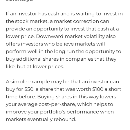
If an investor has cash and is waiting to invest in
the stock market, a market correction can
provide an opportunity to invest that cash at a
lower price. Downward market volatility also
offers investors who believe markets will
perform well in the long run the opportunity to
buy additional shares in companies that they
like, but at lower prices.
A simple example may be that an investor can
buy for $50, a share that was worth $100 a short
time before. Buying shares in this way lowers
your average cost-per-share, which helps to
improve your portfolio’s performance when
markets eventually rebound.