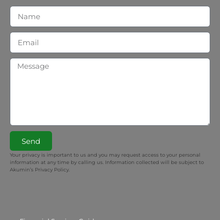
Send
Your privacy is important to us and you may request access to your personal
information at any time by calling us. Information collected will be subject to
Akumin’s Privacy Policy.