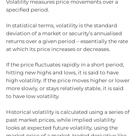
Volatility measures price movements over a
specified period.
In statistical terms, volatility is the standard
deviation of a market or security’s annualised
returns over a given period – essentially the rate
at which its price increases or decreases.
If the price fluctuates rapidly in a short period,
hitting new highs and lows, it is said to have
high volatility. If the price moves higher or lower
more slowly, or stays relatively stable, it is said
to have low volatility.
Historical volatility is calculated using a series of
past market prices, while implied volatility
looks at expected future volatility, using the
market price of a market-traded derivative like