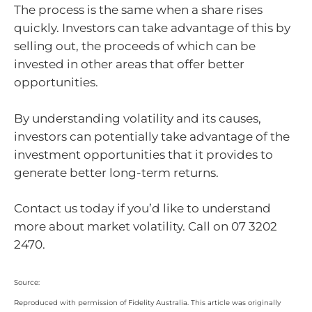
The process is the same when a share rises
quickly. Investors can take advantage of this by
selling out, the proceeds of which can be
invested in other areas that offer better
opportunities.
By understanding volatility and its causes,
investors can potentially take advantage of the
investment opportunities that it provides to
generate better long-term returns.
Contact us today if you’d like to understand
more about market volatility. Call on 07 3202
2470.
Source:
Reproduced with permission of Fidelity Australia. This article was originally