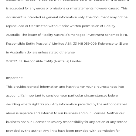
is accepted for any errors or omissions or misstatements however caused. This
document is intended as general information only. The document may not be
reproduced or transmitted without prior written permission of Fidelity
Australia. The issuer of Fidelity Australia’s managed investment schemes is FIL
Responsible Entity (Australia) Limited ABN 33 148 059 009. Reference to ($) are
in Australian dollars unless stated otherwise.
© 2022. FIL Responsible Entity (Australia) Limited.
Important:
This provides general information and hasn’t taken your circumstances into
account. It’s important to consider your particular circumstances before
deciding what’s right for you. Any information provided by the author detailed
above is separate and external to our business and our Licensee. Neither our
business nor our Licensee takes any responsibility for any action or any service
provided by the author. Any links have been provided with permission for