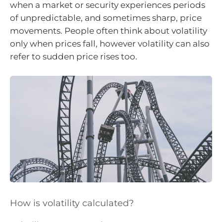
when a market or security experiences periods
of unpredictable, and sometimes sharp, price
movements. People often think about volatility
only when prices fall, however volatility can also
refer to sudden price rises too.
How is volatility calculated?