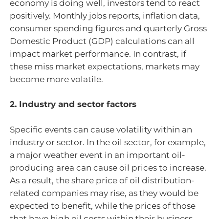
economy is doing well, investors tend to react
positively. Monthly jobs reports, inflation data,
consumer spending figures and quarterly Gross
Domestic Product (GDP) calculations can all
impact market performance. In contrast, if
these miss market expectations, markets may
become more volatile.
2. Industry and sector factors
Specific events can cause volatility within an
industry or sector. In the oil sector, for example,
a major weather event in an important oil-
producing area can cause oil prices to increase.
As a result, the share price of oil distribution-
related companies may rise, as they would be
expected to benefit, while the prices of those
that have high oil costs within their business