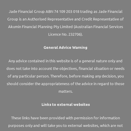
Jade Financial Group ABN 74 109 203 018 trading as Jade Financial
Group is an Authorised Representative and Credit Representative of
Akumin
Financial Planning Pty Limited
(Australian Financial Services
Licence No. 232706).
General Advice Warning
Any advice contained in this website is of a general nature only and
does not take into account the objectives, financial situation or needs
of any particular person. Therefore, before making any decision, you
should consider the appropriateness of the advice in regard to those
matters.
Links to external websites
These links have been provided with permission for information
purposes only and will take you to external websites, which are not