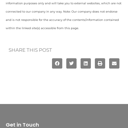
information purposes only and will take you to external websites, which are not
connected to our company in any way. Note: Our company does not endorse
and is not responsible for the accuracy of the contents/information contained
within the linked site(s) accessible from this page.
SHARE THIS POST
Get in Touch