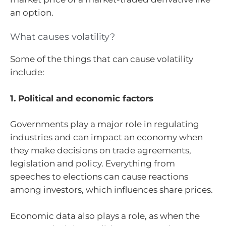
an option.
What causes volatility?
Some of the things that can cause volatility
include:
1. Political and economic factors
Governments play a major role in regulating
industries and can impact an economy when
they make decisions on trade agreements,
legislation and policy. Everything from
speeches to elections can cause reactions
among investors, which influences share prices.
Economic data also plays a role, as when the