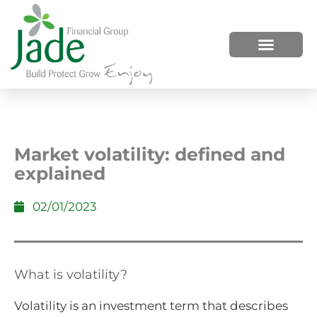
HOW WE HELP
WHO WE ARE
Market volatility: defined and
explained
02/01/2023
What is volatility?
Volatility is an investment term that describes