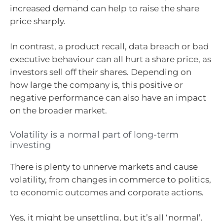
increased demand can help to raise the share
price sharply.
In contrast, a product recall, data breach or bad
executive behaviour can all hurt a share price, as
investors sell off their shares. Depending on
how large the company is, this positive or
negative performance can also have an impact
on the broader market.
Volatility is a normal part of long-term
investing
There is plenty to unnerve markets and cause
volatility, from changes in commerce to politics,
to economic outcomes and corporate actions.
Yes, it might be unsettling, but it’s all ‘normal’.