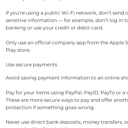
If you’re using a public Wi-Fi network, don’t send o
sensitive information — for example, don’t log in t
banking or use your credit or debit card.
Only use an official company app from the Apple 
Play store.
Use secure payments
Avoid saving payment information to an online s
Pay for your items using PayPal, PayID, PayTo or a 
These are more secure ways to pay and offer anothe
protection if something goes wrong.
Never use direct bank deposits, money transfers, or