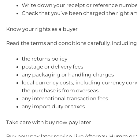
Write down your receipt or reference numbe
Check that you’ve been charged the right a
Know your rights as a buyer
Read the terms and conditions carefully, including
the returns policy
postage or delivery fees
any packaging or handling charges
local currency costs, including currency conv
the purchase is from overseas
any international transaction fees
any import duty or taxes
Take care with buy now pay later
Buy now pay later service, like Afterpay, Humm or z