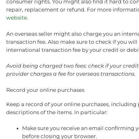
consumer rights. You might also find it hard to co
repair, replacement or refund. For more informati
website
.
An overseas seller might also charge you an intern
transaction fee. Also make sure to check if you wil
international transaction fee by your credit or debi
Avoid being charged two fees: check if your credit
provider charges a fee for overseas transactions.
Record your online purchases
Keep a record of your online purchases, including
descriptions of the items. In particular:
Make sure you receive an email confirming 
before closing your browser.