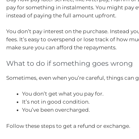
pay for something in instalments. You might pay ev
instead of paying the full amount upfront.
You don’t pay interest on the purchase. Instead yo
fees. It’s easy to overspend or lose track of how m
make sure you can afford the repayments.
What to do if something goes wrong
Sometimes, even when you’re careful, things can 
You don’t get what you pay for.
It’s not in good condition.
You’ve been overcharged.
Follow these steps to get a refund or exchange.