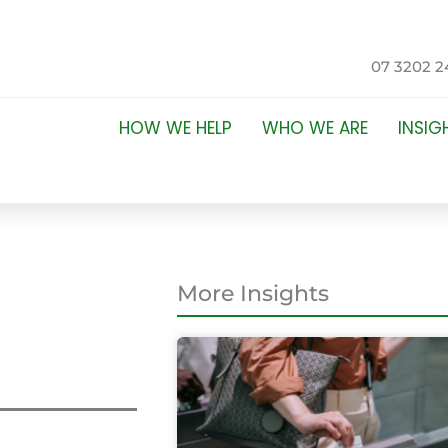
07 3202 2
HOW WE HELP
WHO WE ARE
INSIG
More Insights