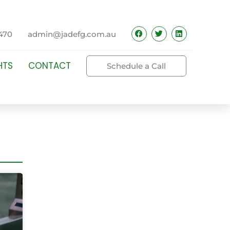
470
admin@jadefg.com.au
HTS
CONTACT
Schedule a Call