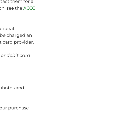
ntact them for a
on, see the
ACCC
ational
l be charged an
t card provider.
 or debit card
 photos and
your purchase