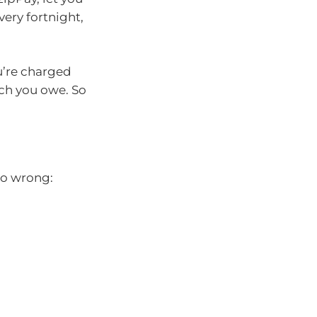
ery fortnight,
u’re charged
uch you owe. So
go wrong: