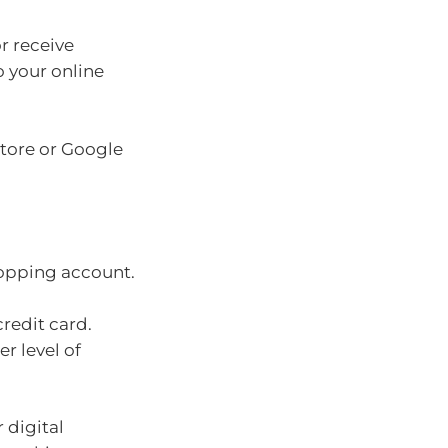
r receive
o your online
Store or Google
hopping account.
credit card.
r level of
 digital