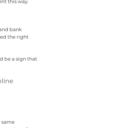
ent this way.
d and bank
ed the right
d be a sign that
line
he same