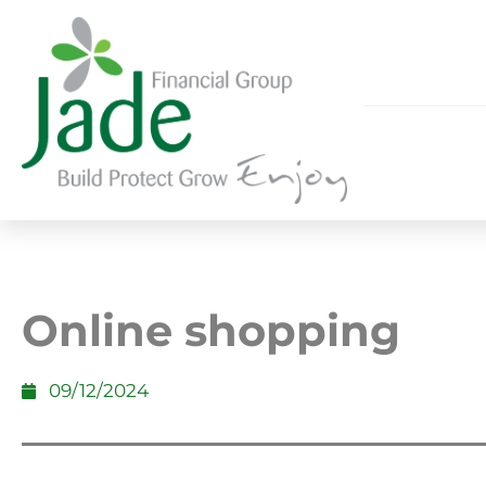
Online shopping
09/12/2024