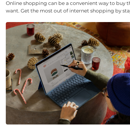
Online shopping can be a convenient way to buy t
want. Get the most out of internet shopping by sta