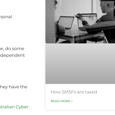
rsonal
ne, do some
 independent
they have the
How SMSFs are taxed
READ MORE »
tralian Cyber