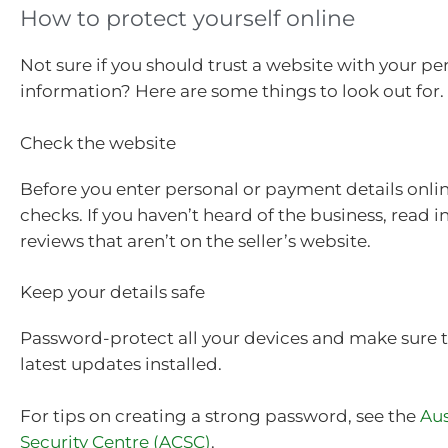
How to protect yourself online
Not sure if you should trust a website with your pe
information? Here are some things to look out for.
Check the website
Before you enter personal or payment details onli
checks. If you haven’t heard of the business, read
reviews that aren’t on the seller’s website.
Keep your details safe
Password-protect all your devices and make sure 
latest updates installed.
For tips on creating a strong password, see the
Aus
Security Centre (ACSC)
.