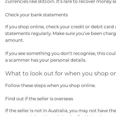
currencies like Bitcoin. It’s rare to recover money s
Check your bank statements
If you shop online, check your credit or debit car
statements regularly. Make sure you’ve been charg
amount.
If you see something you don’t recognise, this coul
a scammer has your personal details.
What to look out for when you shop on
Follow these steps when you shop online.
Find out if the seller is overseas
If the seller is not in Australia, you may not have t