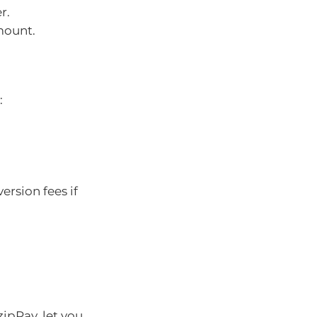
r.
mount.
:
ersion fees if
ipPay, let you