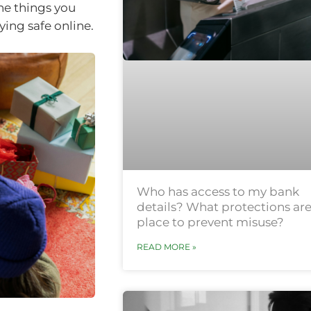
he things you
ying safe online.
Who has access to my bank
details? What protections are
place to prevent misuse?
READ MORE »