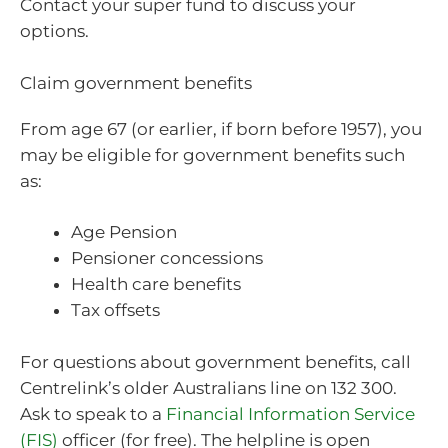
Contact your super fund to discuss your
options.
Claim government benefits
From age 67 (or earlier, if born before 1957), you
may be eligible for government benefits such
as:
Age Pension
Pensioner concessions
Health care benefits
Tax offsets
For questions about government benefits, call
Centrelink’s older Australians line on 132 300.
Ask to speak to a
Financial Information Service
(FIS)
officer (for free). The helpline is open