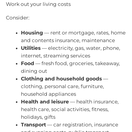
Work out your living costs
Consider:
Housing
— rent or mortgage, rates, home
and contents insurance, maintenance
Utilities
— electricity, gas, water, phone,
internet, streaming services
Food
— fresh food, groceries, takeaway,
dining out
Clothing and household goods
—
clothing, personal care, furniture,
household appliances
Health and leisure
— health insurance,
health care, social activities, fitness,
holidays, gifts
Transport
— car registration, insurance