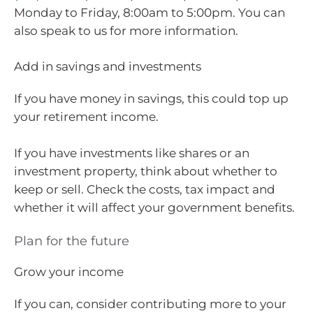
Monday to Friday, 8:00am to 5:00pm. You can
also speak to us for more information.
Add in savings and investments
If you have money in savings, this could top up
your retirement income.
If you have investments like shares or an
investment property, think about whether to
keep or sell. Check the costs, tax impact and
whether it will affect your government benefits.
Plan for the future
Grow your income
If you can, consider contributing more to your