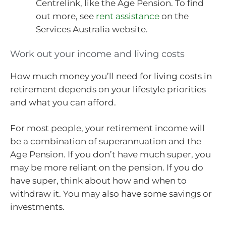
Centrelink, like the Age Pension. To find
out more, see
rent assistance
on the
Services Australia website.
Work out your income and living costs
How much money you’ll need for living costs in
retirement depends on your lifestyle priorities
and what you can afford.
For most people, your retirement income will
be a combination of superannuation and the
Age Pension. If you don’t have much super, you
may be more reliant on the pension. If you do
have super, think about how and when to
withdraw it. You may also have some savings or
investments.