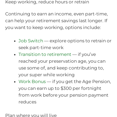
Keep working, reduce hours or retrain
Continuing to earn an income, even part-time,
can help your retirement savings last longer. If
you want to keep working, options include:
Job Switch
— explore options to retrain or
seek part-time work
Transition to retirement
— if you’ve
reached your preservation age, you can
use some of, and keep contributing to,
your super while working
Work Bonus
— if you get the Age Pension,
you can earn up to $300 per fortnight
from work before your pension payment
reduces
Plan where you will live