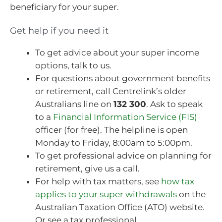
beneficiary for your super.
Get help if you need it
To get advice about your super income
options, talk to us.
For questions about government benefits
or retirement, call Centrelink’s older
Australians line on
132 300
. Ask to speak
to a
Financial Information Service (FIS)
officer (for free). The helpline is open
Monday to Friday, 8:00am to 5:00pm.
To get professional advice on planning for
retirement, give us a call.
For help with tax matters, see
how tax
applies to your super withdrawals
on the
Australian Taxation Office (ATO) website.
Or see a tax professional.