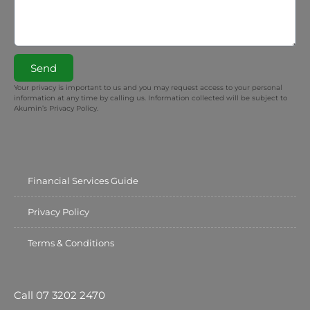
Send
Your privacy is important to us and you may request access to your personal
information at any time by calling us. Information collected will be subject to
Akumin’s Privacy Policy.
Financial Services Guide
Privacy Policy
Terms & Conditions
Call 07 3202 2470