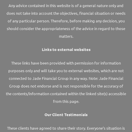
Any advice contained in this website is of a general nature only and
does not take into account the objectives, financial situation or needs
of any particular person. Therefore, before making any decision, you
should consider the appropriateness of the advice in regard to those
matters.
Links to external websites
These links have been provided with permission for information
purposes only and will take you to external websites, which are not
connected to Jade Financial Group in any way. Note: Jade Financial
Group does not endorse and is not responsible for the accuracy of
the contents/information contained within the linked site(s) accessible
from this page.
Our Client Testimonials
These clients have agreed to share their story. Everyone’s situation is