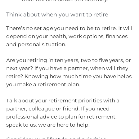
Think about when you want to retire
There’s no set age you need to be to retire. It will
depend on your health, work options, finances
and personal situation.
Are you retiring in ten years, two to five years, or
next year? If you have a partner, when will they
retire? Knowing how much time you have helps
you make a retirement plan.
Talk about your retirement priorities with a
partner, colleague or friend. If you need
professional advice to plan for retirement,
speak to us, we are here to help.