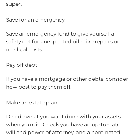
super.
Save for an emergency
Save an emergency fund to give yourself a
safety net for unexpected bills like repairs or
medical costs.
Pay off debt
If you have a mortgage or other debts, consider
how best to pay them off.
Make an estate plan
Decide what you want done with your assets
when you die. Check you have an up-to-date
will and power of attorney, and a nominated