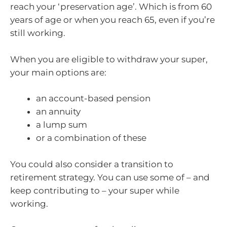
reach your ‘preservation age’. Which is from 60
years of age or when you reach 65, even if you’re
still working.
When you are eligible to withdraw your super,
your main options are:
an account-based pension
an annuity
a lump sum
or a combination of these
You could also consider a transition to
retirement strategy. You can use some of – and
keep contributing to – your super while
working.