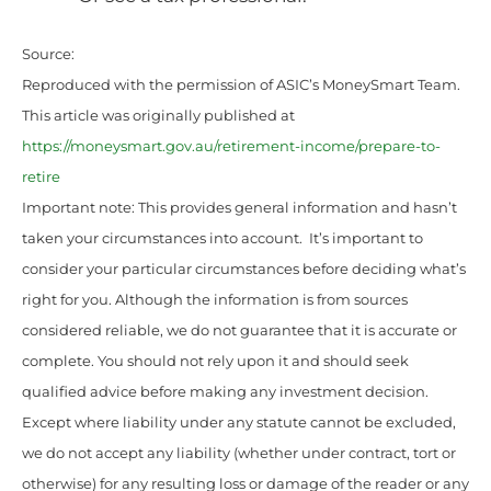
Source:
Reproduced with the permission of ASIC’s MoneySmart Team.
This article was originally published at
https://moneysmart.gov.au/retirement-income/prepare-to-
retire
Important note: This provides general information and hasn’t
taken your circumstances into account. It’s important to
consider your particular circumstances before deciding what’s
right for you. Although the information is from sources
considered reliable, we do not guarantee that it is accurate or
complete. You should not rely upon it and should seek
qualified advice before making any investment decision.
Except where liability under any statute cannot be excluded,
we do not accept any liability (whether under contract, tort or
otherwise) for any resulting loss or damage of the reader or any