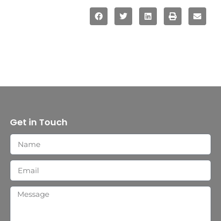
Get in Touch