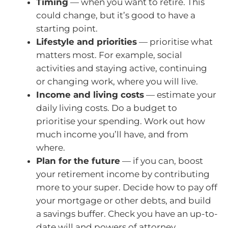
Timing
— when you want to retire. This
could change, but it’s good to have a
starting point.
Lifestyle and priorities
— prioritise what
matters most. For example, social
activities and staying active, continuing
or changing work, where you will live.
Income and living costs
— estimate your
daily living costs. Do a budget to
prioritise your spending. Work out how
much income you’ll have, and from
where.
Plan for the future
— if you can, boost
your retirement income by contributing
more to your super. Decide how to pay off
your mortgage or other debts, and build
a savings buffer. Check you have an up-to-
date will and powers of attorney.