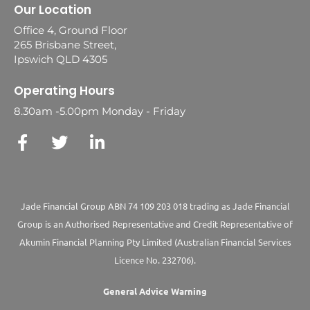
Our Location
Office 4, Ground Floor
265 Brisbane Street,
Ipswich QLD 4305
Operating Hours
8.30am -5.00pm Monday - Friday
Jade Financial Group ABN 74 109 203 018 trading as Jade Financial
Group is an Authorised Representative and Credit Representative of
Akumin
Financial Planning Pty Limited
(Australian Financial Services
Licence No. 232706).
General Advice Warning