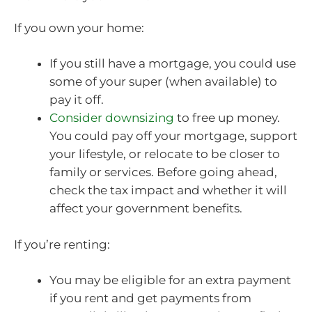
If you own your home:
If you still have a mortgage, you could use
some of your super (when available) to
pay it off.
Consider downsizing
to free up money.
You could pay off your mortgage, support
your lifestyle, or relocate to be closer to
family or services. Before going ahead,
check the tax impact and whether it will
affect your government benefits.
If you’re renting:
You may be eligible for an extra payment
if you rent and get payments from