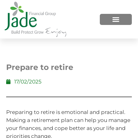
HOW WE HELP
WHO WE ARE
Prepare to retire
17/02/2025
Preparing to retire is emotional and practical.
Making a retirement plan can help you manage
your finances, and cope better as your life and
priorities change.