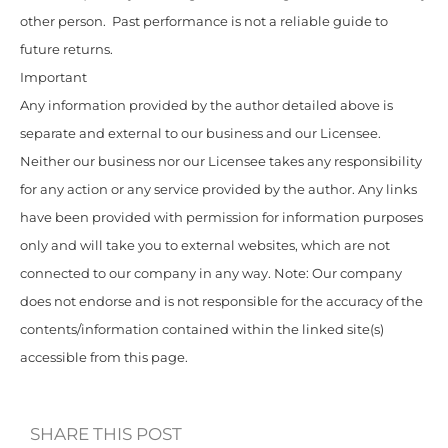
other person. Past performance is not a reliable guide to
future returns.
Important
Any information provided by the author detailed above is
separate and external to our business and our Licensee.
Neither our business nor our Licensee takes any responsibility
for any action or any service provided by the author. Any links
have been provided with permission for information purposes
only and will take you to external websites, which are not
connected to our company in any way. Note: Our company
does not endorse and is not responsible for the accuracy of the
contents/information contained within the linked site(s)
accessible from this page.
SHARE THIS POST