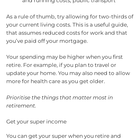
and running costs, public transport
As a rule of thumb, try allowing for two-thirds of
your current living costs. This is a useful guide,
that assumes reduced costs for work and that
you’ve paid off your mortgage.
Your spending may be higher when you first
retire. For example, if you plan to travel or
update your home. You may also need to allow
more for health care as you get older.
Prioritise the things that matter most in
retirement.
Get your super income
You can get your super when you retire and