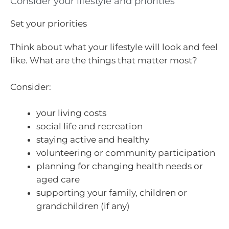
Consider your lifestyle and priorities
Set your priorities
Think about what your lifestyle will look and feel
like. What are the things that matter most?
Consider:
your living costs
social life and recreation
staying active and healthy
volunteering or community participation
planning for changing health needs or
aged care
supporting your family, children or
grandchildren (if any)