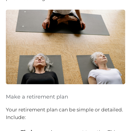
Make a retirement plan
Your retirement plan can be simple or detailed.
Include: