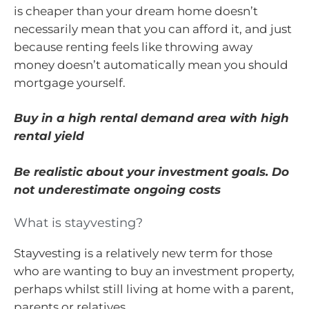
is cheaper than your dream home doesn’t
necessarily mean that you can afford it, and just
because renting feels like throwing away
money doesn’t automatically mean you should
mortgage yourself.
Buy in a high rental demand area with high
rental yield
Be realistic about your investment goals. Do
not underestimate ongoing costs
What is stayvesting?
Stayvesting is a relatively new term for those
who are wanting to buy an investment property,
perhaps whilst still living at home with a parent,
parents or relatives.