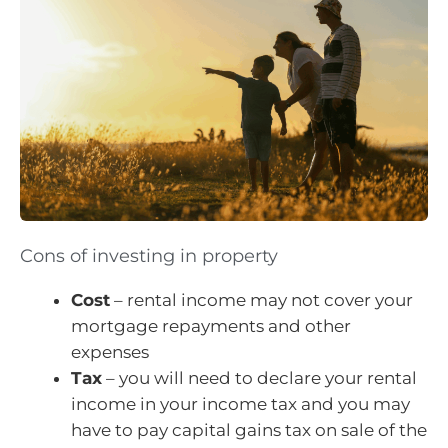
Cons of investing in property
Cost
– rental income may not cover your
mortgage repayments and other
expenses
Tax
– you will need to declare your rental
income in your income tax and you may
have to pay capital gains tax on sale of the