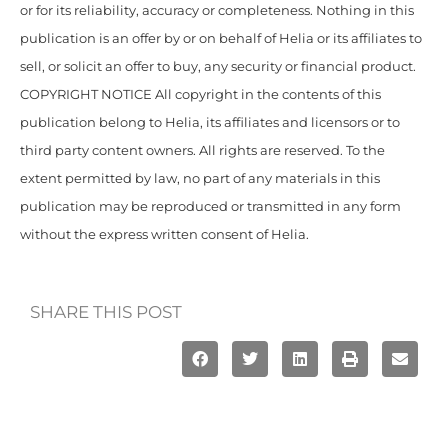
or for its reliability, accuracy or completeness. Nothing in this
publication is an offer by or on behalf of Helia or its affiliates to
sell, or solicit an offer to buy, any security or financial product.
COPYRIGHT NOTICE All copyright in the contents of this
publication belong to Helia, its affiliates and licensors or to
third party content owners. All rights are reserved. To the
extent permitted by law, no part of any materials in this
publication may be reproduced or transmitted in any form
without the express written consent of Helia.
SHARE THIS POST