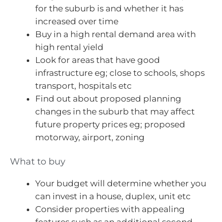
for the suburb is and whether it has
increased over time
Buy in a high rental demand area with
high rental yield
Look for areas that have good
infrastructure eg; close to schools, shops
transport, hospitals etc
Find out about proposed planning
changes in the suburb that may affect
future property prices eg; proposed
motorway, airport, zoning
What to buy
Your budget will determine whether you
can invest in a house, duplex, unit etc
Consider properties with appealing
features such as an additional second