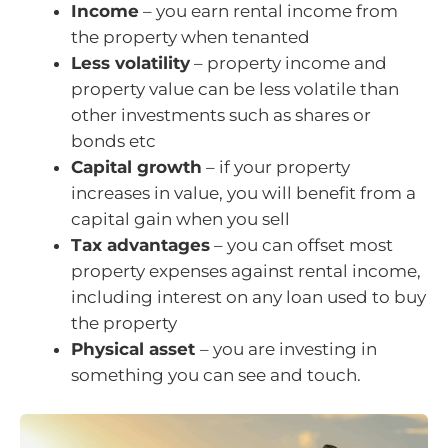
Income
– you earn rental income from
the property when tenanted
Less volatility
– property income and
property value can be less volatile than
other investments such as shares or
bonds etc
Capital growth
– if your property
increases in value, you will benefit from a
capital gain when you sell
Tax advantages
– you can offset most
property expenses against rental income,
including interest on any loan used to buy
the property
Physical asset
– you are investing in
something you can see and touch.