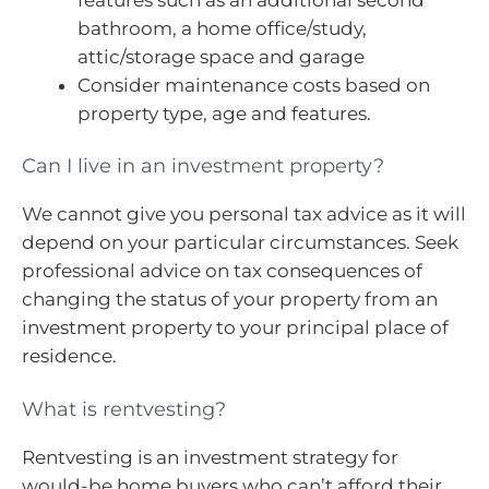
bathroom, a home office/study,
attic/storage space and garage
Consider maintenance costs based on
property type, age and features.
Can I live in an investment property?
We cannot give you personal tax advice as it will
depend on your particular circumstances. Seek
professional advice on tax consequences of
changing the status of your property from an
investment property to your principal place of
residence.
What is rentvesting?
Rentvesting is an investment strategy for
would-be home buyers who can’t afford their