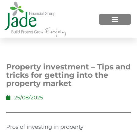
HOW WE HELP
WHO WE ARE
Property investment – Tips and
tricks for getting into the
property market
25/08/2025
Pros of investing in property