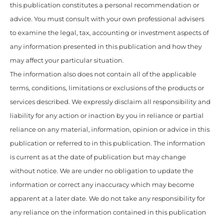
this publication constitutes a personal recommendation or
advice. You must consult with your own professional advisers
to examine the legal, tax, accounting or investment aspects of
any information presented in this publication and how they
may affect your particular situation.
The information also does not contain all of the applicable
terms, conditions, limitations or exclusions of the products or
services described. We expressly disclaim all responsibility and
liability for any action or inaction by you in reliance or partial
reliance on any material, information, opinion or advice in this
publication or referred to in this publication. The information
is current as at the date of publication but may change
without notice. We are under no obligation to update the
information or correct any inaccuracy which may become
apparent at a later date. We do not take any responsibility for
any reliance on the information contained in this publication