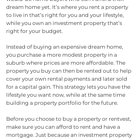
dream home yet. It’s where you rent a property
to live in that’s right for you and your lifestyle,
while you own an investment property that’s
right for your budget.
Instead of buying an expensive dream home,
you purchase a more modest property in a
suburb where prices are more affordable. The
property you buy can then be rented out to help
cover your own rental payments and later sold
for a capital gain. This strategy lets you have the
lifestyle you want now, while at the same time
building a property portfolio for the future.
Before you choose to buy a property or rentvest,
make sure you can afford to rent and have a
mortgage. Just because an investment property