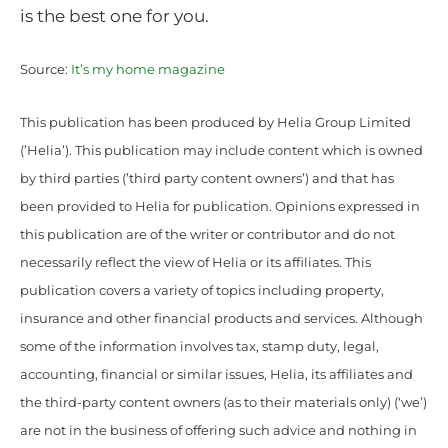
is the best one for you.
Source:
It’s my home magazine
This publication has been produced by Helia Group Limited
(’Helia’). This publication may include content which is owned
by third parties (’third party content owners’) and that has
been provided to Helia for publication. Opinions expressed in
this publication are of the writer or contributor and do not
necessarily reflect the view of Helia or its affiliates. This
publication covers a variety of topics including property,
insurance and other financial products and services. Although
some of the information involves tax, stamp duty, legal,
accounting, financial or similar issues, Helia, its affiliates and
the third-party content owners (as to their materials only) (‘we’)
are not in the business of offering such advice and nothing in