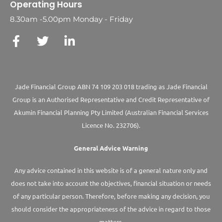
Operating Hours
8.30am -5.00pm Monday - Friday
Jade Financial Group ABN 74 109 203 018 trading as Jade Financial
Group is an Authorised Representative and Credit Representative of
Akumin
Financial Planning Pty Limited
(Australian Financial Services
Licence No. 232706).
General Advice Warning
Any advice contained in this website is of a general nature only and
does not take into account the objectives, financial situation or needs
of any particular person. Therefore, before making any decision, you
should consider the appropriateness of the advice in regard to those
matters.