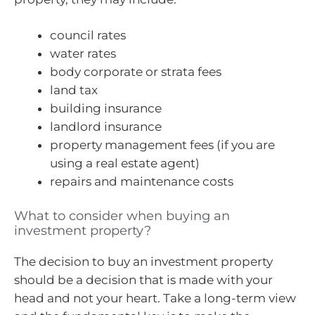
council rates
water rates
body corporate or strata fees
land tax
building insurance
landlord insurance
property management fees (if you are
using a real estate agent)
repairs and maintenance costs
What to consider when buying an
investment property?
The decision to buy an investment property
should be a decision that is made with your
head and not your heart. Take a long-term view