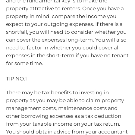
and the fundamental key is to make the
property attractive to renters. Once you have a
property in mind, compare the income you
expect to your outgoing expenses. If there is a
shortfall, you will need to consider whether you
can cover the expenses long-term. You will also
need to factor in whether you could cover all
expenses in the short-term if you have no tenant
for some time.
TIP NO.1
There may be tax benefits to investing in
property as you may be able to claim property
management costs, maintenance costs and
other borrowing expenses as a tax deduction
from your taxable income on your tax return.
You should obtain advice from your accountant