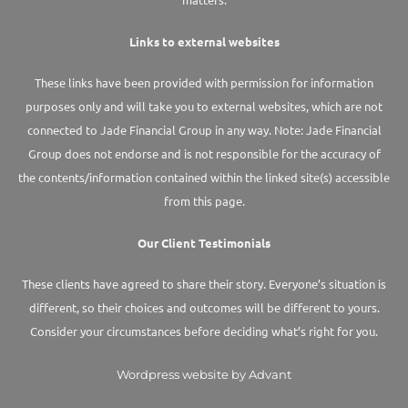
Links to external websites
These links have been provided with permission for information
purposes only and will take you to external websites, which are not
connected to Jade Financial Group in any way. Note: Jade Financial
Group does not endorse and is not responsible for the accuracy of
the contents/information contained within the linked site(s) accessible
from this page.
Our Client Testimonials
These clients have agreed to share their story. Everyone’s situation is
different, so their choices and outcomes will be different to yours.
Consider your circumstances before deciding what’s right for you.
Wordpress website by Advant