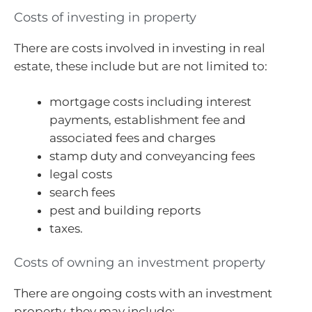
Costs of investing in property
There are costs involved in investing in real
estate, these include but are not limited to:
mortgage costs including interest
payments, establishment fee and
associated fees and charges
stamp duty and conveyancing fees
legal costs
search fees
pest and building reports
taxes.
Costs of owning an investment property
There are ongoing costs with an investment
property, they may include: