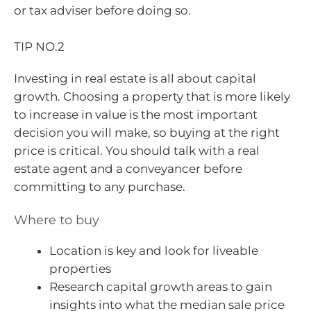
or tax adviser before doing so.
TIP NO.2
Investing in real estate is all about capital
growth. Choosing a property that is more likely
to increase in value is the most important
decision you will make, so buying at the right
price is critical. You should talk with a real
estate agent and a conveyancer before
committing to any purchase.
Where to buy
Location is key and look for liveable
properties
Research capital growth areas to gain
insights into what the median sale price