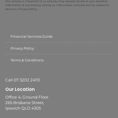
Your privacy is important to us and you may request access to your personal
information at any time by calling us. Information collected will be subject to
Akumin’s Privacy Policy.
Financial Services Guide
Privacy Policy
Terms & Conditions
Call 07 3202 2470
Our Location
Office 4, Ground Floor
265 Brisbane Street,
Ipswich QLD 4305