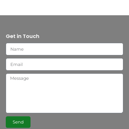
Get in Touch
Send