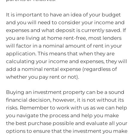
It is important to have an idea of your budget
and you will need to consider your income and
expenses and what deposit is currently saved. If
you are living at home rent-free, most lenders
will factor in a nominal amount of rent in your
application. This means that when they are
calculating your income and expenses, they will
add a nominal rental expense (regardless of
whether you pay rent or not).
Buying an investment property can be a sound
financial decision, however, it is not without its
risks. Remember to work with us as we can help
you navigate the process and help you make
the best purchase possible and evaluate all your
options to ensure that the investment you make