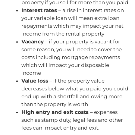
property if you sell for more than you paid
Interest rates
– a rise in interest rates on
your variable loan will mean extra loan
repayments which may impact your net
income from the rental property
Vacancy
– if your property is vacant for
some reason, you will need to cover the
costs including mortgage repayments
which will impact your disposable
income
Value loss
– if the property value
decreases below what you paid you could
end up with a shortfall and owing more
than the property is worth
High entry and exit costs
– expenses
such as stamp duty, legal fees and other
fees can impact entry and exit.