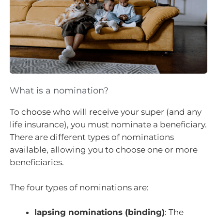
What is a nomination?
To choose who will receive your super (and any
life insurance), you must nominate a beneficiary.
There are different types of nominations
available, allowing you to choose one or more
beneficiaries.
The four types of nominations are:
lapsing nominations (binding)
: The