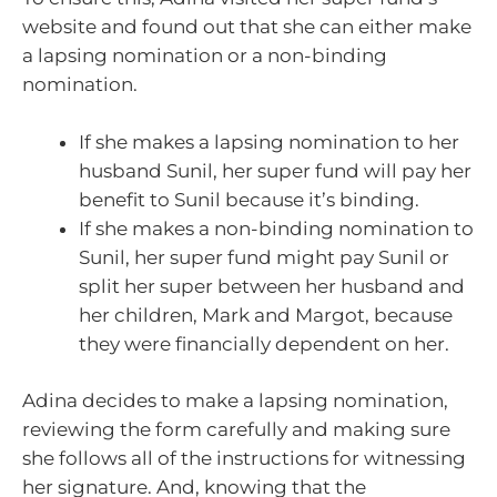
website and found out that she can either make
a lapsing nomination or a non-binding
nomination.
If she makes a lapsing nomination to her
husband Sunil, her super fund will pay her
benefit to Sunil because it’s binding.
If she makes a non-binding nomination to
Sunil, her super fund might pay Sunil or
split her super between her husband and
her children, Mark and Margot, because
they were financially dependent on her.
Adina decides to make a lapsing nomination,
reviewing the form carefully and making sure
she follows all of the instructions for witnessing
her signature. And, knowing that the