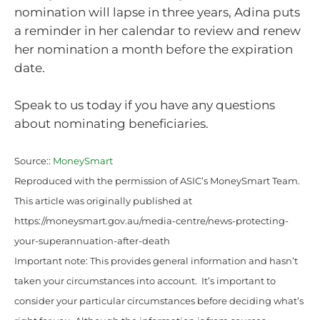
nomination will lapse in three years, Adina puts
a reminder in her calendar to review and renew
her nomination a month before the expiration
date.
Speak to us today if you have any questions
about nominating beneficiaries.
Source::
MoneySmart
Reproduced with the permission of ASIC’s MoneySmart Team.
This article was originally published at
https://moneysmart.gov.au/media-centre/news-protecting-
your-superannuation-after-death
Important note: This provides general information and hasn’t
taken your circumstances into account. It’s important to
consider your particular circumstances before deciding what’s