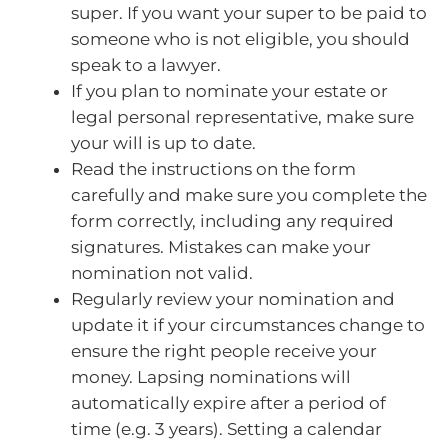
super. If you want your super to be paid to
someone who is not eligible, you should
speak to a lawyer.
If you plan to nominate your estate or
legal personal representative, make sure
your will is up to date.
Read the instructions on the form
carefully and make sure you complete the
form correctly, including any required
signatures. Mistakes can make your
nomination not valid.
Regularly review your nomination and
update it if your circumstances change to
ensure the right people receive your
money. Lapsing nominations will
automatically expire after a period of
time (e.g. 3 years). Setting a calendar