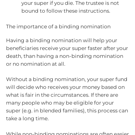
your super if you die. The trustee is not
bound to follow these instructions.
The importance of a binding nomination
Having a binding nomination will help your
beneficiaries receive your super faster after your
death, than having a non-binding nomination
or no nomination at all.
Without a binding nomination, your super fund
will decide who receives your money based on
what is fair in the circumstances. If there are
many people who may be eligible for your
super (e.g. in blended families), this process can
take a long time.
While non-binding nominations are often easier