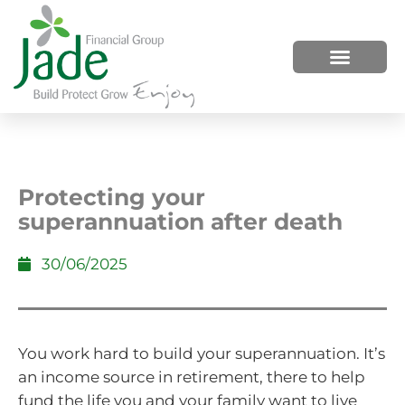
HOW WE HELP
WHO WE ARE
Protecting your
superannuation after death
30/06/2025
You work hard to build your superannuation. It’s
an income source in retirement, there to help
fund the life you and your family want to live