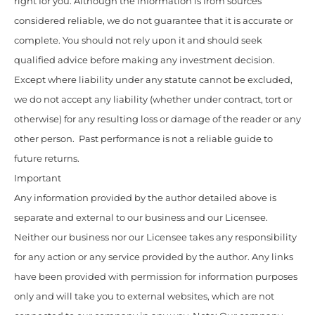
right for you. Although the information is from sources
considered reliable, we do not guarantee that it is accurate or
complete. You should not rely upon it and should seek
qualified advice before making any investment decision.
Except where liability under any statute cannot be excluded,
we do not accept any liability (whether under contract, tort or
otherwise) for any resulting loss or damage of the reader or any
other person. Past performance is not a reliable guide to
future returns.
Important
Any information provided by the author detailed above is
separate and external to our business and our Licensee.
Neither our business nor our Licensee takes any responsibility
for any action or any service provided by the author. Any links
have been provided with permission for information purposes
only and will take you to external websites, which are not