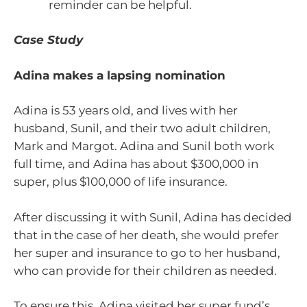
reminder can be helpful.
Case Study
Adina makes a lapsing nomination
Adina is 53 years old, and lives with her
husband, Sunil, and their two adult children,
Mark and Margot. Adina and Sunil both work
full time, and Adina has about $300,000 in
super, plus $100,000 of life insurance.
After discussing it with Sunil, Adina has decided
that in the case of her death, she would prefer
her super and insurance to go to her husband,
who can provide for their children as needed.
To ensure this, Adina visited her super fund’s