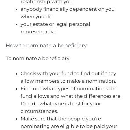
relationship with you
anybody financially dependent on you
when you die
your estate or legal personal
representative.
How to nominate a beneficiary
To nominate a beneficiary:
Check with your fund to find out if they
allow members to make a nomination.
Find out what types of nominations the
fund allows and what the differences are.
Decide what type is best for your
circumstances.
Make sure that the people you’re
nominating are eligible to be paid your