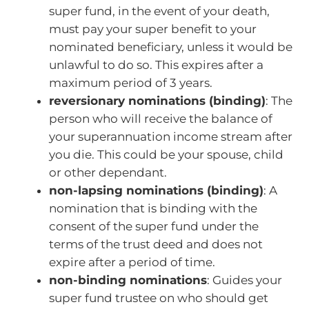
super fund, in the event of your death,
must pay your super benefit to your
nominated beneficiary, unless it would be
unlawful to do so. This expires after a
maximum period of 3 years.
reversionary nominations (binding)
: The
person who will receive the balance of
your superannuation income stream after
you die. This could be your spouse, child
or other dependant.
non-lapsing nominations (binding)
: A
nomination that is binding with the
consent of the super fund under the
terms of the trust deed and does not
expire after a period of time.
non-binding nominations
: Guides your
super fund trustee on who should get