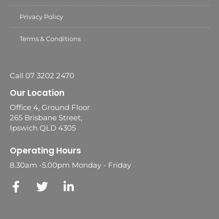
Privacy Policy
Terms & Conditions
Call 07 3202 2470
Our Location
Office 4, Ground Floor
265 Brisbane Street,
Ipswich QLD 4305
Operating Hours
8.30am -5.00pm Monday - Friday