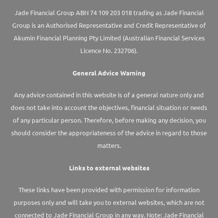
Jade Financial Group ABN 74 109 203 018 trading as Jade Financial
Group is an Authorised Representative and Credit Representative of
Akumin
Financial Planning Pty Limited
(Australian Financial Services
Licence No. 232706).
General Advice Warning
Any advice contained in this website is of a general nature only and
does not take into account the objectives, financial situation or needs
of any particular person. Therefore, before making any decision, you
should consider the appropriateness of the advice in regard to those
matters.
Links to external websites
These links have been provided with permission for information
purposes only and will take you to external websites, which are not
connected to Jade Financial Group in any way. Note: Jade Financial