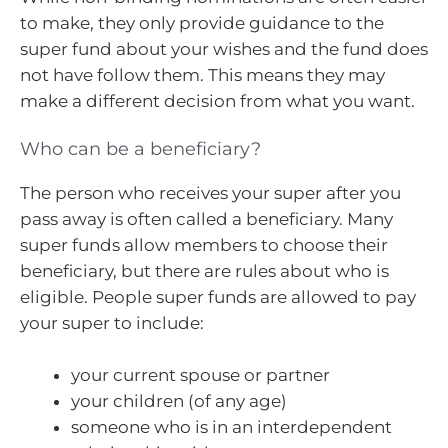
to make, they only provide guidance to the
super fund about your wishes and the fund does
not have follow them. This means they may
make a different decision from what you want.
Who can be a beneficiary?
The person who receives your super after you
pass away is often called a beneficiary. Many
super funds allow members to choose their
beneficiary, but there are rules about who is
eligible. People super funds are allowed to pay
your super to include:
your current spouse or partner
your children (of any age)
someone who is in an interdependent