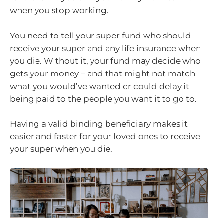
when you stop working.
You need to tell your super fund who should
receive your super and any life insurance when
you die. Without it, your fund may decide who
gets your money – and that might not match
what you would’ve wanted or could delay it
being paid to the people you want it to go to.
Having a valid binding beneficiary makes it
easier and faster for your loved ones to receive
your super when you die.