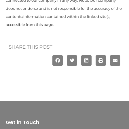
connected to our company in any way. Note: Our company
does not endorse and is not responsible for the accuracy of the
contents/information contained within the linked site(s)
accessible from this page.
SHARE THIS POST
Get in Touch