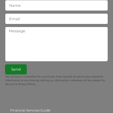
Send
Your privacy is important to us and you may request access to your personal
information at any time by calling us. Information collected will be subject to
Akumin’s Privacy Policy.
Financial Services Guide