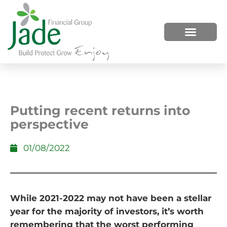
HOW WE HELP
WHO WE ARE
Putting recent returns into
perspective
01/08/2022
While 2021-2022 may not have been a stellar
year for the majority of investors, it’s worth
remembering that the worst performing