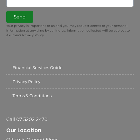
Send
Your privacy is important to us and you may request access to your personal
information at any time by calling us. Information collected will be subject to
Akumin’s Privacy Policy.
Financial Services Guide
Privacy Policy
Terms & Conditions
Call 07 3202 2470
Our Location
Office 4, Ground Floor