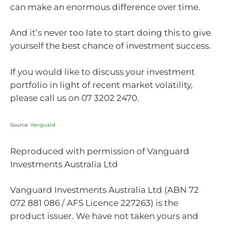
can make an enormous difference over time.
And it’s never too late to start doing this to give
yourself the best chance of investment success.
If you would like to discuss your investment
portfolio in light of recent market volatility,
please call us on 07 3202 2470.
Source:
Vanguard
Reproduced with permission of Vanguard
Investments Australia Ltd
Vanguard Investments Australia Ltd (ABN 72
072 881 086 / AFS Licence 227263) is the
product issuer. We have not taken yours and