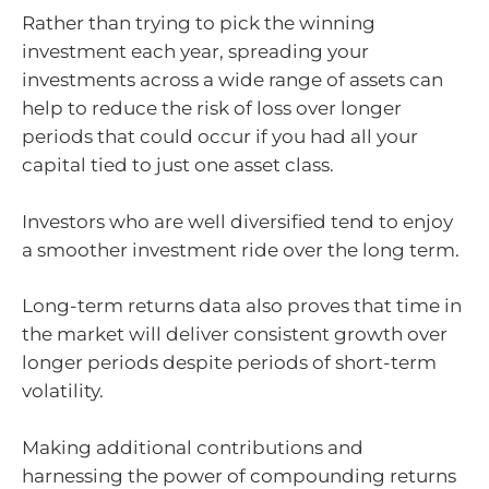
Rather than trying to pick the winning
investment each year, spreading your
investments across a wide range of assets can
help to reduce the risk of loss over longer
periods that could occur if you had all your
capital tied to just one asset class.
Investors who are well diversified tend to enjoy
a smoother investment ride over the long term.
Long-term returns data also proves that time in
the market will deliver consistent growth over
longer periods despite periods of short-term
volatility.
Making additional contributions and
harnessing the power of compounding returns