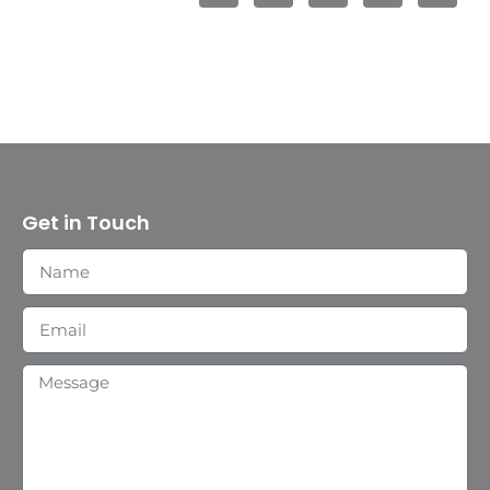
Get in Touch