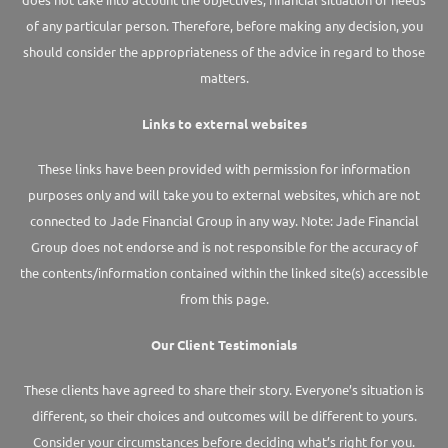
of any particular person. Therefore, before making any decision, you
should consider the appropriateness of the advice in regard to those
matters.
Links to external websites
These links have been provided with permission for information
purposes only and will take you to external websites, which are not
connected to Jade Financial Group in any way. Note: Jade Financial
Group does not endorse and is not responsible for the accuracy of
the contents/information contained within the linked site(s) accessible
from this page.
Our Client Testimonials
These clients have agreed to share their story. Everyone’s situation is
different, so their choices and outcomes will be different to yours.
Consider your circumstances before deciding what’s right for you.