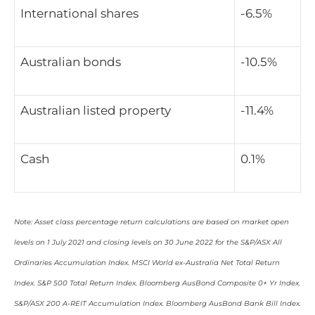
International shares
-6.5%
Australian bonds
-10.5%
Australian listed property
-11.4%
Cash
0.1%
Note: Asset class percentage return calculations are based on market open
levels on 1 July 2021 and closing levels on 30 June 2022 for the S&P/ASX All
Ordinaries Accumulation Index. MSCI World ex-Australia Net Total Return
Index. S&P 500 Total Return Index. Bloomberg AusBond Composite 0+ Yr Index.
S&P/ASX 200 A-REIT Accumulation Index. Bloomberg AusBond Bank Bill Index.