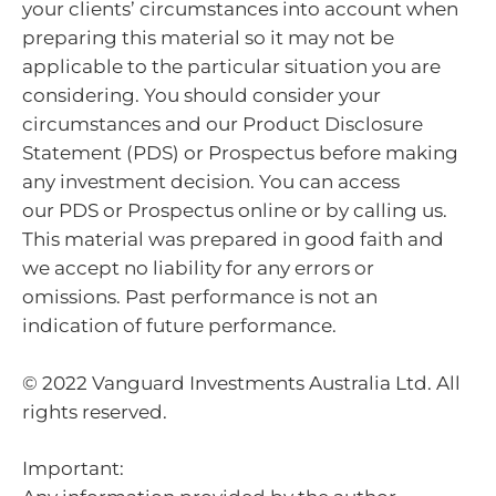
your clients’ circumstances into account when
preparing this material so it may not be
applicable to the particular situation you are
considering. You should consider your
circumstances and our Product Disclosure
Statement (PDS) or Prospectus before making
any investment decision. You can access
our PDS or Prospectus online or by calling us.
This material was prepared in good faith and
we accept no liability for any errors or
omissions. Past performance is not an
indication of future performance.
© 2022 Vanguard Investments Australia Ltd. All
rights reserved.
Important: