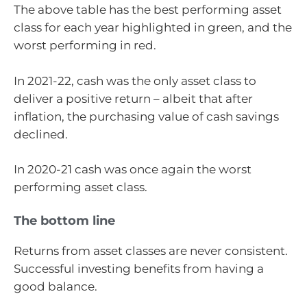
The above table has the best performing asset
class for each year highlighted in green, and the
worst performing in red.
In 2021-22, cash was the only asset class to
deliver a positive return – albeit that after
inflation, the purchasing value of cash savings
declined.
In 2020-21 cash was once again the worst
performing asset class.
The bottom line
Returns from asset classes are never consistent.
Successful investing benefits from having a
good balance.