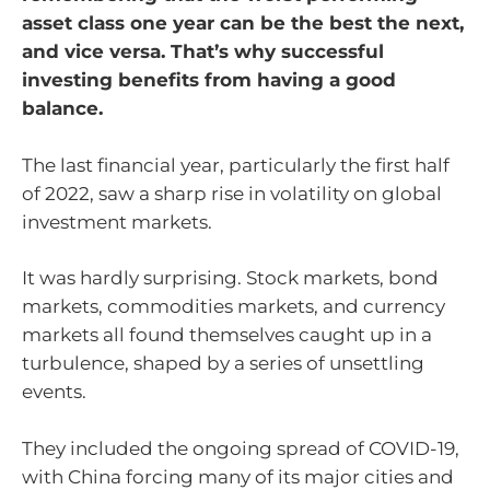
asset class one year can be the best the next,
and vice versa. That’s why successful
investing benefits from having a good
balance.
The last financial year, particularly the first half
of 2022, saw a sharp rise in volatility on global
investment markets.
It was hardly surprising. Stock markets, bond
markets, commodities markets, and currency
markets all found themselves caught up in a
turbulence, shaped by a series of unsettling
events.
They included the ongoing spread of COVID-19,
with China forcing many of its major cities and