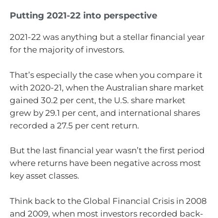
Putting 2021-22 into perspective
2021-22 was anything but a stellar financial year
for the majority of investors.
That’s especially the case when you compare it
with 2020-21, when the Australian share market
gained 30.2 per cent, the U.S. share market
grew by 29.1 per cent, and international shares
recorded a 27.5 per cent return.
But the last financial year wasn’t the first period
where returns have been negative across most
key asset classes.
Think back to the Global Financial Crisis in 2008
and 2009, when most investors recorded back-