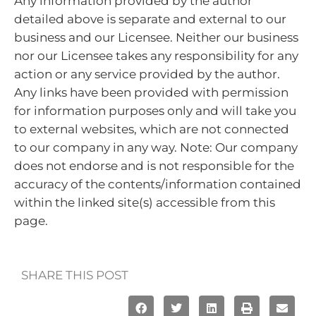
Any information provided by the author
detailed above is separate and external to our
business and our Licensee. Neither our business
nor our Licensee takes any responsibility for any
action or any service provided by the author.
Any links have been provided with permission
for information purposes only and will take you
to external websites, which are not connected
to our company in any way. Note: Our company
does not endorse and is not responsible for the
accuracy of the contents/information contained
within the linked site(s) accessible from this
page.
SHARE THIS POST