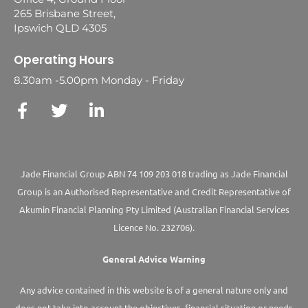
265 Brisbane Street,
Ipswich QLD 4305
Operating Hours
8.30am -5.00pm Monday - Friday
Jade Financial Group ABN 74 109 203 018 trading as Jade Financial
Group is an Authorised Representative and Credit Representative of
Akumin
Financial Planning Pty Limited
(Australian Financial Services
Licence No. 232706).
General Advice Warning
Any advice contained in this website is of a general nature only and
does not take into account the objectives, financial situation or needs