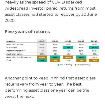
heavily as the spread of COVID sparked
widespread investor panic, returns from most
asset classes had started to recover by 30 June
2020.
Five years of returns
Another point to keep in mind that asset class
returns vary from year to year. The best
performing asset class one year can be the
worst the next.