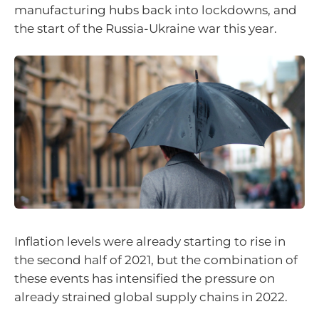
manufacturing hubs back into lockdowns, and
the start of the Russia-Ukraine war this year.
Inflation levels were already starting to rise in
the second half of 2021, but the combination of
these events has intensified the pressure on
already strained global supply chains in 2022.