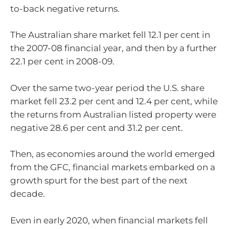
to-back negative returns.
The Australian share market fell 12.1 per cent in
the 2007-08 financial year, and then by a further
22.1 per cent in 2008-09.
Over the same two-year period the U.S. share
market fell 23.2 per cent and 12.4 per cent, while
the returns from Australian listed property were
negative 28.6 per cent and 31.2 per cent.
Then, as economies around the world emerged
from the GFC, financial markets embarked on a
growth spurt for the best part of the next
decade.
Even in early 2020, when financial markets fell