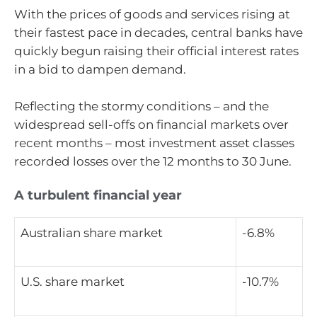
With the prices of goods and services rising at
their fastest pace in decades, central banks have
quickly begun raising their official interest rates
in a bid to dampen demand.
Reflecting the stormy conditions – and the
widespread sell-offs on financial markets over
recent months – most investment asset classes
recorded losses over the 12 months to 30 June.
A turbulent financial year
Australian share market
-6.8%
U.S. share market
-10.7%