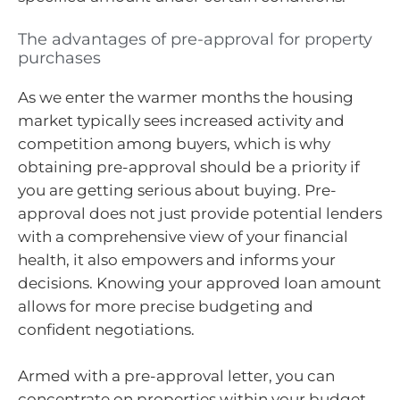
The advantages of pre-approval for property
purchases
As we enter the warmer months the housing
market typically sees increased activity and
competition among buyers, which is why
obtaining pre-approval should be a priority if
you are getting serious about buying. Pre-
approval does not just provide potential lenders
with a comprehensive view of your financial
health, it also empowers and informs your
decisions. Knowing your approved loan amount
allows for more precise budgeting and
confident negotiations.
Armed with a pre-approval letter, you can
concentrate on properties within your budget