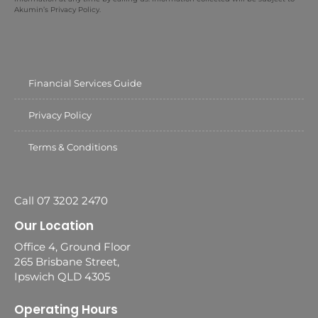
Akumin’s Privacy Policy.
Financial Services Guide
Privacy Policy
Terms & Conditions
Call 07 3202 2470
Our Location
Office 4, Ground Floor
265 Brisbane Street,
Ipswich QLD 4305
Operating Hours