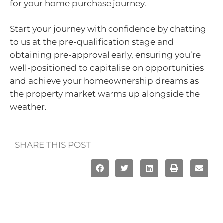
for your home purchase journey.
Start your journey with confidence by chatting
to us at the pre-qualification stage and
obtaining pre-approval early, ensuring you’re
well-positioned to capitalise on opportunities
and achieve your homeownership dreams as
the property market warms up alongside the
weather.
SHARE THIS POST