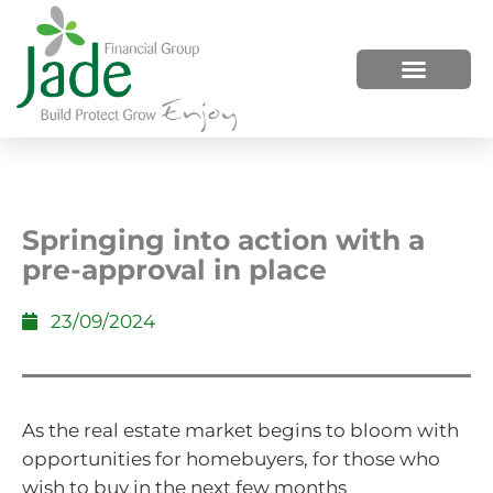
HOW WE HELP
WHO WE ARE
Springing into action with a
pre-approval in place
23/09/2024
As the real estate market begins to bloom with
opportunities for homebuyers, for those who
wish to buy in the next few months