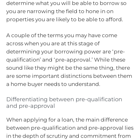
determine what you will be able to borrow so
you are narrowing the field to hone in on
properties you are likely to be able to afford.
A couple of the terms you may have come
across when you are at this stage of
determining your borrowing power are ‘pre-
qualification’ and ‘pre-approval.’ While these
sound like they might be the same thing, there
are some important distinctions between them
a home buyer needs to understand.
Differentiating between pre-qualification
and pre-approval
When applying for a loan, the main difference
between pre-qualification and pre-approval lies
in the depth of scrutiny and commitment from