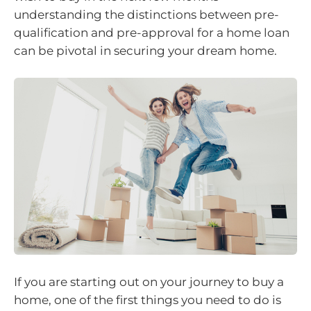
understanding the distinctions between pre-
qualification and pre-approval for a home loan
can be pivotal in securing your dream home.
If you are starting out on your journey to buy a
home, one of the first things you need to do is