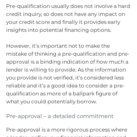
Pre-qualification usually does not involve a hard
credit inquiry, so does not have any impact on
your credit score and finally it provides early
insights into potential financing options.
However, it’s important not to make the
mistake of thinking a pre-qualification and pre-
approval is a binding indication of how much a
lender is willing to provide. As the information
you provide is not verified, it’s considered less
reliable and it’s a good idea to consider a pre-
qualification as more of a ballpark figure of
what you could potentially borrow.
Pre-approval – a detailed commitment
Pre-approval is a more rigorous process where