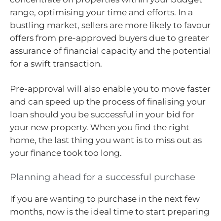
range, optimising your time and efforts. In a
bustling market, sellers are more likely to favour
offers from pre-approved buyers due to greater
assurance of financial capacity and the potential
for a swift transaction.
Pre-approval will also enable you to move faster
and can speed up the process of finalising your
loan should you be successful in your bid for
your new property. When you find the right
home, the last thing you want is to miss out as
your finance took too long.
Planning ahead for a successful purchase
If you are wanting to purchase in the next few
months, now is the ideal time to start preparing