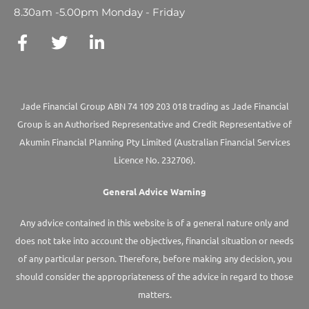
8.30am -5.00pm Monday - Friday
Jade Financial Group ABN 74 109 203 018 trading as Jade Financial
Group is an Authorised Representative and Credit Representative of
Akumin
Financial Planning Pty Limited
(Australian Financial Services
Licence No. 232706).
General Advice Warning
Any advice contained in this website is of a general nature only and
does not take into account the objectives, financial situation or needs
of any particular person. Therefore, before making any decision, you
should consider the appropriateness of the advice in regard to those
matters.