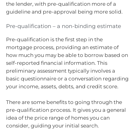
the lender, with pre-qualification more of a
guideline and pre-approval being more solid.
Pre-qualification – a non-binding estimate
Pre-qualification is the first step in the
mortgage process, providing an estimate of
how much you may be able to borrow based on
self-reported financial information. This
preliminary assessment typically involves a
basic questionnaire or a conversation regarding
your income, assets, debts, and credit score.
There are some benefits to going through the
pre-qualification process. It gives you a general
idea of the price range of homes you can
consider, guiding your initial search.