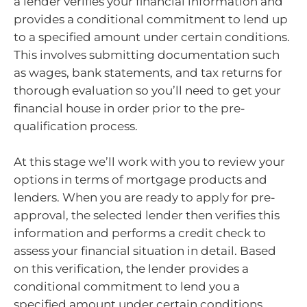
a lender verifies your financial information and
provides a conditional commitment to lend up
to a specified amount under certain conditions.
This involves submitting documentation such
as wages, bank statements, and tax returns for
thorough evaluation so you’ll need to get your
financial house in order prior to the pre-
qualification process.
At this stage we’ll work with you to review your
options in terms of mortgage products and
lenders. When you are ready to apply for pre-
approval, the selected lender then verifies this
information and performs a credit check to
assess your financial situation in detail. Based
on this verification, the lender provides a
conditional commitment to lend you a
specified amount under certain conditions.