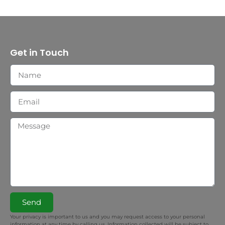
Get in Touch
Send
Your privacy is important to us and you may request access to your personal
information at any time by calling us. Information collected will be subject to