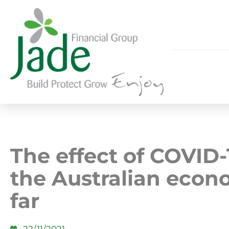
The effect of COVID-
the Australian econ
far