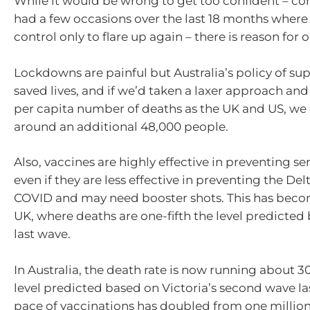
While it would be wrong to get too confident – co
had a few occasions over the last 18 months where
control only to flare up again – there is reason for
Lockdowns are painful but Australia’s policy of su
saved lives, and if we’d taken a laxer approach an
per capita number of deaths as the UK and US, we 
around an additional 48,000 people.
Also, vaccines are highly effective in preventing ser
even if they are less effective in preventing the Delt
COVID and may need booster shots. This has becom
UK, where deaths are one-fifth the level predicted
last wave.
In Australia, the death rate is now running about 
level predicted based on Victoria’s second wave la
pace of vaccinations has doubled from one million