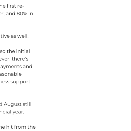
e first re-
er, and 80% in
ive as well.
o the initial
ver, there’s
payments and
easonable
iness support
 August still
ncial year.
the hit from the