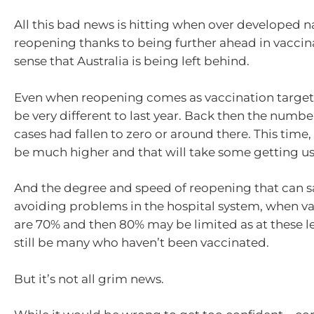
All this bad news is hitting when over developed n
reopening thanks to being further ahead in vaccina
sense that Australia is being left behind.
Even when reopening comes as vaccination targets 
be very different to last year. Back then the numb
cases had fallen to zero or around there. This time
be much higher and that will take some getting us
And the degree and speed of reopening that can sa
avoiding problems in the hospital system, when va
are 70% and then 80% may be limited as at these le
still be many who haven’t been vaccinated.
But it’s not all grim news.