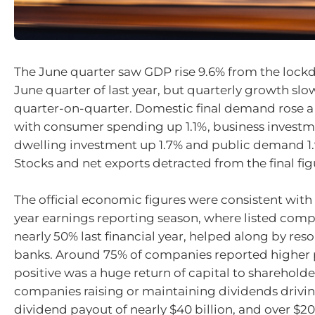
The June quarter saw GDP rise 9.6% from the loc
June quarter of last year, but quarterly growth slo
quarter-on-quarter. Domestic final demand rose a 
with consumer spending up 1.1%, business investm
dwelling investment up 1.7% and public demand 1.
Stocks and net exports detracted from the final fig
The official economic figures were consistent with 
year earnings reporting season, where listed comp
nearly 50% last financial year, helped along by res
banks. Around 75% of companies reported higher p
positive was a huge return of capital to shareholde
companies raising or maintaining dividends drivin
dividend payout of nearly $40 billion, and over $20 