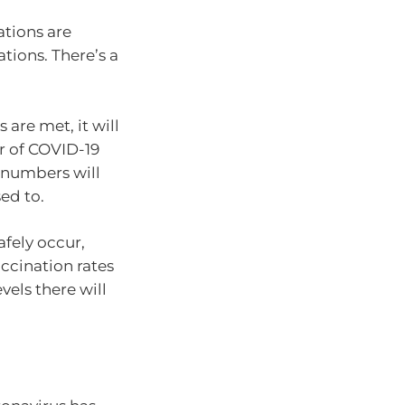
ations are
tions. There’s a
are met, it will
er of COVID-19
, numbers will
ed to.
fely occur,
ccination rates
vels there will