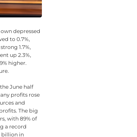
kdown depressed
wed to 0.7%,
strong 1.7%,
ent up 2.3%,
9% higher.
ure.
the June half
any profits rose
ources and
rofits. The big
rs, with 89% of
g a record
billion in