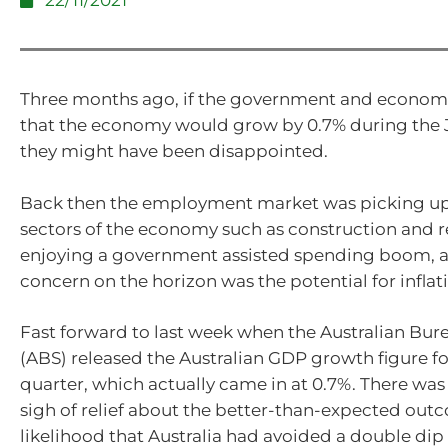
22/11/2021
Three months ago, if the government and economi
that the economy would grow by 0.7% during the 
they might have been disappointed.
Back then the employment market was picking up
sectors of the economy such as construction and r
enjoying a government assisted spending boom, 
concern on the horizon was the potential for inflat
Fast forward to last week when the Australian Burea
(ABS) released the Australian GDP growth figure fo
quarter, which actually came in at 0.7%. There wa
sigh of relief about the better-than-expected out
likelihood that Australia had avoided a double dip