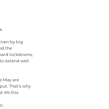
k.
riven by big
nd the
s hard lockdowns,
to extend well
te May are
put. That’s why
t 4% this
o.