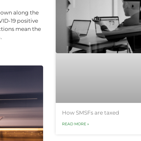
kdown along the
VID-19 positive
ctions mean the
.
How SMSFs are taxed
READ MORE »