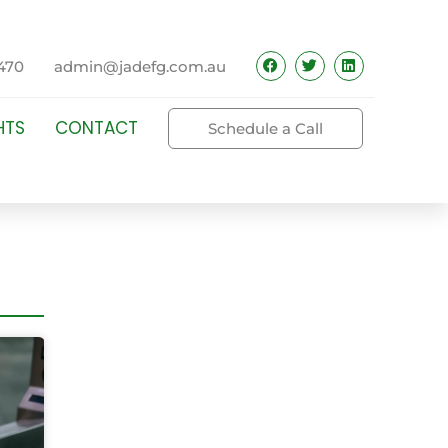
470
admin@jadefg.com.au
HTS
CONTACT
Schedule a Call