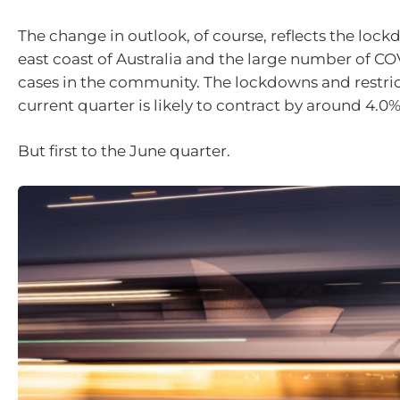
The change in outlook, of course, reflects the loc
east coast of Australia and the large number of CO
cases in the community. The lockdowns and restri
current quarter is likely to contract by around 4.0%
But first to the June quarter.