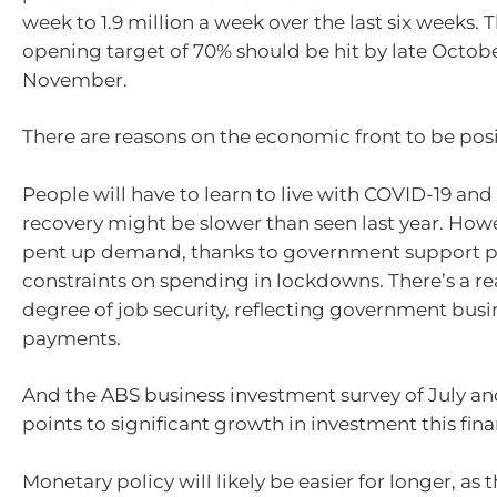
week to 1.9 million a week over the last six weeks. Th
opening target of 70% should be hit by late Octob
November.
There are reasons on the economic front to be posit
People will have to learn to live with COVID-19 and s
recovery might be slower than seen last year. Howe
pent up demand, thanks to government support 
constraints on spending in lockdowns. There’s a r
degree of job security, reflecting government bus
payments.
And the ABS business investment survey of July and
points to significant growth in investment this fina
Monetary policy will likely be easier for longer, as 