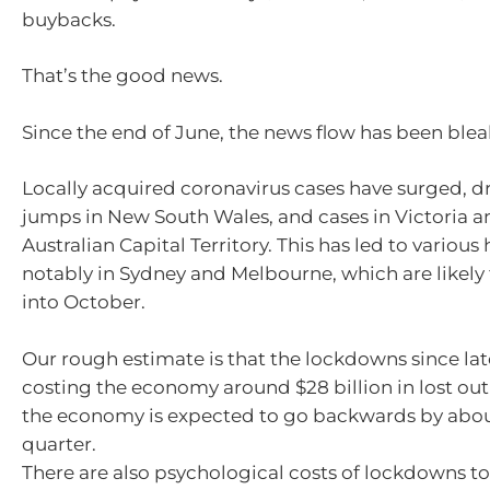
buybacks.
That’s the good news.
Since the end of June, the news flow has been blea
Locally acquired coronavirus cases have surged, d
jumps in New South Wales, and cases in Victoria a
Australian Capital Territory. This has led to variou
notably in Sydney and Melbourne, which are likely 
into October.
Our rough estimate is that the lockdowns since la
costing the economy around $28 billion in lost out
the economy is expected to go backwards by abou
quarter.
There are also psychological costs of lockdowns to