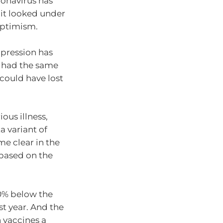
ronavirus has
 it looked under
 optimism.
ppression has
d had the same
could have lost
ious illness,
a variant of
e clear in the
 based on the
30% below the
st year. And the
 vaccines a