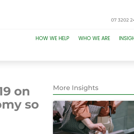
07 3202 2
HOW WE HELP
WHO WE ARE
INSIG
19 on
More Insights
omy so