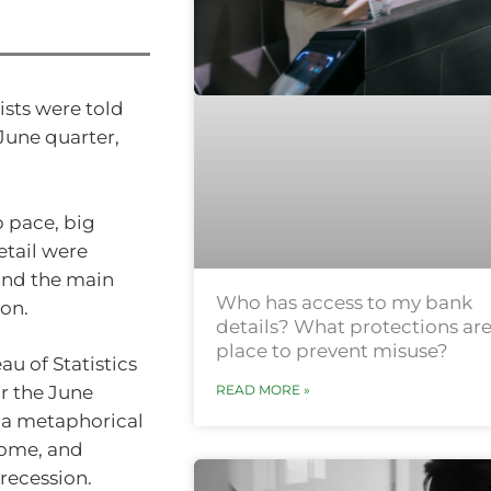
sts were told
June quarter,
 pace, big
etail were
and the main
Who has access to my bank
ion.
details? What protections are
place to prevent misuse?
u of Statistics
READ MORE »
r the June
s a metaphorical
come, and
 recession.