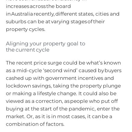
increases across the board
in Australia recently, different states, cities and
suburbs can be at varying stages of their
property cycles.
Aligning your property goal to
the current cycle
The recent price surge could be what’s known
as a mid-cycle ‘second wind’ caused by buyers
cashed up with government incentives and
lockdown savings, taking the property plunge
or making a lifestyle change. It could also be
viewed as a correction, as people who put off
buying at the start of the pandemic, enter the
market. Or, as it is in most cases, it can be a
combination of factors.