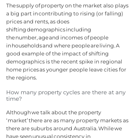
The supply of property on the market also plays
a big part in contributing to rising (or falling)
prices and rents, as does
shifting demographics including
the number, age and incomes of people
in households and where people are living. A
good example of the impact of shifting
demographics is the recent spike in regional
home prices as younger people leave cities for
the regions.
How many property cycles are there at any
time?
Although we talk about the property
‘market’ there are as many property markets as
there are suburbs around Australia. While we
have seen unusual consistency in