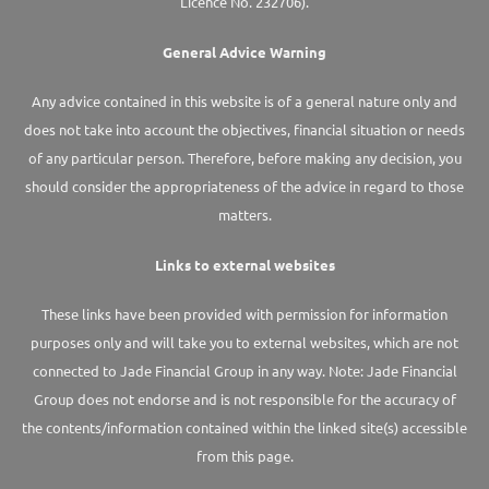
Licence No. 232706).
General Advice Warning
Any advice contained in this website is of a general nature only and
does not take into account the objectives, financial situation or needs
of any particular person. Therefore, before making any decision, you
should consider the appropriateness of the advice in regard to those
matters.
Links to external websites
These links have been provided with permission for information
purposes only and will take you to external websites, which are not
connected to Jade Financial Group in any way. Note: Jade Financial
Group does not endorse and is not responsible for the accuracy of
the contents/information contained within the linked site(s) accessible
from this page.