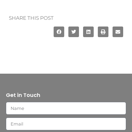
SHARE THIS POST
Get in Touch