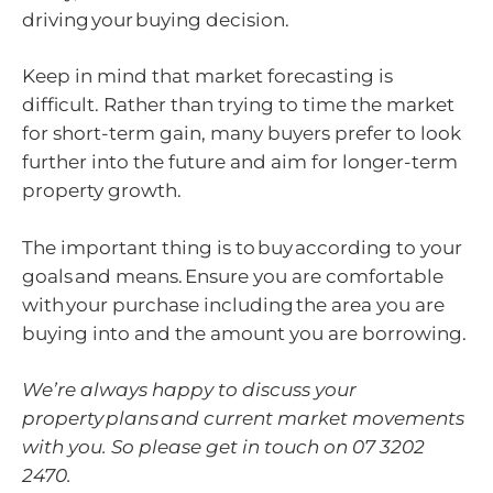
driving your buying decision.
Keep in mind that market forecasting is
difficult. Rather than trying to time the market
for short-term gain, many buyers prefer to look
further into the future and aim for longer-term
property growth.
The important thing is to buy according to your
goals and means. Ensure you are comfortable
with your purchase including the area you are
buying into and the amount you are borrowing.
We’re always happy to discuss your
property plans and current market movements
with you. So please get in touch on 07 3202
2470.