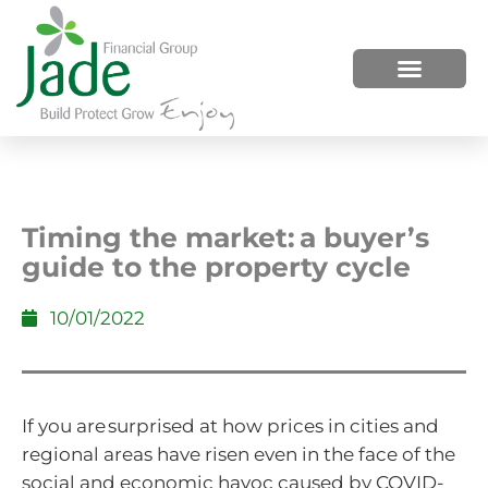
HOW WE HELP
WHO WE ARE
Timing the market: a buyer’s
guide to the property cycle
10/01/2022
If you are surprised at how prices in cities and
regional areas have risen even in the face of the
social and economic havoc caused by COVID-