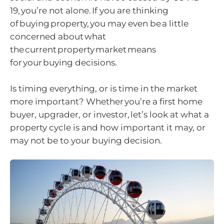
19, you’re not alone. If you are thinking
of buying property, you may even be a little
concerned about what
the current property market means
for your buying decisions.
Is timing everything, or is time in the market
more important? Whether you’re a first home
buyer, upgrader, or investor, let’s look at what a
property cycle is and how important it may, or
may not be to your buying decision.