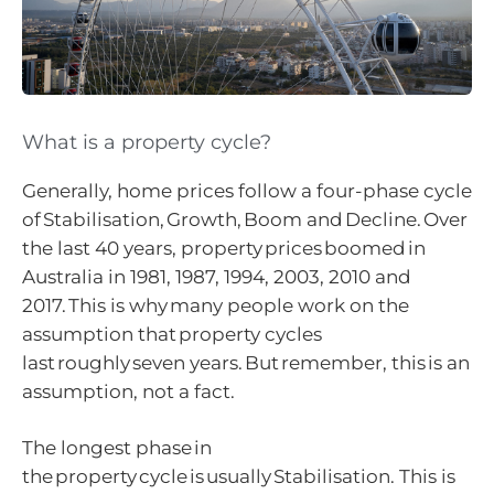
What is a property cycle?
Generally, home prices follow a four-phase cycle
of Stabilisation, Growth, Boom and Decline. Over
the last 40 years, property prices boomed in
Australia in 1981, 1987, 1994, 2003, 2010 and
2017. This is why many people work on the
assumption that property cycles
last roughly seven years. But remember, this is an
assumption, not a fact.
The longest phase in
the property cycle is usually Stabilisation. This is