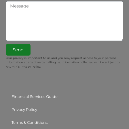
Send
Your privacy is important to us and you may request access to your personal
information at any time by calling us. Information collected will be subject to
Akumin’s Privacy Policy.
Financial Services Guide
Privacy Policy
Terms & Conditions