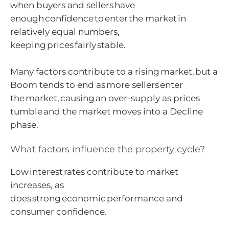
when buyers and sellers have
enough confidence to enter the market in
relatively equal numbers,
keeping prices fairly stable.
Many factors contribute to a rising market, but a
Boom tends to end as more sellers enter
the market, causing an over-supply as prices
tumble and the market moves into a Decline
phase.
What factors influence the property cycle?
Low interest rates contribute to market
increases, as
does strong economic performance and
consumer confidence.