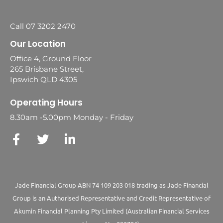
Call 07 3202 2470
Our Location
Office 4, Ground Floor
265 Brisbane Street,
Ipswich QLD 4305
Operating Hours
8.30am -5.00pm Monday - Friday
Jade Financial Group ABN 74 109 203 018 trading as Jade Financial
Group is an Authorised Representative and Credit Representative of
Akumin
Financial Planning Pty Limited
(Australian Financial Services