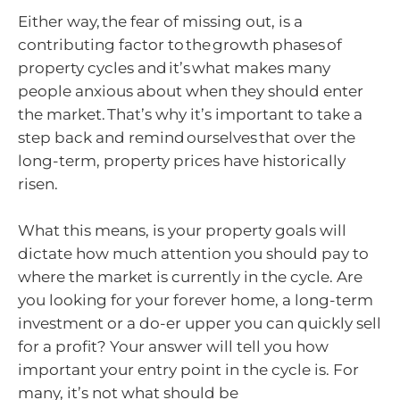
Either way, the fear of missing out, is a
contributing factor to the growth phases of
property cycles and it’s what makes many
people anxious about when they should enter
the market. That’s why it’s important to take a
step back and remind ourselves that over the
long-term, property prices have historically
risen.
What this means, is your property goals will
dictate how much attention you should pay to
where the market is currently in the cycle. Are
you looking for your forever home, a long-term
investment or a do-er upper you can quickly sell
for a profit? Your answer will tell you how
important your entry point in the cycle is. For
many, it’s not what should be