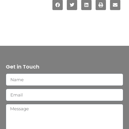
Get in Touch