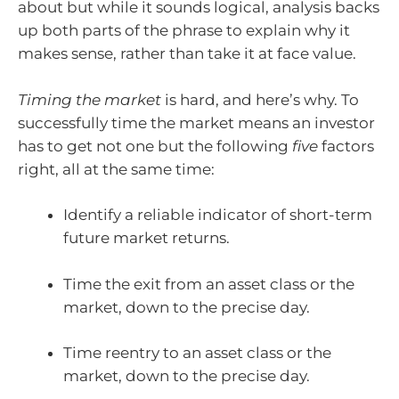
about but while it sounds logical, analysis backs
up both parts of the phrase to explain why it
makes sense, rather than take it at face value.
Timing the market
is hard, and here’s why. To
successfully time the market means an investor
has to get not one but the following
five
factors
right, all at the same time:
Identify a reliable indicator of short-term
future market returns.
Time the exit from an asset class or the
market, down to the precise day.
Time reentry to an asset class or the
market, down to the precise day.