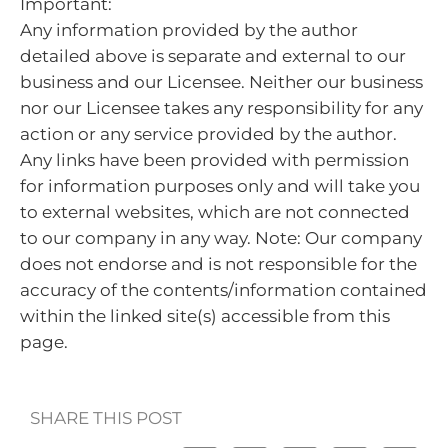
Important:
Any information provided by the author
detailed above is separate and external to our
business and our Licensee. Neither our business
nor our Licensee takes any responsibility for any
action or any service provided by the author.
Any links have been provided with permission
for information purposes only and will take you
to external websites, which are not connected
to our company in any way. Note: Our company
does not endorse and is not responsible for the
accuracy of the contents/information contained
within the linked site(s) accessible from this
page.
SHARE THIS POST