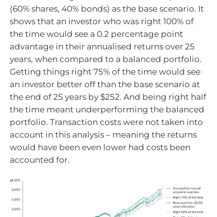
(60% shares, 40% bonds) as the base scenario. It
shows that an investor who was right 100% of
the time would see a 0.2 percentage point
advantage in their annualised returns over 25
years, when compared to a balanced portfolio.
Getting things right 75% of the time would see
an investor better off than the base scenario at
the end of 25 years by $252. And being right half
the time meant underperforming the balanced
portfolio. Transaction costs were not taken into
account in this analysis – meaning the returns
would have been even lower had costs been
accounted for.