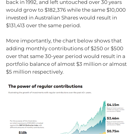
back in 1992, and left untouched over 30 years
would grow to $182,376 while the same $10,000
invested in Australian Shares would result in
$131,413 over the same period.
More importantly, the chart below shows that
adding monthly contributions of $250 or $500
over that same 30-year period would result in a
portfolio balance of almost $3 million or almost
$5 million respectively.