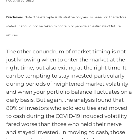
negative surprise.
Disclaimer
: Note: The example is illustrative only and is based on the factors
stated. It should not be taken to contain or provide an estimate of future
returns.
The other conundrum of market timing is not
just knowing when to enter the market at the
right time, but also exiting at the right time. It
can be tempting to stay invested particularly
during periods of heightened market volatility
and when your portfolio balance fluctuates on a
daily basis. But again, the analysis found that
80% of investors who sold equities and moved
to cash during the COVID-19 induced volatility
fared worse than those who held their nerve
and stayed invested. In moving to cash, those