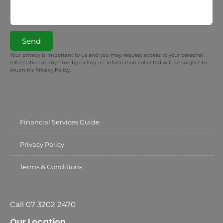
Send
Your privacy is important to us and you may request access to your personal
information at any time by calling us. Information collected will be subject to
Akumin’s Privacy Policy.
Financial Services Guide
Privacy Policy
Terms & Conditions
Call 07 3202 2470
Our Location