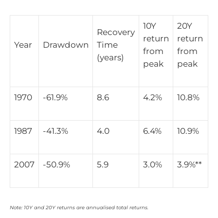
10Y
20Y
Recovery
return
return
Year
Drawdown
Time
from
from
(years)
peak
peak
1970
-61.9%
8.6
4.2%
10.8%
1987
-41.3%
4.0
6.4%
10.9%
2007
-50.9%
5.9
3.0%
3.9%**
Note: 10Y and 20Y returns are annualised total returns.