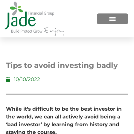
HOW WE HELP
WHO WE ARE
Tips to avoid investing badly
10/10/2022
While it’s difficult to be the best investor in
the world, we can all actively avoid being a
‘bad investor’ by learning from history and
staying the course.