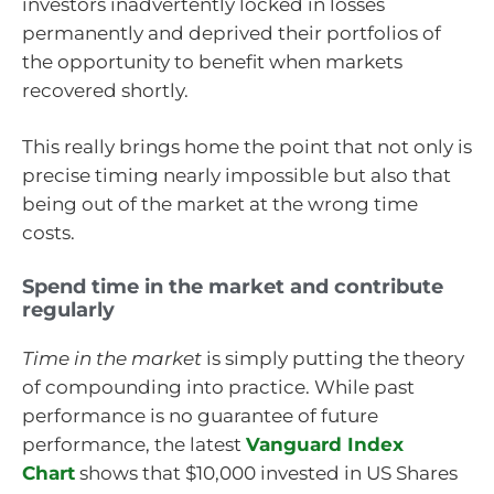
investors inadvertently locked in losses
permanently and deprived their portfolios of
the opportunity to benefit when markets
recovered shortly.
This really brings home the point that not only is
precise timing nearly impossible but also that
being out of the market at the wrong time
costs.
Spend time in the market and contribute
regularly
Time in the market
is simply putting the theory
of compounding into practice. While past
performance is no guarantee of future
performance, the latest
Vanguard Index
Chart
shows that $10,000 invested in US Shares