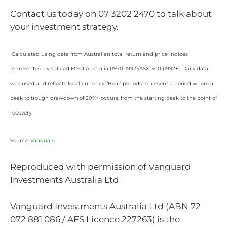
Contact us today on 07 3202 2470 to talk about
your investment strategy.
1
Calculated using data from Australian total return and price indices
represented by spliced MSCI Australia (1970-1992)/ASX 300 (1992+). Daily data
was used and reflects local currency. ‘Bear’ periods represent a period where a
peak to trough drawdown of 20%+ occurs, from the starting peak to the point of
recovery.
Source:
Vanguard
Reproduced with permission of Vanguard
Investments Australia Ltd
Vanguard Investments Australia Ltd (ABN 72
072 881 086 / AFS Licence 227263) is the