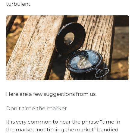
turbulent.
Here are a few suggestions from us.
Don’t time the market
It is very common to hear the phrase “time in
the market, not timing the market” bandied