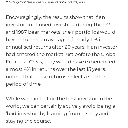
** Noting that this is only 15 years of data, not 20 years.
Encouragingly, the results show that if an
investor continued investing during the 1970
and 1987 bear markets, their portfolios would
have returned an average of nearly 11% in
annualised returns after 20 years. If an investor
had entered the market just before the Global
Financial Crisis, they would have experienced
almost 4% in returns over the last 15 years,
noting that those returns reflect a shorter
period of time.
While we can’t all be the best investor in the
world, we can certainly actively avoid being a
‘bad investor’ by learning from history and
staying the course.