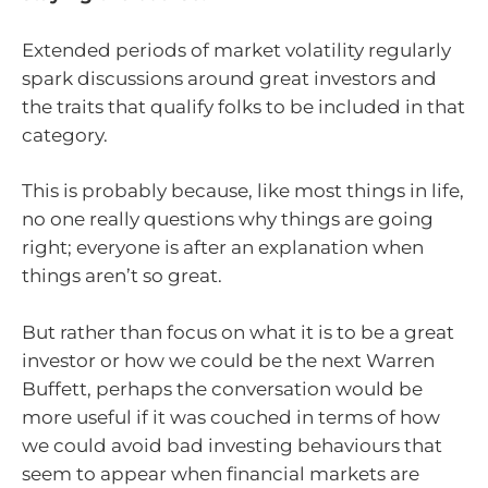
Extended periods of market volatility regularly
spark discussions around great investors and
the traits that qualify folks to be included in that
category.
This is probably because, like most things in life,
no one really questions why things are going
right; everyone is after an explanation when
things aren’t so great.
But rather than focus on what it is to be a great
investor or how we could be the next Warren
Buffett, perhaps the conversation would be
more useful if it was couched in terms of how
we could avoid bad investing behaviours that
seem to appear when financial markets are