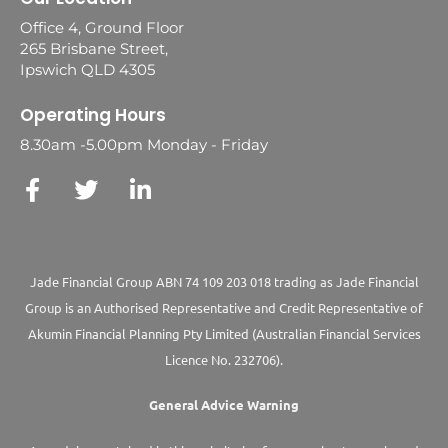
Office 4, Ground Floor
265 Brisbane Street,
Ipswich QLD 4305
Operating Hours
8.30am -5.00pm Monday - Friday
Jade Financial Group ABN 74 109 203 018 trading as Jade Financial
Group is an Authorised Representative and Credit Representative of
Akumin
Financial Planning Pty Limited
(Australian Financial Services
Licence No. 232706).
General Advice Warning