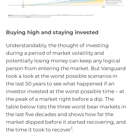
Buying high and staying invested
Understandably, the thought of investing
during a period of market volatility and
potentially losing money can keep any logical
person from entering the market. But Vanguard
took a look at the worst possible scenarios in
the last 50 years to see what happened if an
investor invested at the worst possible time – at
the peak of a market right before a dip. The
table below lists the three worst bear markets in
the last five decades and shows how far the
market dipped before it started recovering, and
1
the time it took to recover
.