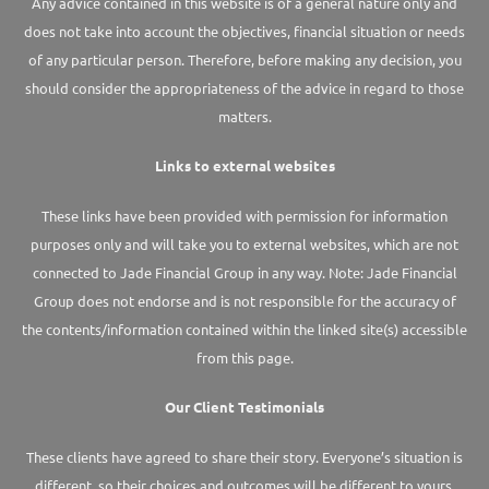
Any advice contained in this website is of a general nature only and
does not take into account the objectives, financial situation or needs
of any particular person. Therefore, before making any decision, you
should consider the appropriateness of the advice in regard to those
matters.
Links to external websites
These links have been provided with permission for information
purposes only and will take you to external websites, which are not
connected to Jade Financial Group in any way. Note: Jade Financial
Group does not endorse and is not responsible for the accuracy of
the contents/information contained within the linked site(s) accessible
from this page.
Our Client Testimonials
These clients have agreed to share their story. Everyone’s situation is
different, so their choices and outcomes will be different to yours.