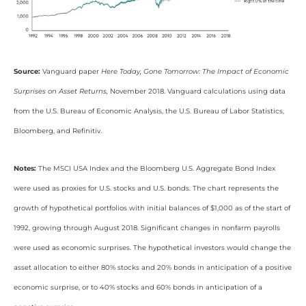
Source:
Vanguard paper
Here Today, Gone Tomorrow: The Impact of Economic
Surprises on Asset Returns,
November 2018. Vanguard calculations using data
from the U.S. Bureau of Economic Analysis, the U.S. Bureau of Labor Statistics,
Bloomberg, and Refinitiv.
Notes:
The MSCI USA Index and the Bloomberg U.S. Aggregate Bond Index
were used as proxies for U.S. stocks and U.S. bonds. The chart represents the
growth of hypothetical portfolios with initial balances of $1,000 as of the start of
1992, growing through August 2018. Significant changes in nonfarm payrolls
were used as economic surprises. The hypothetical investors would change the
asset allocation to either 80% stocks and 20% bonds in anticipation of a positive
economic surprise, or to 40% stocks and 60% bonds in anticipation of a