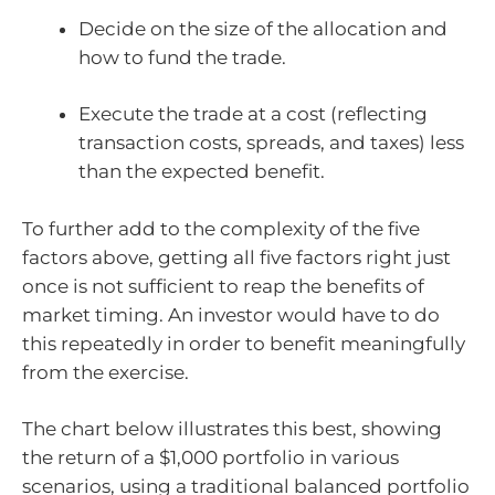
Decide on the size of the allocation and
how to fund the trade.
Execute the trade at a cost (reflecting
transaction costs, spreads, and taxes) less
than the expected benefit.
To further add to the complexity of the five
factors above, getting all five factors right just
once is not sufficient to reap the benefits of
market timing. An investor would have to do
this repeatedly in order to benefit meaningfully
from the exercise.
The chart below illustrates this best, showing
the return of a $1,000 portfolio in various
scenarios, using a traditional balanced portfolio