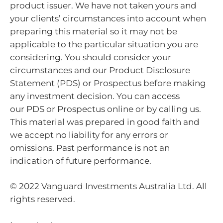
product issuer. We have not taken yours and
your clients’ circumstances into account when
preparing this material so it may not be
applicable to the particular situation you are
considering. You should consider your
circumstances and our Product Disclosure
Statement (PDS) or Prospectus before making
any investment decision. You can access
our PDS or Prospectus online or by calling us.
This material was prepared in good faith and
we accept no liability for any errors or
omissions. Past performance is not an
indication of future performance.
© 2022 Vanguard Investments Australia Ltd. All
rights reserved.