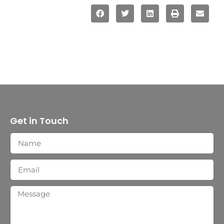
Get in Touch