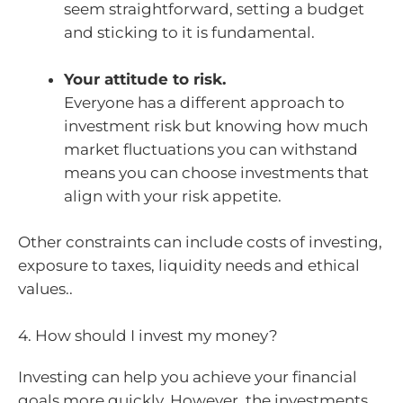
seem straightforward, setting a budget
and sticking to it is fundamental.
Your attitude to risk.
Everyone has a different approach to
investment risk but knowing how much
market fluctuations you can withstand
means you can choose investments that
align with your risk appetite.
Other constraints can include costs of investing,
exposure to taxes, liquidity needs and ethical
values..
4. How should I invest my money?
Investing can help you achieve your financial
goals more quickly. However, the investments