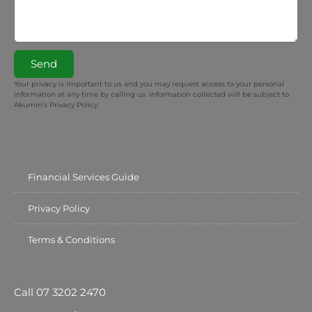
Send
Your privacy is important to us and you may request access to your personal
information at any time by calling us. Information collected will be subject to
Akumin’s Privacy Policy.
Financial Services Guide
Privacy Policy
Terms & Conditions
Call 07 3202 2470