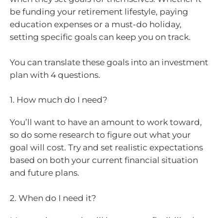
be funding your retirement lifestyle, paying
education expenses or a must-do holiday,
setting specific goals can keep you on track.
You can translate these goals into an investment
plan with 4 questions.
1. How much do I need?
You’ll want to have an amount to work toward,
so do some research to figure out what your
goal will cost. Try and set realistic expectations
based on both your current financial situation
and future plans.
2. When do I need it?