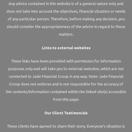
Any advice contained in this website is of a general nature only and
does not take into account the objectives, financial situation or needs
of any particular person. Therefore, before making any decision, you
should consider the appropriateness of the advice in regard to those
matters.
Links to external websites
These links have been provided with permission for information
purposes only and will take you to external websites, which are not
connected to Jade Financial Group in any way. Note: Jade Financial
Group does not endorse and is not responsible for the accuracy of
the contents/information contained within the linked site(s) accessible
from this page.
Our Client Testimonials
These clients have agreed to share their story. Everyone’s situation is