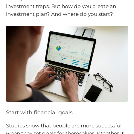
investment traps. But how do you create an
investment plan? And where do you start?
Start with financial goals.
Studies show that people are more successful
when they set goals for themselves. Whether it