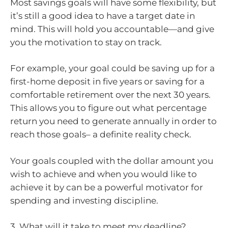
Most savings goals will have some flexibility, but
it’s still a good idea to have a target date in
mind. This will hold you accountable—and give
you the motivation to stay on track.
For example, your goal could be saving up for a
first-home deposit in five years or saving for a
comfortable retirement over the next 30 years.
This allows you to figure out what percentage
return you need to generate annually in order to
reach those goals– a definite reality check.
Your goals coupled with the dollar amount you
wish to achieve and when you would like to
achieve it by can be a powerful motivator for
spending and investing discipline.
3. What will it take to meet my deadline?