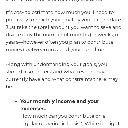
It’s easy to estimate how much you’ll need to
put away to reach your goal by your target date.
Just take the total amount you want to save and
divide it by the number of months (or weeks, or
years—however often you plan to contribute
money) between now and your deadline.
Along with understanding your goals, you
should also understand what resources you
currently have and what constraints there may
be:
Your monthly income and your
expenses.
How much can you contribute on a
regular or periodic basis? While it might