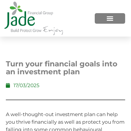
HOW WE HELP
WHO WE ARE
Turn your financial goals into
an investment plan
17/03/2025
A well-thought-out investment plan can help
you thrive financially as well as protect you from
falling into some common behavioural