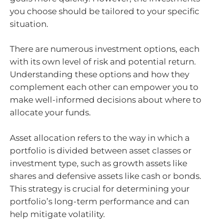
you choose should be tailored to your specific
situation.
There are numerous investment options, each
with its own level of risk and potential return.
Understanding these options and how they
complement each other can empower you to
make well-informed decisions about where to
allocate your funds.
Asset allocation refers to the way in which a
portfolio is divided between asset classes or
investment type, such as growth assets like
shares and defensive assets like cash or bonds.
This strategy is crucial for determining your
portfolio’s long-term performance and can
help mitigate volatility.