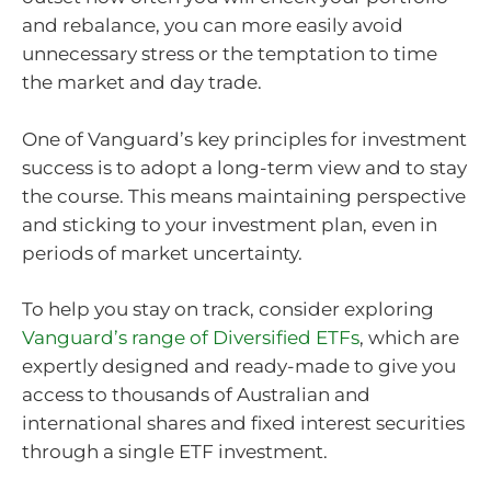
and rebalance, you can more easily avoid
unnecessary stress or the temptation to time
the market and day trade.
One of Vanguard’s key principles for investment
success is to adopt a long-term view and to stay
the course. This means maintaining perspective
and sticking to your investment plan, even in
periods of market uncertainty.
To help you stay on track, consider exploring
Vanguard’s range of Diversified ETFs
, which are
expertly designed and ready-made to give you
access to thousands of Australian and
international shares and fixed interest securities
through a single ETF investment.