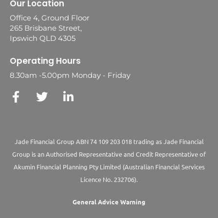
Our Location
Office 4, Ground Floor
265 Brisbane Street,
Ipswich QLD 4305
Operating Hours
8.30am -5.00pm Monday - Friday
Jade Financial Group ABN 74 109 203 018 trading as Jade Financial
Group is an Authorised Representative and Credit Representative of
Akumin
Financial Planning Pty Limited
(Australian Financial Services
Licence No. 232706).
General Advice Warning