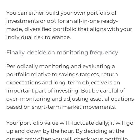
You can either build your own portfolio of
investments or opt for an all-in-one ready-
made, diversified portfolio that aligns with your
individual risk tolerance.
Finally, decide on monitoring frequency
Periodically monitoring and evaluating a
portfolio relative to savings targets, return
expectations and long-term objective is an
important part of investing. But be careful of
over-monitoring and adjusting asset allocations
based on short-term market movements.
Your portfolio value will fluctuate daily; it will go
up and down by the hour. By deciding at the
outset how often you will check your portfolio