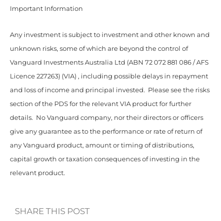
Important Information
Any investment is subject to investment and other known and
unknown risks, some of which are beyond the control of
Vanguard Investments Australia Ltd (ABN 72 072 881 086 / AFS
Licence 227263) (VIA) , including possible delays in repayment
and loss of income and principal invested. Please see the risks
section of the PDS for the relevant VIA product for further
details. No Vanguard company, nor their directors or officers
give any guarantee as to the performance or rate of return of
any Vanguard product, amount or timing of distributions,
capital growth or taxation consequences of investing in the
relevant product.
SHARE THIS POST