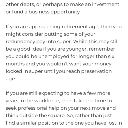
other debts, or perhaps to make an investment
or fund a business opportunity.
If you are approaching retirement age, then you
might consider putting some of your
redundancy pay into super. While this may still
be a good idea if you are younger, remember
you could be unemployed for longer than six
months and you wouldn’t want your money
locked in super until you reach preservation
age.
If you are still expecting to have a few more
years in the workforce, then take the time to
seek professional help on your next move and
think outside the square. So, rather than just
find a similar position to the one you have lost in