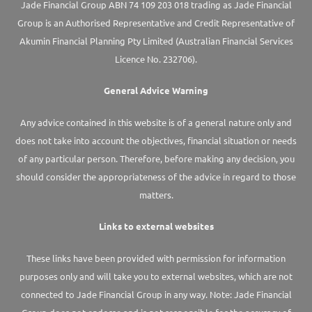
Jade Financial Group ABN 74 109 203 018 trading as Jade Financial
Group is an Authorised Representative and Credit Representative of
Akumin
Financial Planning Pty Limited
(Australian Financial Services
Licence No. 232706).
General Advice Warning
Any advice contained in this website is of a general nature only and
does not take into account the objectives, financial situation or needs
of any particular person. Therefore, before making any decision, you
should consider the appropriateness of the advice in regard to those
matters.
Links to external websites
These links have been provided with permission for information
purposes only and will take you to external websites, which are not
connected to Jade Financial Group in any way. Note: Jade Financial