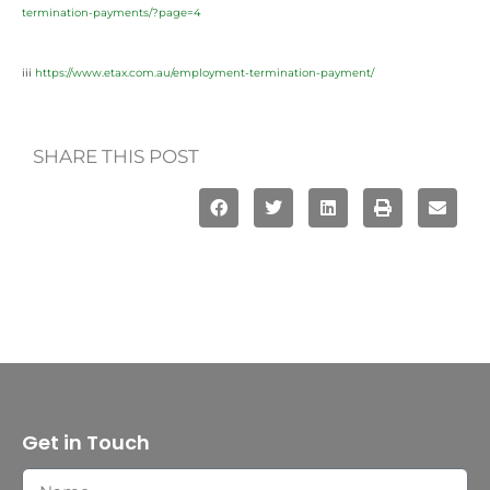
termination-payments/?page=4
iii
https://www.etax.com.au/employment-termination-payment/
SHARE THIS POST
Get in Touch