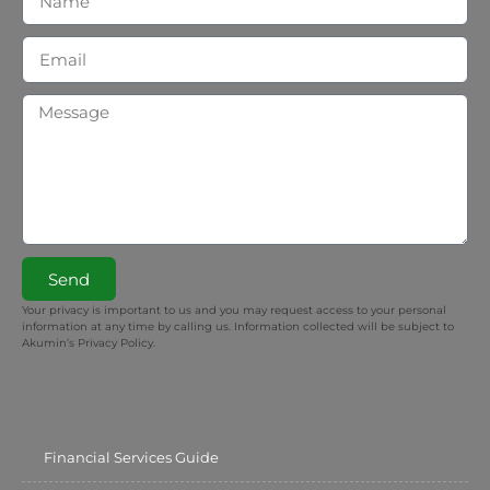
Send
Your privacy is important to us and you may request access to your personal
information at any time by calling us. Information collected will be subject to
Akumin’s Privacy Policy.
Financial Services Guide