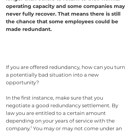
operating capacity and some companies may
never fully recover. That means there is still
the chance that some employees could be
made redundant.
If you are offered redundancy, how can you turn
a potentially bad situation into a new
opportunity?
In the first instance, make sure that you
negotiate a good redundancy settlement. By
law you are entitled to a certain amount
depending on your years of service with the
i
company.
You may or may not come under an