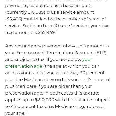
payments, calculated as a base amount
(currently $10,989) plus a service amount
($5,496) multiplied by the numbers of years of
service. So, if you have 10 years’ service, your tax-
ii
free amount is $65,949.
Any redundancy payment above this amount is
your Employment Termination Payment (ETP)
and subject to tax. If you are below
your
preservation age
(the age at which you can
access your super) you would pay 30 per cent
plus the Medicare levy on this sum or 15 per cent
plus Medicare if you are older than your
preservation age. In both cases this tax rate
applies up to $210,000 with the balance subject
to 45 per cent tax plus Medicare regardless of
iii
your age.