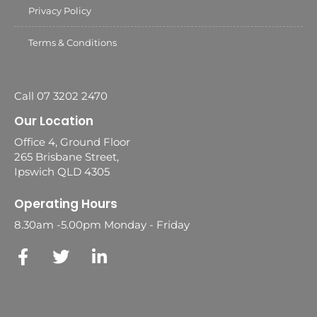
Privacy Policy
Terms & Conditions
Call 07 3202 2470
Our Location
Office 4, Ground Floor
265 Brisbane Street,
Ipswich QLD 4305
Operating Hours
8.30am -5.00pm Monday - Friday