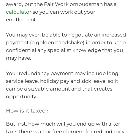
award, but the Fair Work ombudsman has a
calculator
so you can work out your
entitlement.
You may even be able to negotiate an increased
payment (a golden handshake) in order to keep
confidential any specialist knowledge that you
may have.
Your redundancy payment may include long
service leave, holiday pay and sick leave, so it
can be a sizeable amount and that creates
opportunity.
How is it taxed?
But first, how much will you end up with after
tax? There is a tax-free element for redundancy