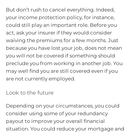
But don’t rush to cancel everything. Indeed,
your income protection policy, for instance,
could still play an important role. Before you
act, ask your insurer if they would consider
waiving the premiums for a few months. Just
because you have lost your job, does not mean
you will not be covered if something should
preclude you from working in another job. You
may well find you are still covered even if you
are not currently employed.
Look to the future
Depending on your circumstances, you could
consider using some of your redundancy
payout to improve your overall financial
situation. You could reduce your mortgage and