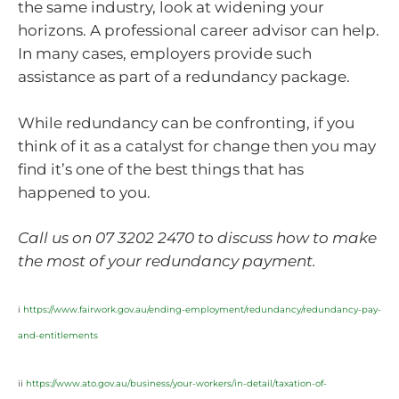
the same industry, look at widening your
horizons. A professional career advisor can help.
In many cases, employers provide such
assistance as part of a redundancy package.
While redundancy can be confronting, if you
think of it as a catalyst for change then you may
find it’s one of the best things that has
happened to you.
Call us on 07 3202 2470 to discuss how to make
the most of your redundancy payment.
i
https://www.fairwork.gov.au/ending-employment/redundancy/redundancy-pay-
and-entitlements
ii
https://www.ato.gov.au/business/your-workers/in-detail/taxation-of-