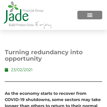
HOW WE HELP
WHO WE ARE
Turning redundancy into
opportunity
23/02/2021
As the economy starts to recover from
COVID-19 shutdowns, some sectors may take
longer than others to return to their normal