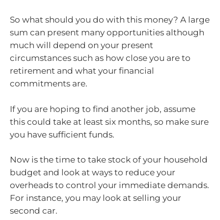
So what should you do with this money? A large
sum can present many opportunities although
much will depend on your present
circumstances such as how close you are to
retirement and what your financial
commitments are.
If you are hoping to find another job, assume
this could take at least six months, so make sure
you have sufficient funds.
Now is the time to take stock of your household
budget and look at ways to reduce your
overheads to control your immediate demands.
For instance, you may look at selling your
second car.