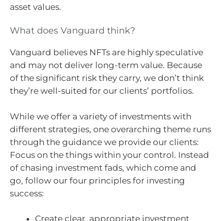
asset values.
What does Vanguard think?
Vanguard believes NFTs are highly speculative
and may not deliver long-term value. Because
of the significant risk they carry, we don’t think
they’re well-suited for our clients’ portfolios.
While we offer a variety of investments with
different strategies, one overarching theme runs
through the guidance we provide our clients:
Focus on the things within your control. Instead
of chasing investment fads, which come and
go, follow our four principles for investing
success:
Create clear, appropriate investment