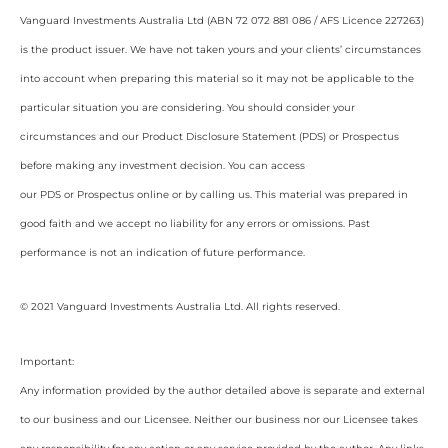
Vanguard Investments Australia Ltd (ABN 72 072 881 086 / AFS Licence 227263)
is the product issuer. We have not taken yours and your clients’ circumstances
into account when preparing this material so it may not be applicable to the
particular situation you are considering. You should consider your
circumstances and our Product Disclosure Statement (PDS) or Prospectus
before making any investment decision. You can access
our PDS or Prospectus online or by calling us. This material was prepared in
good faith and we accept no liability for any errors or omissions. Past
performance is not an indication of future performance.
© 2021 Vanguard Investments Australia Ltd. All rights reserved.
Important:
Any information provided by the author detailed above is separate and external
to our business and our Licensee. Neither our business nor our Licensee takes