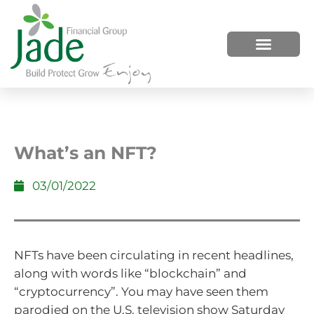
HOW WE HELP
WHO WE ARE
What’s an NFT?
03/01/2022
NFTs have been circulating in recent headlines,
along with words like “blockchain” and
“cryptocurrency”. You may have seen them
parodied on the U.S. television show Saturday