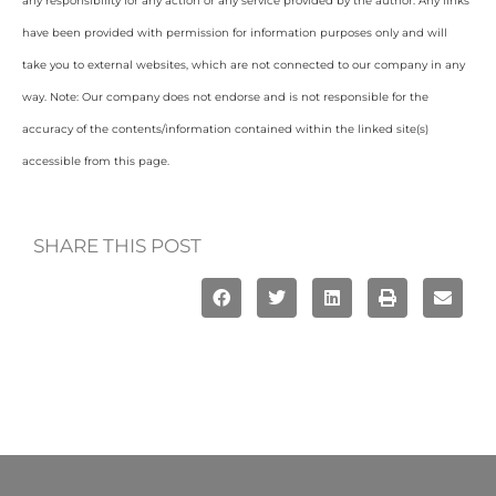
any responsibility for any action or any service provided by the author. Any links
have been provided with permission for information purposes only and will
take you to external websites, which are not connected to our company in any
way. Note: Our company does not endorse and is not responsible for the
accuracy of the contents/information contained within the linked site(s)
accessible from this page.
SHARE THIS POST