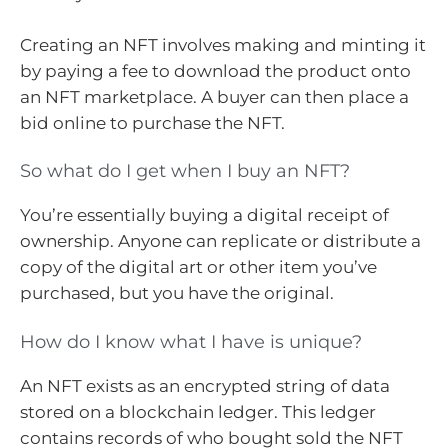
Creating an NFT involves making and minting it
by paying a fee to download the product onto
an NFT marketplace. A buyer can then place a
bid online to purchase the NFT.
So what do I get when I buy an NFT?
You’re essentially buying a digital receipt of
ownership. Anyone can replicate or distribute a
copy of the digital art or other item you’ve
purchased, but you have the original.
How do I know what I have is unique?
An NFT exists as an encrypted string of data
stored on a blockchain ledger. This ledger
contains records of who bought sold the NFT