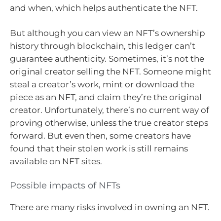
and when, which helps authenticate the NFT.
But although you can view an NFT’s ownership
history through blockchain, this ledger can’t
guarantee authenticity. Sometimes, it’s not the
original creator selling the NFT. Someone might
steal a creator’s work, mint or download the
piece as an NFT, and claim they’re the original
creator. Unfortunately, there’s no current way of
proving otherwise, unless the true creator steps
forward. But even then, some creators have
found that their stolen work is still remains
available on NFT sites.
Possible impacts of NFTs
There are many risks involved in owning an NFT.