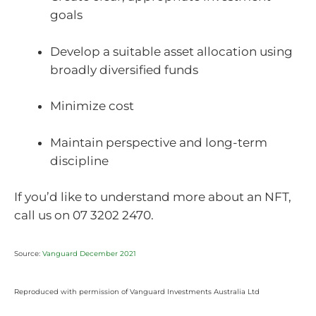
goals
Develop a suitable asset allocation using
broadly diversified funds
Minimize cost
Maintain perspective and long-term
discipline
If you’d like to understand more about an NFT,
call us on 07 3202 2470.
Source:
Vanguard December 2021
Reproduced with permission of Vanguard Investments Australia Ltd