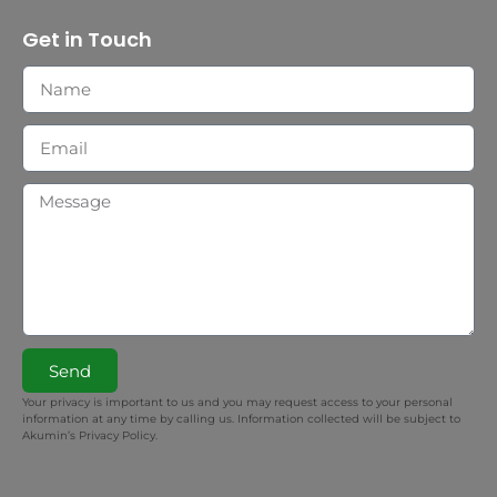
Get in Touch
Send
Your privacy is important to us and you may request access to your personal
information at any time by calling us. Information collected will be subject to
Akumin’s Privacy Policy.