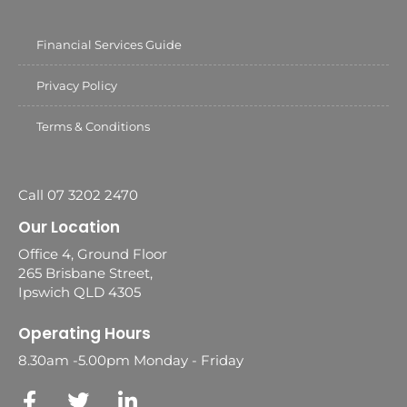
Financial Services Guide
Privacy Policy
Terms & Conditions
Call 07 3202 2470
Our Location
Office 4, Ground Floor
265 Brisbane Street,
Ipswich QLD 4305
Operating Hours
8.30am -5.00pm Monday - Friday