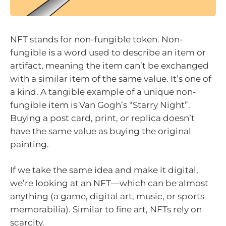
NFT stands for non-fungible token. Non-
fungible is a word used to describe an item or
artifact, meaning the item can’t be exchanged
with a similar item of the same value. It’s one of
a kind. A tangible example of a unique non-
fungible item is Van Gogh’s “Starry Night”.
Buying a post card, print, or replica doesn’t
have the same value as buying the original
painting.
If we take the same idea and make it digital,
we’re looking at an NFT—which can be almost
anything (a game, digital art, music, or sports
memorabilia). Similar to fine art, NFTs rely on
scarcity.