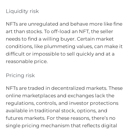
Liquidity risk
NFTs are unregulated and behave more like fine
art than stocks. To off-load an NFT, the seller
needs to find a willing buyer. Certain market
conditions, like plummeting values, can make it
difficult or impossible to sell quickly and at a
reasonable price.
Pricing risk
NFTs are traded in decentralized markets. These
online marketplaces and exchanges lack the
regulations, controls, and investor protections
available in traditional stock, options, and
futures markets. For these reasons, there’s no
single pricing mechanism that reflects digital