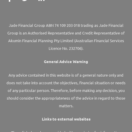
Jade Financial Group ABN 74 109 203 018 trading as Jade Financial
Group is an Authorised Representative and Credit Representative of
Akumin
Financial Planning Pty Limited
(Australian Financial Services
Licence No. 232706).
General Advice Warning
Any advice contained in this website is of a general nature only and
does not take into account the objectives, financial situation or needs
of any particular person. Therefore, before making any decision, you
should consider the appropriateness of the advice in regard to those
matters.
Links to external websites