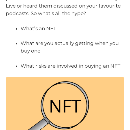
Live or heard them discussed on your favourite
podcasts. So what’s all the hype?
What’s an NFT
What are you actually getting when you
buy one
What risks are involved in buying an NFT