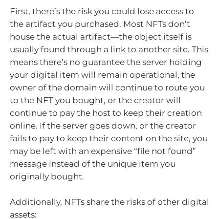
First, there’s the risk you could lose access to
the artifact you purchased. Most NFTs don’t
house the actual artifact—the object itself is
usually found through a link to another site. This
means there’s no guarantee the server holding
your digital item will remain operational, the
owner of the domain will continue to route you
to the NFT you bought, or the creator will
continue to pay the host to keep their creation
online. If the server goes down, or the creator
fails to pay to keep their content on the site, you
may be left with an expensive “file not found”
message instead of the unique item you
originally bought.
Additionally, NFTs share the risks of other digital
assets: