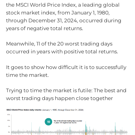
the MSCI World Price Index, a leading global
stock market index, from January 1, 1980,
through December 31, 2024, occurred during
years of negative total returns.
Meanwhile, 11 of the 20 worst trading days
occurred in years with positive total returns.
It goes to show how difficult it is to successfully
time the market.
Trying to time the market is futile: The best and
worst trading days happen close together