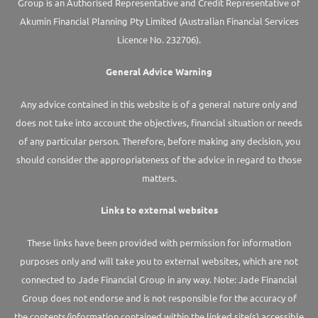
Group is an Authorised Representative and Credit Representative of
Akumin
Financial Planning Pty Limited
(Australian Financial Services
Licence No. 232706).
General Advice Warning
Any advice contained in this website is of a general nature only and
does not take into account the objectives, financial situation or needs
of any particular person. Therefore, before making any decision, you
should consider the appropriateness of the advice in regard to those
matters.
Links to external websites
These links have been provided with permission for information
purposes only and will take you to external websites, which are not
connected to Jade Financial Group in any way. Note: Jade Financial
Group does not endorse and is not responsible for the accuracy of
the contents/information contained within the linked site(s) accessible