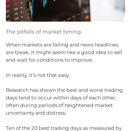
The pitfalls of market timing
When markets are falling and news headlines
are bleak, it might seem like a good idea to sell
and wait for conditions to improve.
In reality, it’s not that easy.
Research has shown the best and worst trading
days tend to occur within days of each other,
often during periods of heightened market
uncertainty and distress.
Ten of the 20 best trading days as measured by