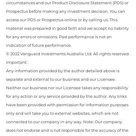
circumstances and our Product Disclosure Statement (PDS) or
Prospectus before making any investment decision. You can
access our PDS or Prospectus online or by calling us. This
material was prepared in good faith and we accept no liability
for any errors or omissions. Past performance is not an
indication of future performance.
© 2022 Vanguard Investments Australia Ltd. All rights reserved.
Important:
Any information provided by the author detailed above is
separate and external to our business and our Licensee.
Neither our business nor our Licensee takes any responsibility
for any action or any service provided by the author. Any links
have been provided with permission for information purposes
only and will take you to external websites, which are not
connected to our company in any way. Note: Our company
does not endorse and is not responsible for the accuracy of the