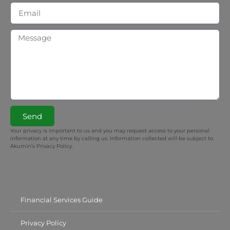
Send
Your privacy is important to us and you may request access to your personal
information at any time by calling us. Information collected will be subject to
Akumin’s Privacy Policy.
Financial Services Guide
Privacy Policy