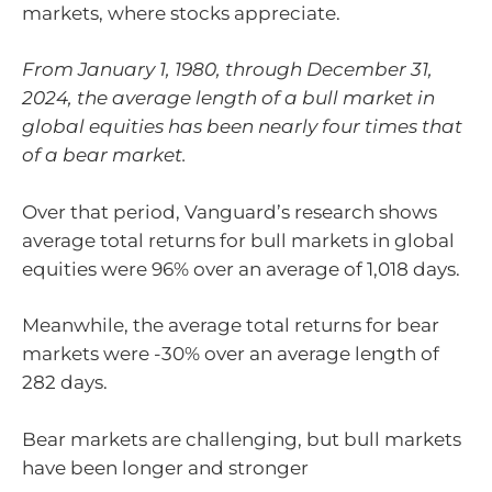
markets, where stocks appreciate.
From January 1, 1980, through December 31,
2024, the average length of a bull market in
global equities has been nearly four times that
of a bear market.
Over that period, Vanguard’s research shows
average total returns for bull markets in global
equities were 96% over an average of 1,018 days.
Meanwhile, the average total returns for bear
markets were -30% over an average length of
282 days.
Bear markets are challenging, but bull markets
have been longer and stronger