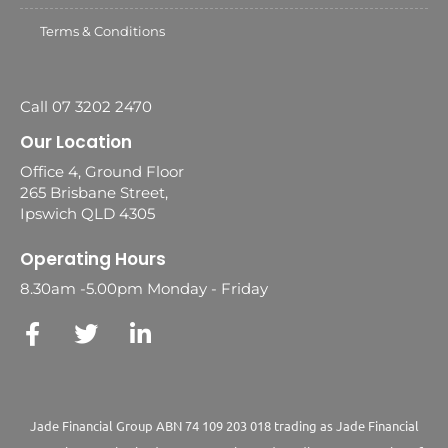
Terms & Conditions
Call 07 3202 2470
Our Location
Office 4, Ground Floor
265 Brisbane Street,
Ipswich QLD 4305
Operating Hours
8.30am -5.00pm Monday - Friday
Jade Financial Group ABN 74 109 203 018 trading as Jade Financial