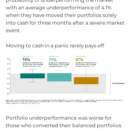
probability of underperforming the market
with an average underperformance of 4.1%
when they have moved their portfolios solely
into cash for three months after a severe market
event.
Moving to cash in a panic rarely pays off
Portfolio underperformance was worse for
those who converted their balanced portfolios