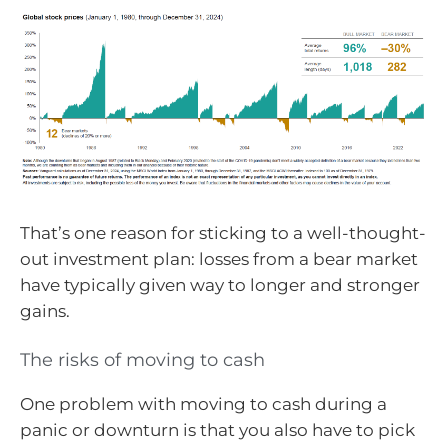
That’s one reason for sticking to a well-thought-
out investment plan: losses from a bear market
have typically given way to longer and stronger
gains.
The risks of moving to cash
One problem with moving to cash during a
panic or downturn is that you also have to pick