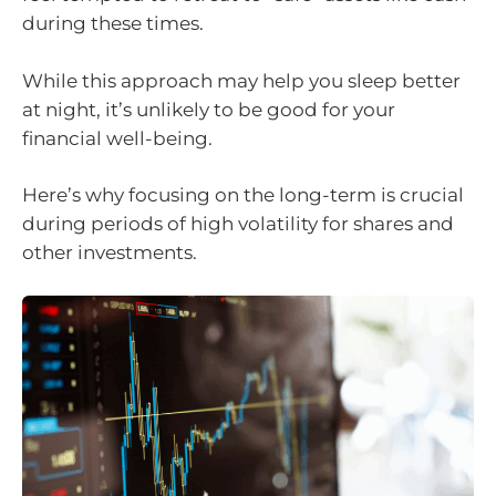
during these times.
While this approach may help you sleep better
at night, it’s unlikely to be good for your
financial well-being.
Here’s why focusing on the long-term is crucial
during periods of high volatility for shares and
other investments.