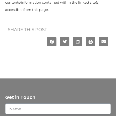
contents/information contained within the linked site(s)
accessible from this page.
SHARE THIS POST
Get in Touch