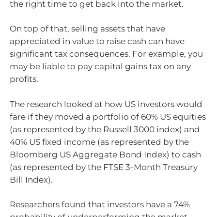
the right time to get back into the market.
On top of that, selling assets that have
appreciated in value to raise cash can have
significant tax consequences. For example, you
may be liable to pay capital gains tax on any
profits.
The research looked at how US investors would
fare if they moved a portfolio of 60% US equities
(as represented by the Russell 3000 index) and
40% US fixed income (as represented by the
Bloomberg US Aggregate Bond Index) to cash
(as represented by the FTSE 3-Month Treasury
Bill Index).
Researchers found that investors have a 74%