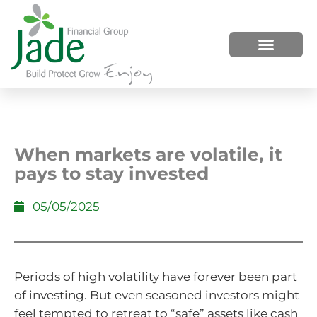
HOW WE HELP
WHO WE ARE
When markets are volatile, it
pays to stay invested
05/05/2025
Periods of high volatility have forever been part
of investing. But even seasoned investors might
feel tempted to retreat to “safe” assets like cash