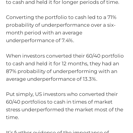
to cash and held it for longer periods of time.
Converting the portfolio to cash led to a 71%
probability of underperformance over a six-
month period with an average
underperformance of 7.4%.
When investors converted their 60/40 portfolio
to cash and held it for 12 months, they had an
87% probability of underperforming with an
average underperformance of 13.3%.
Put simply, US investors who converted their
60/40 portfolios to cash in times of market
stress underperformed the market most of the
time.
It’s further evidence of the importance of