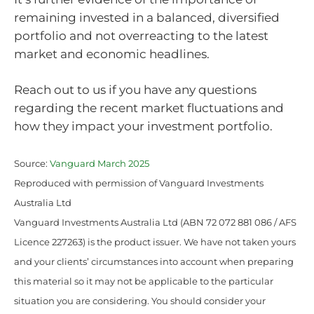
remaining invested in a balanced, diversified
portfolio and not overreacting to the latest
market and economic headlines.
Reach out to us if you have any questions
regarding the recent market fluctuations and
how they impact your investment portfolio.
Source:
Vanguard March 2025
Reproduced with permission of Vanguard Investments
Australia Ltd
Vanguard Investments Australia Ltd (ABN 72 072 881 086 / AFS
Licence 227263) is the product issuer. We have not taken yours
and your clients’ circumstances into account when preparing
this material so it may not be applicable to the particular
situation you are considering. You should consider your