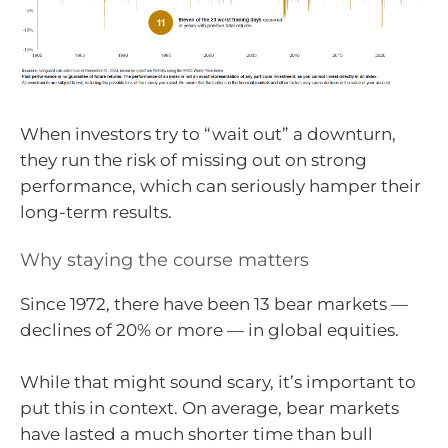
When investors try to “wait out” a downturn,
they run the risk of missing out on strong
performance, which can seriously hamper their
long-term results.
Why staying the course matters
Since 1972, there have been 13 bear markets —
declines of 20% or more — in global equities.
While that might sound scary, it’s important to
put this in context. On average, bear markets
have lasted a much shorter time than bull