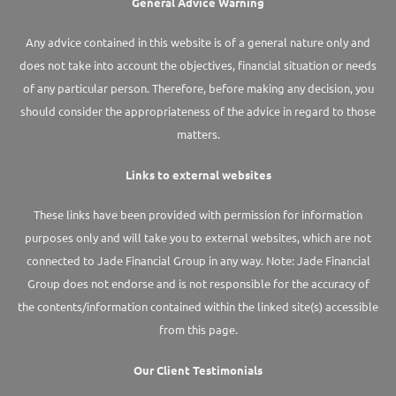
General Advice Warning
Any advice contained in this website is of a general nature only and
does not take into account the objectives, financial situation or needs
of any particular person. Therefore, before making any decision, you
should consider the appropriateness of the advice in regard to those
matters.
Links to external websites
These links have been provided with permission for information
purposes only and will take you to external websites, which are not
connected to Jade Financial Group in any way. Note: Jade Financial
Group does not endorse and is not responsible for the accuracy of
the contents/information contained within the linked site(s) accessible
from this page.
Our Client Testimonials