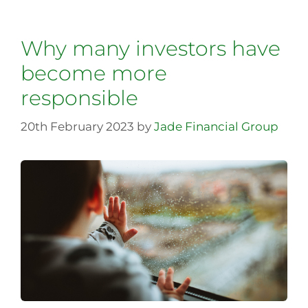
Why many investors have
become more
responsible
20th February 2023
by
Jade Financial Group