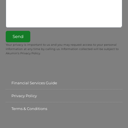
Send
Your privacy is important to us and you may request access to your personal
information at any time by calling us. Information collected will be subject to
Akumin’s Privacy Policy.
Financial Services Guide
Privacy Policy
Terms & Conditions