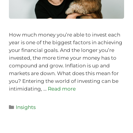
How much money you’re able to invest each
year is one of the biggest factors in achieving
your financial goals. And the longer you’re
invested, the more time your money has to
compound and grow. Inflation is up and
markets are down. What does this mean for
you? Entering the world of investing can be
intimidating, …
Read more
Insights