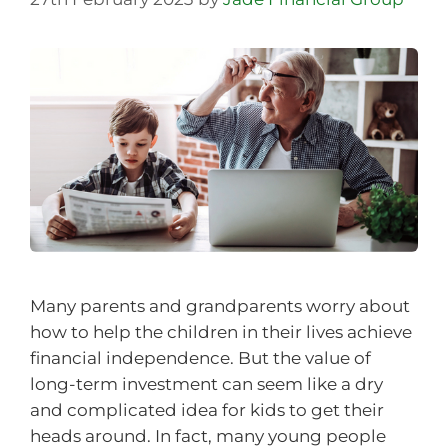
Many parents and grandparents worry about
how to help the children in their lives achieve
financial independence. But the value of
long-term investment can seem like a dry
and complicated idea for kids to get their
heads around. In fact, many young people