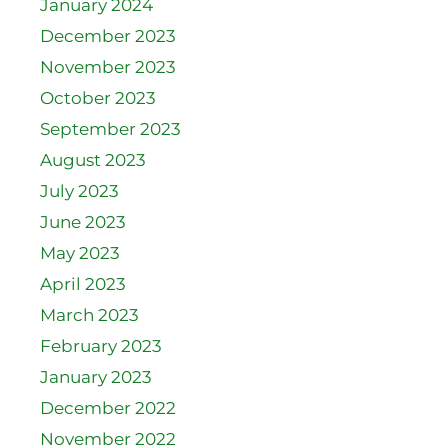
January 2024
December 2023
November 2023
October 2023
September 2023
August 2023
July 2023
June 2023
May 2023
April 2023
March 2023
February 2023
January 2023
December 2022
November 2022