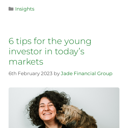
Insights
6 tips for the young
investor in today’s
markets
6th February 2023
by
Jade Financial Group