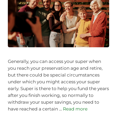
Generally, you can access your super when
you reach your preservation age and retire,
but there could be special circumstances
under which you might access your super
early. Super is there to help you fund the years
after you finish working, so normally to
withdraw your super savings, you need to
have reached a certain …
Read more