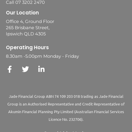
Call 07 3202 2470
Our Location
Office 4, Ground Floor
265 Brisbane Street,
Ipswich QLD 4305
Operating Hours
8.30am -5.00pm Monday - Friday
Jade Financial Group ABN 74 109 203 018 trading as Jade Financial
Group is an Authorised Representative and Credit Representative of
Akumin
Financial Planning Pty Limited
(Australian Financial Services
Licence No. 232706).