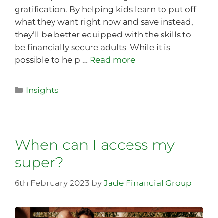
gratification. By helping kids learn to put off
what they want right now and save instead,
they’ll be better equipped with the skills to
be financially secure adults. While it is
possible to help …
Read more
Insights
When can I access my
super?
6th February 2023
by
Jade Financial Group