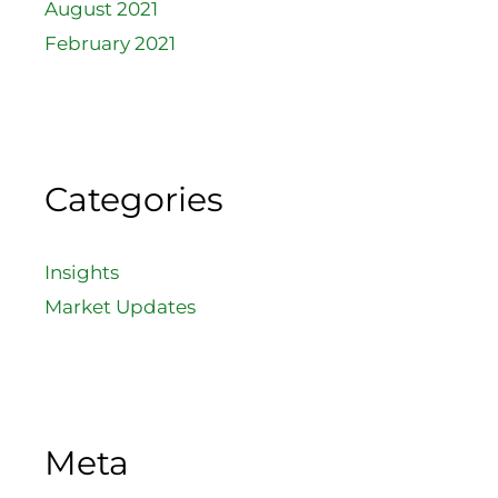
August 2021
February 2021
Categories
Insights
Market Updates
Meta