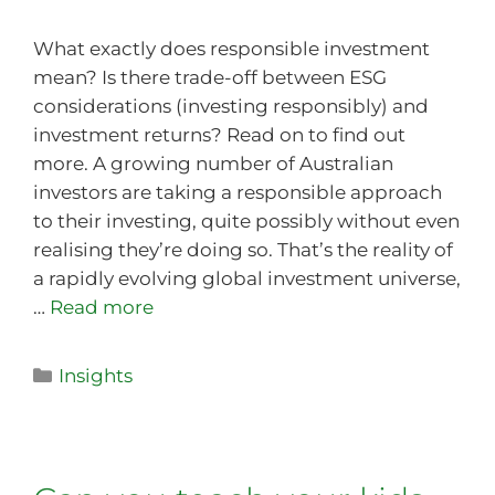
What exactly does responsible investment
mean? Is there trade-off between ESG
considerations (investing responsibly) and
investment returns? Read on to find out
more. A growing number of Australian
investors are taking a responsible approach
to their investing, quite possibly without even
realising they’re doing so. That’s the reality of
a rapidly evolving global investment universe,
…
Read more
Insights