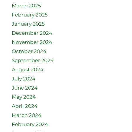
March 2025
February 2025
January 2025
December 2024
November 2024
October 2024
September 2024
August 2024
July 2024
June 2024
May 2024
April 2024
March 2024
February 2024