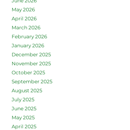
June 2026
May 2026
April 2026
March 2026
February 2026
January 2026
December 2025
November 2025
October 2025
September 2025
August 2025
July 2025
June 2025
May 2025
April 2025