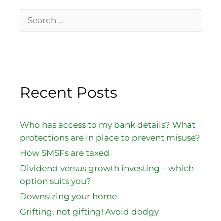
Recent Posts
Who has access to my bank details? What
protections are in place to prevent misuse?
How SMSFs are taxed
Dividend versus growth investing – which
option suits you?
Downsizing your home
Grifting, not gifting! Avoid dodgy