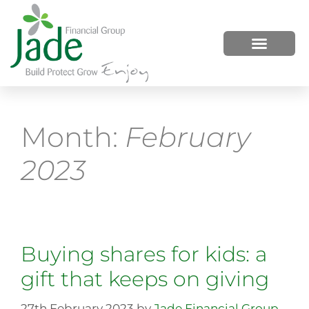
HOW WE HELP
WHO WE ARE
Month:
February
2023
Buying shares for kids: a
gift that keeps on giving
27th February 2023
by
Jade Financial Group