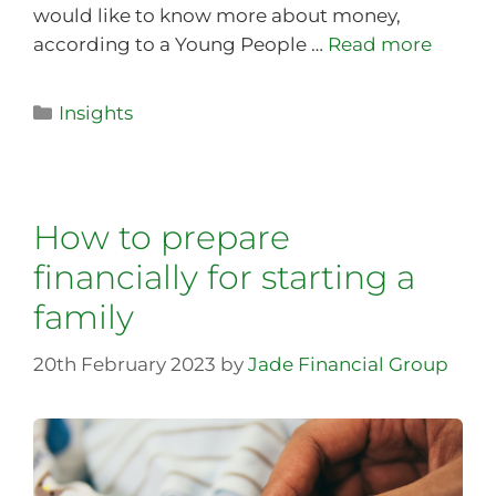
would like to know more about money,
according to a Young People …
Read more
Insights
How to prepare
financially for starting a
family
20th February 2023
by
Jade Financial Group