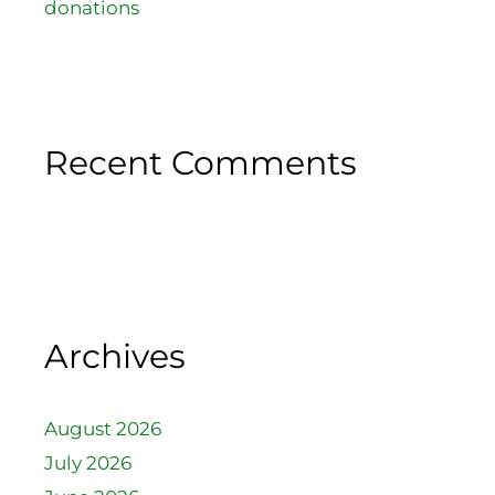
donations
Recent Comments
Archives
August 2026
July 2026