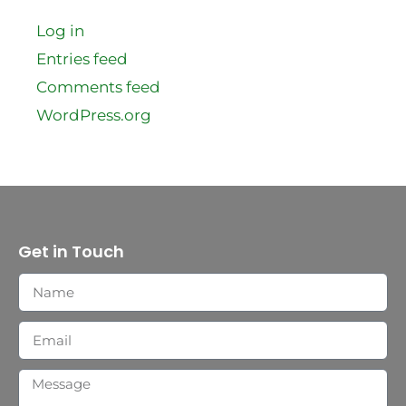
Log in
Entries feed
Comments feed
WordPress.org
Get in Touch