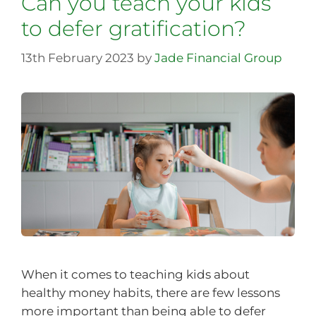
Can you teach your kids
to defer gratification?
13th February 2023
by
Jade Financial Group
When it comes to teaching kids about
healthy money habits, there are few lessons
more important than being able to defer