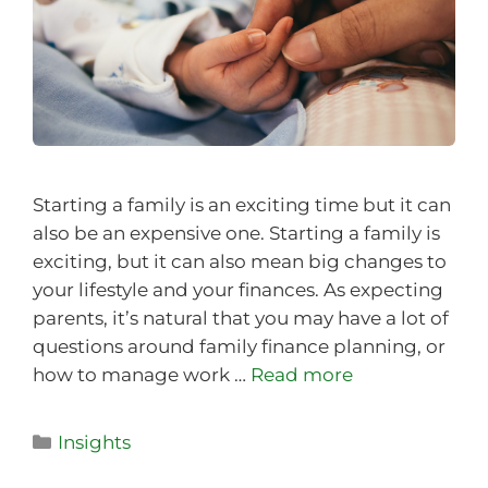
Starting a family is an exciting time but it can
also be an expensive one. Starting a family is
exciting, but it can also mean big changes to
your lifestyle and your finances. As expecting
parents, it’s natural that you may have a lot of
questions around family finance planning, or
how to manage work …
Read more
Insights