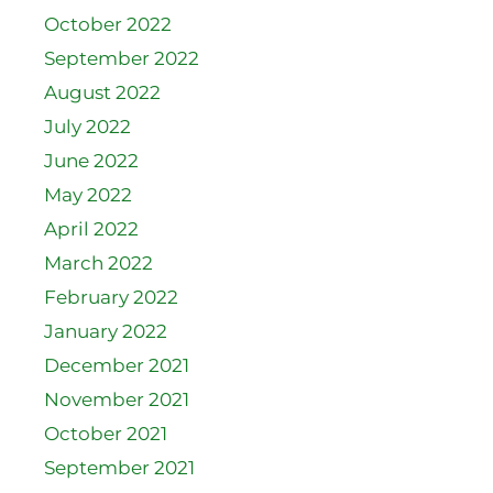
October 2022
September 2022
August 2022
July 2022
June 2022
May 2022
April 2022
March 2022
February 2022
January 2022
December 2021
November 2021
October 2021
September 2021