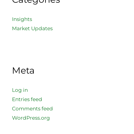
Insights
Market Updates
Meta
Log in
Entries feed
Comments feed
WordPress.org