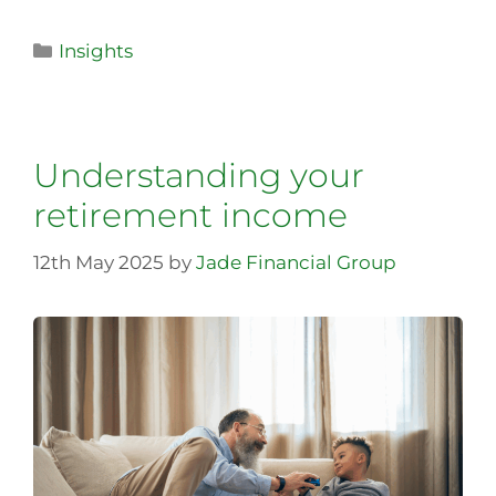
Insights
Understanding your
retirement income
12th May 2025
by
Jade Financial Group