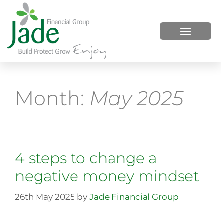
HOW WE HELP
WHO WE ARE
Month:
May 2025
4 steps to change a
negative money mindset
26th May 2025
by
Jade Financial Group