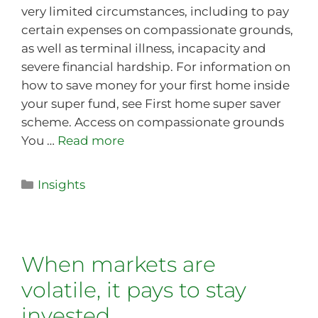
very limited circumstances, including to pay
certain expenses on compassionate grounds,
as well as terminal illness, incapacity and
severe financial hardship. For information on
how to save money for your first home inside
your super fund, see First home super saver
scheme. Access on compassionate grounds
You …
Read more
Insights
When markets are
volatile, it pays to stay
invested