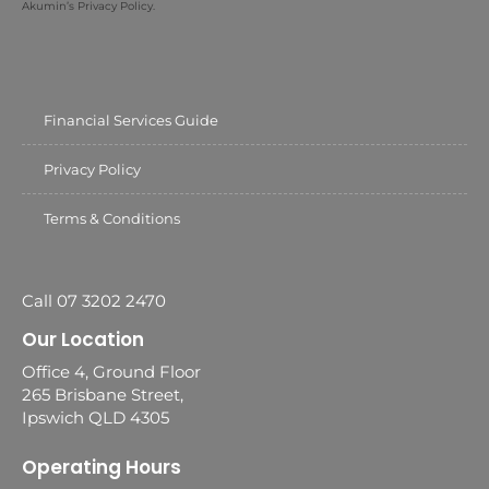
Akumin’s Privacy Policy.
Financial Services Guide
Privacy Policy
Terms & Conditions
Call 07 3202 2470
Our Location
Office 4, Ground Floor
265 Brisbane Street,
Ipswich QLD 4305
Operating Hours