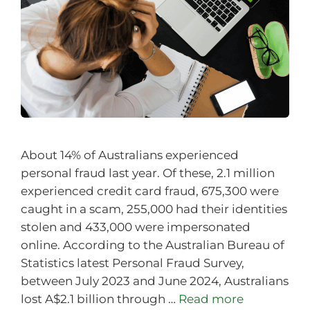
About 14% of Australians experienced
personal fraud last year. Of these, 2.1 million
experienced credit card fraud, 675,300 were
caught in a scam, 255,000 had their identities
stolen and 433,000 were impersonated
online. According to the Australian Bureau of
Statistics latest Personal Fraud Survey,
between July 2023 and June 2024, Australians
lost A$2.1 billion through …
Read more