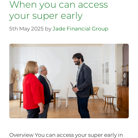
When you can access
your super early
5th May 2025
by
Jade Financial Group
Overview You can access your super early in