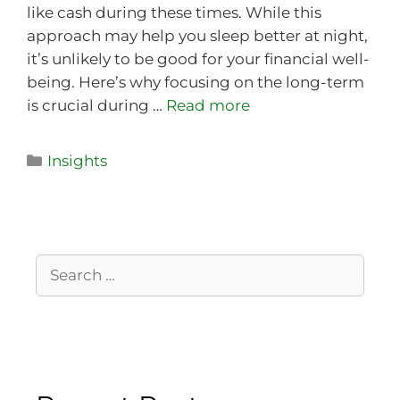
like cash during these times. While this
approach may help you sleep better at night,
it’s unlikely to be good for your financial well-
being. Here’s why focusing on the long-term
is crucial during …
Read more
Insights