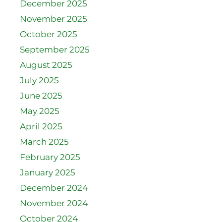
December 2025
November 2025
October 2025
September 2025
August 2025
July 2025
June 2025
May 2025
April 2025
March 2025
February 2025
January 2025
December 2024
November 2024
October 2024