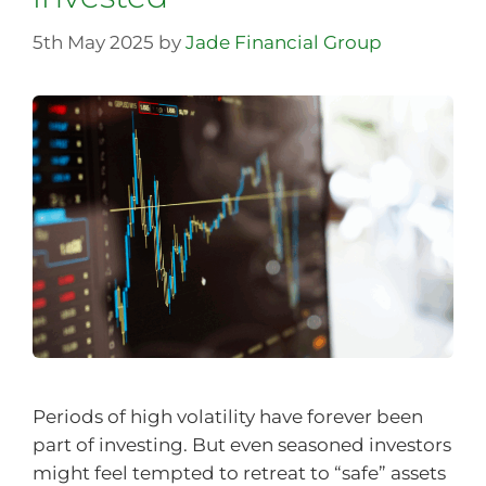
5th May 2025
by
Jade Financial Group
Periods of high volatility have forever been
part of investing. But even seasoned investors
might feel tempted to retreat to “safe” assets