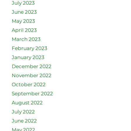
July 2023
June 2023
May 2023
April 2023
March 2023
February 2023
January 2023
December 2022
November 2022
October 2022
September 2022
August 2022
July 2022
June 2022
May 2022