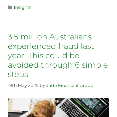
Insights
3.5 million Australians
experienced fraud last
year. This could be
avoided through 6 simple
steps
19th May 2025
by
Jade Financial Group