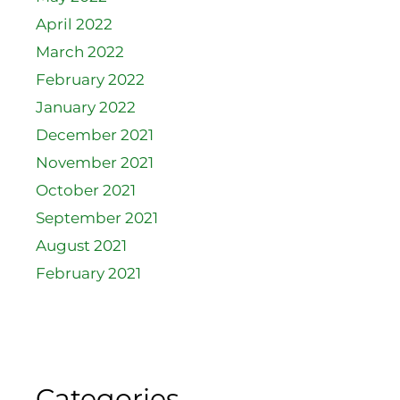
April 2022
March 2022
February 2022
January 2022
December 2021
November 2021
October 2021
September 2021
August 2021
February 2021
Categories