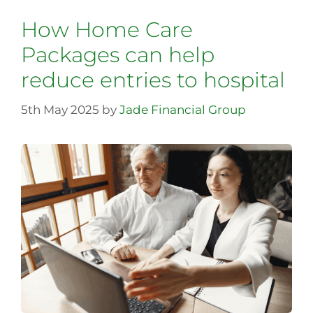
How Home Care
Packages can help
reduce entries to hospital
5th May 2025
by
Jade Financial Group