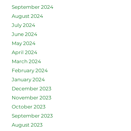
September 2024
August 2024
July 2024
June 2024
May 2024
April 2024
March 2024
February 2024
January 2024
December 2023
November 2023
October 2023
September 2023
August 2023