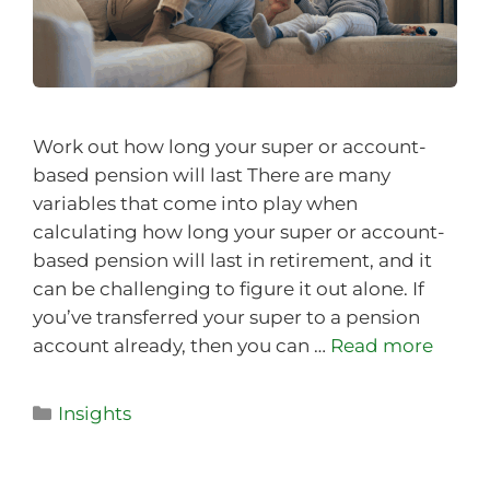
Work out how long your super or account-
based pension will last There are many
variables that come into play when
calculating how long your super or account-
based pension will last in retirement, and it
can be challenging to figure it out alone. If
you’ve transferred your super to a pension
account already, then you can …
Read more
Insights