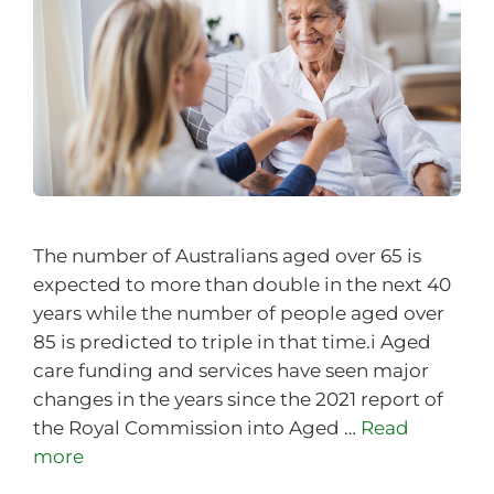
The number of Australians aged over 65 is
expected to more than double in the next 40
years while the number of people aged over
85 is predicted to triple in that time.i Aged
care funding and services have seen major
changes in the years since the 2021 report of
the Royal Commission into Aged …
Read
more