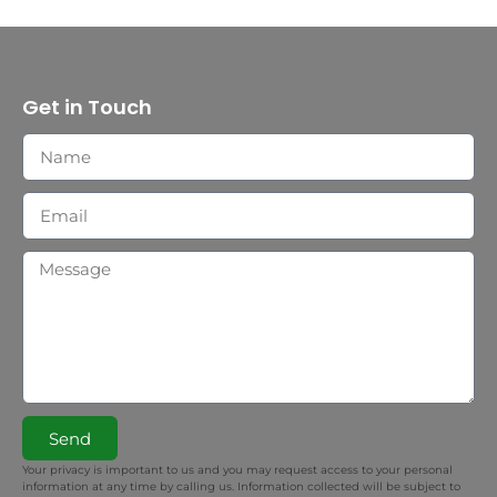
Get in Touch
Send
Your privacy is important to us and you may request access to your personal
information at any time by calling us. Information collected will be subject to