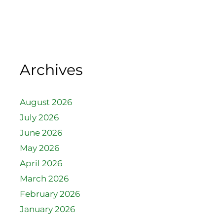
Archives
August 2026
July 2026
June 2026
May 2026
April 2026
March 2026
February 2026
January 2026