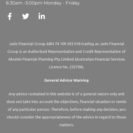
8.30am -5.00pm Monday - Friday
Jade Financial Group ABN 74 109 203 018 trading as Jade Financial
Group is an Authorised Representative and Credit Representative of
Akumin
Financial Planning Pty Limited
(Australian Financial Services
Licence No. 232706).
General Advice Warning
Any advice contained in this website is of a general nature only and
does not take into account the objectives, financial situation or needs
of any particular person. Therefore, before making any decision, you
should consider the appropriateness of the advice in regard to those
matters.