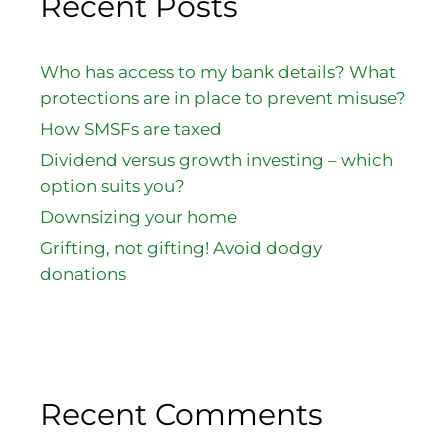
Recent Posts
Who has access to my bank details? What
protections are in place to prevent misuse?
How SMSFs are taxed
Dividend versus growth investing – which
option suits you?
Downsizing your home
Grifting, not gifting! Avoid dodgy
donations
Recent Comments