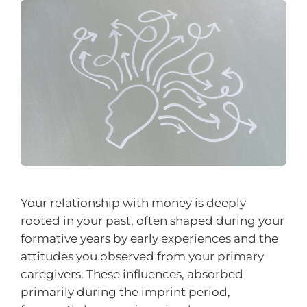
Your relationship with money is deeply
rooted in your past, often shaped during your
formative years by early experiences and the
attitudes you observed from your primary
caregivers. These influences, absorbed
primarily during the imprint period,