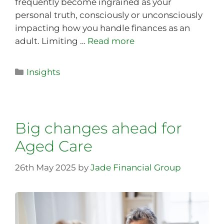
frequently become ingrained as your
personal truth, consciously or unconsciously
impacting how you handle finances as an
adult. Limiting …
Read more
Insights
Big changes ahead for
Aged Care
26th May 2025
by
Jade Financial Group