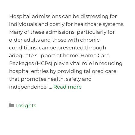
Hospital admissions can be distressing for
individuals and costly for healthcare systems.
Many of these admissions, particularly for
older adults and those with chronic
conditions, can be prevented through
adequate support at home. Home Care
Packages (HCPs) play a vital role in reducing
hospital entries by providing tailored care
that promotes health, safety and
independence. …
Read more
Insights